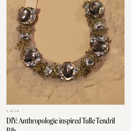
1.16.13
DIY: Anthropologie inspired Tulle Tendril
Bib