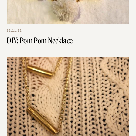
12.11.12
DIY: Pom Pom Necklace