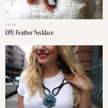
9.12.14
DIY: Feather Necklace