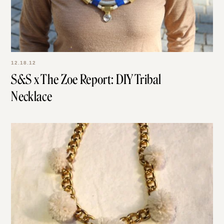
12.18.12
S&S x The Zoe Report: DIY Tribal
Necklace