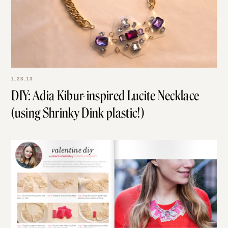
1.23.13
DIY: Adia Kibur-inspired Lucite Necklace
(using Shrinky Dink plastic!)