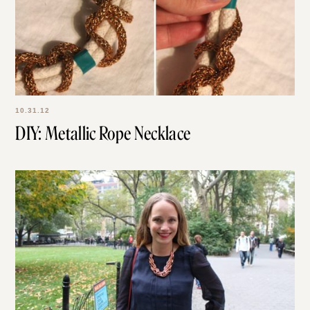
10.31.12
DIY: Metallic Rope Necklace