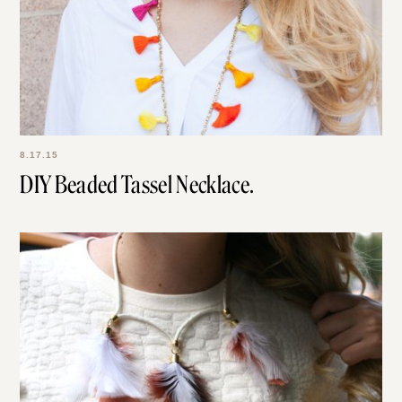
8.17.15
DIY Beaded Tassel Necklace.