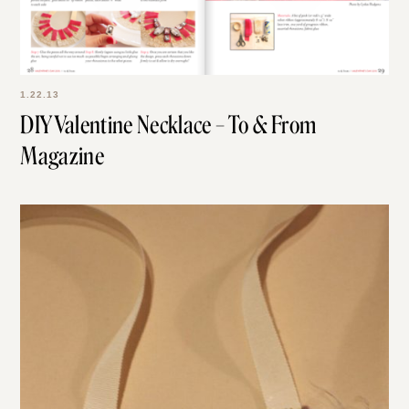
1.22.13
DIY Valentine Necklace – To & From
Magazine