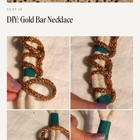
11.27.12
DIY: Gold Bar Necklace