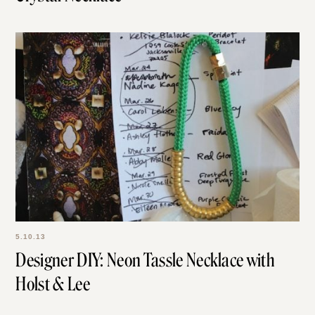
5.10.13
Designer DIY: Neon Tassle Necklace with
Holst & Lee