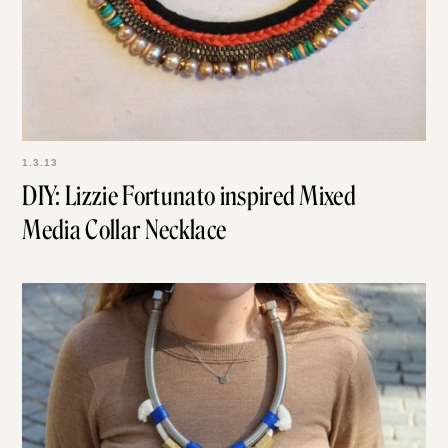
1.3.13
DIY: Lizzie Fortunato inspired Mixed
Media Collar Necklace