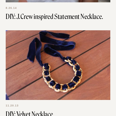
8.26.14
DIY: J.Crew inspired Statement Necklace.
11.20.13
DIY: Velvet Necklace