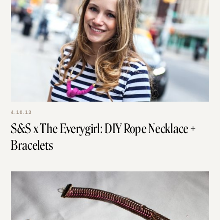
4.10.13
S&S x The Everygirl: DIY Rope Necklace +
Bracelets