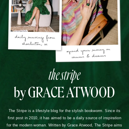
the stripe
by GRACE ATWOOD
The Stripe is a lifestyle blog for the stylish bookworm. Since its
first post in 2010, it has aimed to be a daily source of inspiration
for the modern woman. Written by Grace Atwood, The Stripe aims