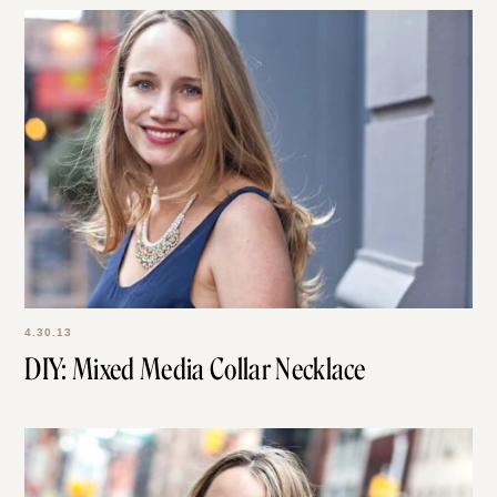
4.30.13
DIY: Mixed Media Collar Necklace