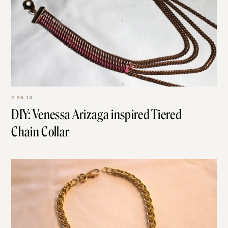
2.26.13
DIY: Venessa Arizaga inspired Tiered
Chain Collar