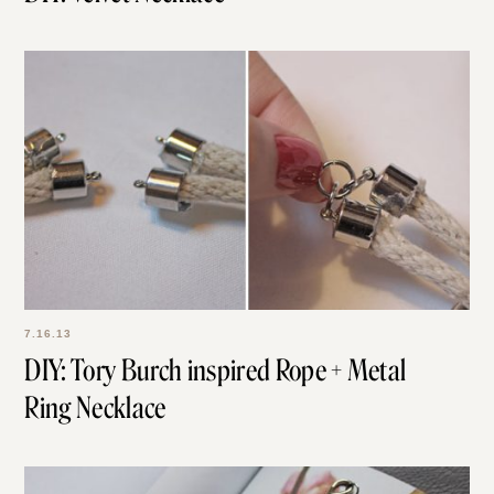
7.16.13
DIY: Tory Burch inspired Rope + Metal
Ring Necklace