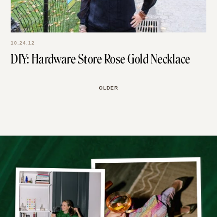
10.24.12
DIY: Hardware Store Rose Gold Necklace
OLDER