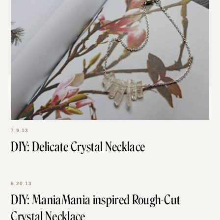
7.9.13
DIY: Delicate Crystal Necklace
6.20.13
DIY: ManiaMania inspired Rough-Cut
Crystal Necklace