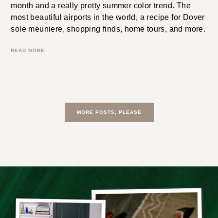
How to master color theory for clothing like a Vogue
editor. The 100 most powerful directors in Hollywood.
This month’s best jewelry launches. What TV shows
to watch this week. How to repeat outfits at work and
not have anyone notice. The best thriller + horror
books of the year. The best jewelry launches from this
month and a really pretty summer color trend. The
most beautiful airports in the world, a recipe for Dover
sole meuniere, shopping finds, home tours, and more.
READ MORE
MORE POSTS, PLEASE