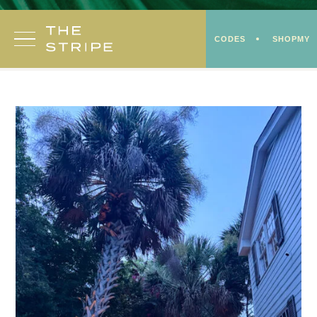
Skip
to
CODES
SHOPMY
content