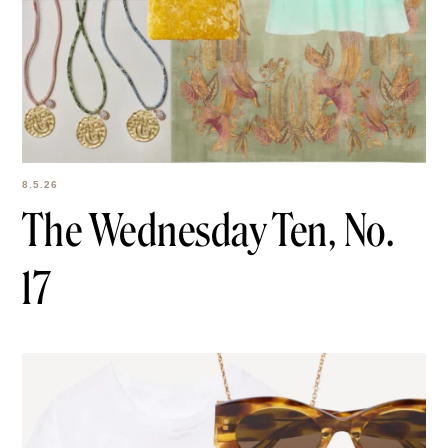
8.5.26
The Wednesday Ten,
No. 17