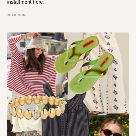
episode . . . maybe it’s an independent designer, an
artist, or a must-have shopping find. It will be a
different mix every week. You can read last week’s
installment here.
READ MORE