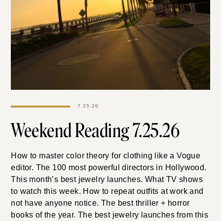
7.25.26
Weekend Reading
7.25.26