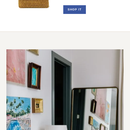
Raffia Clutch
SHOP IT