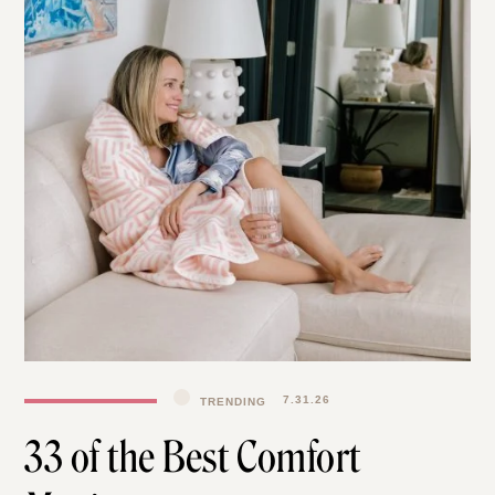
TRENDING
7.31.26
33 of the Best Comfort