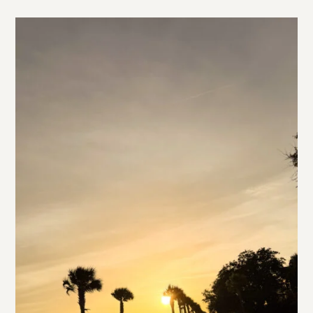
styling this chic smocked dress, this simple dropped
waist dress from La Ligne, and this super fun “going
out top” from Veronica Beard.
1
READ MORE