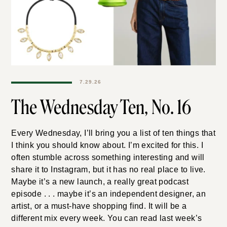
7.29.26
The Wednesday Ten, No.
16
Every Wednesday, I’ll bring you a list of ten things that
I think you should know about. I’m excited for this. I
often stumble across something interesting and will
share it to Instagram, but it has no real place to live.
Maybe it’s a new launch, a really great podcast