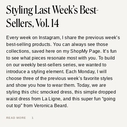
7.27.26
Styling Last Week’s
Best-Sellers, Vol. 14
Every week on Instagram, I share the previous week’s
best-selling products. You can always see those
collections, saved here on my ShopMy Page. It’s fun
to see what pieces resonate most with you. To build
on our weekly best-sellers series, we wanted to
introduce a styling element. Each Monday, I will
choose three of the previous week’s favorite styles
and show you how to wear them. Today, we are