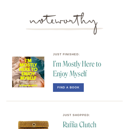
JUST FINISHED:
I’m Mostly Here to
Enjoy Myself
FIND A BOOK
JUST SHOPPED: