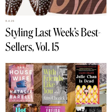
8.4.26
Styling Last Week’s
Best-Sellers, Vol. 15