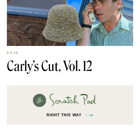
8.6.26
Carly’s Cut, Vol. 12
RIGHT THIS WAY