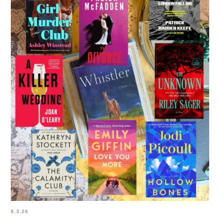
8.3.26