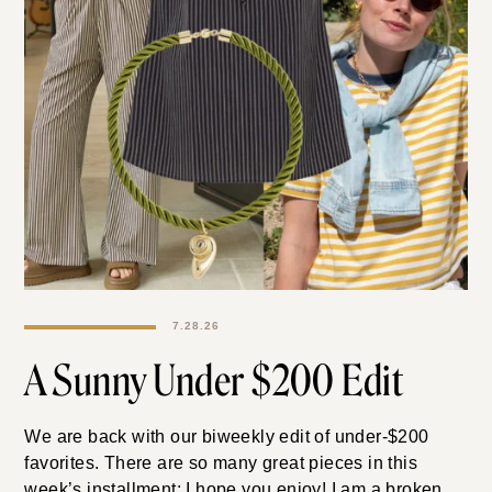
7.28.26
A Sunny Under $200