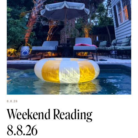
8.8.26
Weekend Reading
8.8.26