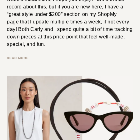
Edit
We are back with our biweekly edit of under-$200
favorites. There are so many great pieces in this
week’s installment; I hope you enjoy! I am a broken
record about this, but if you are new here, I have a
“great style under $200” section on my ShopMy
page that I update multiple times a week, if not every
day! Both Carly and I spend quite a bit of time tracking
down pieces at this price point that feel well-made,
special, and fun.
READ MORE