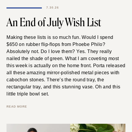
7.30.26
An End of July Wish List
Making these lists is so much fun. Would I spend
$650 on rubber flip-flops from Phoebe Philo?
Absolutely not. Do I love them? Yes. They really
nailed the shade of green. What I am coveting most
this week is actually on the home front. Porta released
all these amazing mirror-polished metal pieces with
cabochon stones. There’s the round tray, the
rectangular tray, and this stunning vase. Oh and this
little triple bowl set.
READ MORE