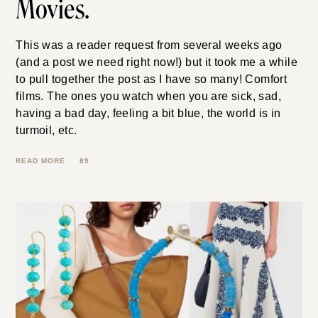
Movies.
This was a reader request from several weeks ago
(and a post we need right now!) but it took me a while
to pull together the post as I have so many! Comfort
films. The ones you watch when you are sick, sad,
having a bad day, feeling a bit blue, the world is in
turmoil, etc.
89
READ MORE