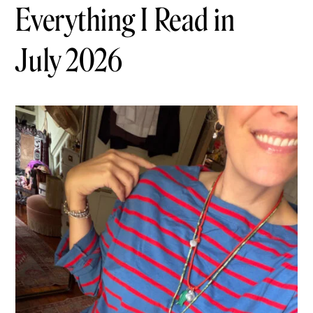
Everything I Read in
July 2026