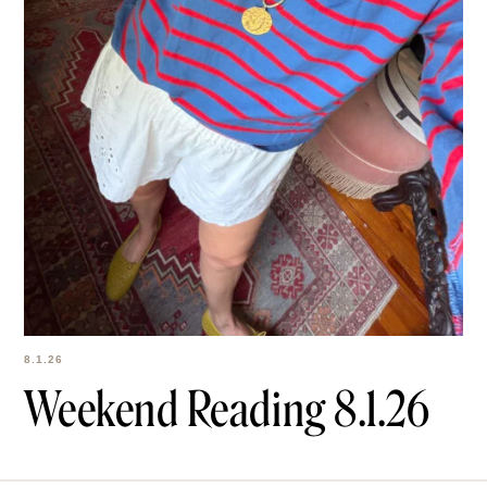
8.1.26
Weekend Reading
8.1.26