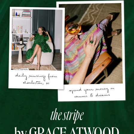
the stripe
by GRACE ATWOOD