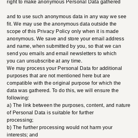
right to make anonymous Personal Data gathered
and to use such anonymous data in any way we see
fit. We may use the anonymous data outside the
scope of this Privacy Policy only when it is made
anonymous. We save and store your email address
and name, when submitted by you, so that we can
send you emails and email newsletters to which
you can unsubscribe at any time.
We may process your Personal Data for additional
purposes that are not mentioned here but are
compatible with the original purpose for which the
data was gathered. To do this, we will ensure the
following:
a) The link between the purposes, content, and nature
of Personal Data is suitable for further
processing;
b) The further processing would not harm your
interests; and