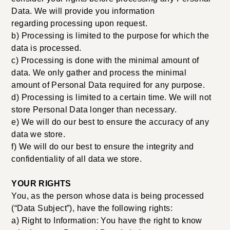
Data. We will provide you information
regarding processing upon request.
b) Processing is limited to the purpose for which the
data is processed.
c) Processing is done with the minimal amount of
data. We only gather and process the minimal
amount of Personal Data required for any purpose.
d) Processing is limited to a certain time. We will not
store Personal Data longer than necessary.
e) We will do our best to ensure the accuracy of any
data we store.
f) We will do our best to ensure the integrity and
confidentiality of all data we store.
YOUR RIGHTS
You, as the person whose data is being processed
(“Data Subject”), have the following rights:
a) Right to Information: You have the right to know