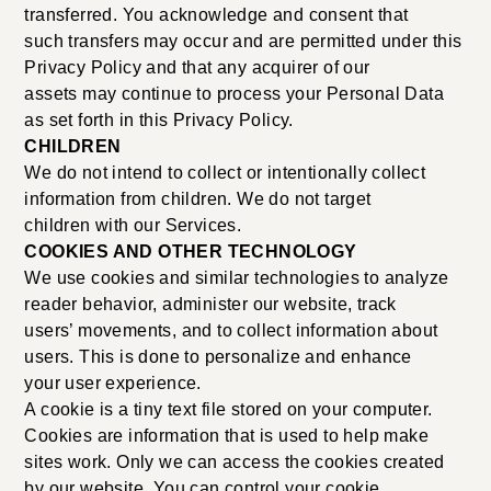
transferred. You acknowledge and consent that
such transfers may occur and are permitted under this
Privacy Policy and that any acquirer of our
assets may continue to process your Personal Data
as set forth in this Privacy Policy.
CHILDREN
We do not intend to collect or intentionally collect
information from children. We do not target
children with our Services.
COOKIES AND OTHER TECHNOLOGY
We use cookies and similar technologies to analyze
reader behavior, administer our website, track
users’ movements, and to collect information about
users. This is done to personalize and enhance
your user experience.
A cookie is a tiny text file stored on your computer.
Cookies are information that is used to help make
sites work. Only we can access the cookies created
by our website. You can control your cookie