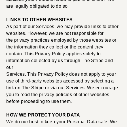
are legally obligated to do so.
LINKS TO OTHER WEBSITES
As part of our Services, we may provide links to other
websites. However, we are not responsible for
the privacy practices employed by those websites or
the information they collect or the content they
contain. This Privacy Policy applies solely to
information collected by us through The Stripe and
our
Services. This Privacy Policy does not apply to your
use of third-party websites accessed by selecting a
link on The Stripe or via our Services. We encourage
you to read the privacy policies of other websites
before proceeding to use them.
HOW WE PROTECT YOUR DATA
We do our best to keep your Personal Data safe. We