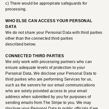
c) There would be appropriate safeguards for
processing.
WHO ELSE CAN ACCESS YOUR PERSONAL
DATA
We do not share your Personal Data with third parties
other than the connected third parties
described below.
CONNECTED THIRD PARTIES
We only work with processing partners who can
ensure adequate levels of protection to your
Personal Data. We disclose your Personal Data to
third parties who are performing Services for us,
such as the servers for our email communications
who are solely provided access to your email
address when submitted by you for purposes of
sending emails from The Stripe to you. We may
disclose your Personal Data to public officials if we