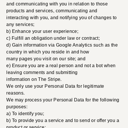
and communicating with you in relation to those
products and services, communicating and
interacting with you, and notifying you of changes to
any services;
b) Enhance your user experience;
c) Fulfill an obligation under law or contract;
d) Gain information via Google Analytics such as the
country in which you reside in and how
many pages you visit on our site; and
e) Ensure you are a real person and not a bot when
leaving comments and submitting
information on The Stripe.
We only use your Personal Data for legitimate
reasons.
We may process your Personal Data for the following
purposes:
a) To identify you;
b) To provide you a service and to send or offer you a
product or service;