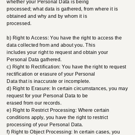
whether your Personal Data is being
processed; what data is gathered, from where it is
obtained and why and by whom it is
processed.
b) Right to Access: You have the right to access the
data collected from and about you. This
includes your right to request and obtain your
Personal Data gathered.
c) Right to Rectification: You have the right to request
rectification or erasure of your Personal
Data that is inaccurate or incomplete.
d) Right to Erasure: In certain circumstances, you may
request for your Personal Data to be
erased from our records.
e) Right to Restrict Processing: Where certain
conditions apply, you have the right to restrict
processing of your Personal Data.
f) Right to Object Processing: In certain cases, you