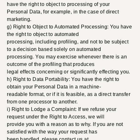
have the right to object to processing of your
Personal Data, for example, in the case of direct
marketing.
g) Right to Object to Automated Processing: You have
the right to object to automated
processing, including profiling, and not to be subject
to a decision based solely on automated
processing. You may exercise whenever there is an
outcome of the profiling that produces
legal effects concerning or significantly effecting you.
h) Right to Data Portability: You have the right to
obtain your Personal Data in a machine-
readable format, or if it is feasible, as a direct transfer
from one processor to another.
i) Right to Lodge a Complaint: If we refuse your
request under the Right to Access, we will
provide you with a reason as to why. If you are not
satisfied with the way your request has
been handled, please contact us at