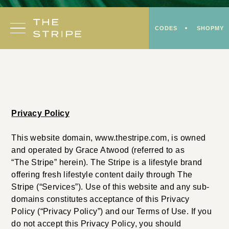
Skip
to
CODES
SHOPMY
content
Privacy Policy
This website domain, www.thestripe.com, is owned
and operated by Grace Atwood (referred to as
“The Stripe” herein). The Stripe is a lifestyle brand
offering fresh lifestyle content daily through The
Stripe (“Services”). Use of this website and any sub-
domains constitutes acceptance of this Privacy
Policy (“Privacy Policy”) and our Terms of Use. If you
do not accept this Privacy Policy, you should