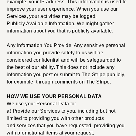
example, your IP address. This information is used to
improve your user experience. When you use our
Services, your activities may be logged.
Publicly Available Information. We might gather
information about you that is publicly available.
Any Information You Provide. Any sensitive personal
information you provide solely to us will be
considered confidential and will be safeguarded to
the best of our ability. This does not include any
information you post or submit to The Stripe publicly,
for example, through comments on The Stripe.
HOW WE USE YOUR PERSONAL DATA
We use your Personal Data to:
a) Provide our Services to you, including but not
limited to providing you with other products
and services that you have requested, providing you
with promotional items at your request,