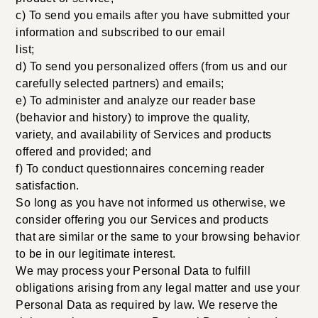
c) To send you emails after you have submitted your
information and subscribed to our email
list;
d) To send you personalized offers (from us and our
carefully selected partners) and emails;
e) To administer and analyze our reader base
(behavior and history) to improve the quality,
variety, and availability of Services and products
offered and provided; and
f) To conduct questionnaires concerning reader
satisfaction.
So long as you have not informed us otherwise, we
consider offering you our Services and products
that are similar or the same to your browsing behavior
to be in our legitimate interest.
We may process your Personal Data to fulfill
obligations arising from any legal matter and use your
Personal Data as required by law. We reserve the