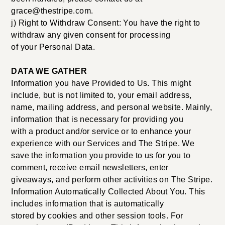
grace@thestripe.com.
j) Right to Withdraw Consent: You have the right to
withdraw any given consent for processing
of your Personal Data.
DATA WE GATHER
Information you have Provided to Us. This might
include, but is not limited to, your email address,
name, mailing address, and personal website. Mainly,
information that is necessary for providing you
with a product and/or service or to enhance your
experience with our Services and The Stripe. We
save the information you provide to us for you to
comment, receive email newsletters, enter
giveaways, and perform other activities on The Stripe.
Information Automatically Collected About You. This
includes information that is automatically
stored by cookies and other session tools. For