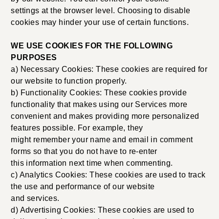
settings at the browser level. Choosing to disable
cookies may hinder your use of certain functions.
WE USE COOKIES FOR THE FOLLOWING
PURPOSES
a) Necessary Cookies: These cookies are required for
our website to function properly.
b) Functionality Cookies: These cookies provide
functionality that makes using our Services more
convenient and makes providing more personalized
features possible. For example, they
might remember your name and email in comment
forms so that you do not have to re-enter
this information next time when commenting.
c) Analytics Cookies: These cookies are used to track
the use and performance of our website
and services.
d) Advertising Cookies: These cookies are used to