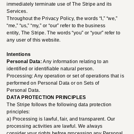
immediately terminate use of The Stripe and its
Services.
Throughout the Privacy Policy, the words “I,” “we,”
“me,” “us,” “my,” or “our” refer to the business
entity, The Stripe. The words “you” or “your” refer to
any user of this website.
Intentions
Personal Data:
Any information relating to an
identified or identifiable natural person.
Processing: Any operation or set of operations that is
performed on Personal Data or on Sets of
Personal Data.
DATA PROTECTION PRINCIPLES
The Stripe follows the following data protection
principles:
a) Processing is lawful, fair, and transparent. Our
processing activities are lawful. We always
consider your rights before processing any Personal