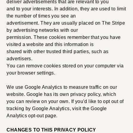
deliver advertisements that are relevant to you
and to your interests. In addition, they are used to limit
the number of times you see an
advertisement. They are usually placed on The Stripe
by advertising networks with our
permission. These cookies remember that you have
visited a website and this information is
shared with other trusted third parties, such as
advertisers.
You can remove cookies stored on your computer via
your browser settings.
We use Google Analytics to measure traffic on our
website. Google has its own privacy policy, which
you can review on your own. If you’d like to opt out of
tracking by Google Analytics, visit the Google
Analytics opt-out page.
CHANGES TO THIS PRIVACY POLICY