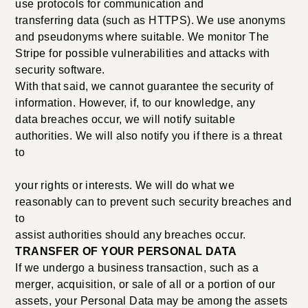
use protocols for communication and
transferring data (such as HTTPS). We use anonyms
and pseudonyms where suitable. We monitor The
Stripe for possible vulnerabilities and attacks with
security software.
With that said, we cannot guarantee the security of
information. However, if, to our knowledge, any
data breaches occur, we will notify suitable
authorities. We will also notify you if there is a threat
to
your rights or interests. We will do what we
reasonably can to prevent such security breaches and
to
assist authorities should any breaches occur.
TRANSFER OF YOUR PERSONAL DATA
If we undergo a business transaction, such as a
merger, acquisition, or sale of all or a portion of our
assets, your Personal Data may be among the assets