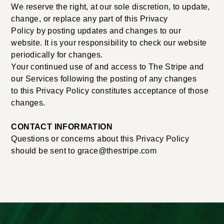
We reserve the right, at our sole discretion, to update,
change, or replace any part of this Privacy
Policy by posting updates and changes to our
website. It is your responsibility to check our website
periodically for changes.
Your continued use of and access to The Stripe and
our Services following the posting of any changes
to this Privacy Policy constitutes acceptance of those
changes.
CONTACT INFORMATION
Questions or concerns about this Privacy Policy
should be sent to grace@thestripe.com