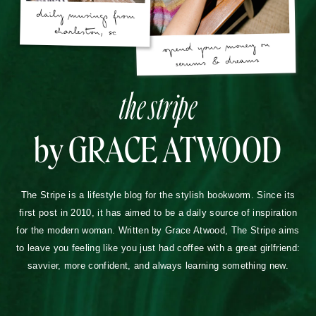
the stripe
by GRACE ATWOOD
The Stripe is a lifestyle blog for the stylish bookworm. Since its
first post in 2010, it has aimed to be a daily source of inspiration
for the modern woman. Written by Grace Atwood, The Stripe aims
to leave you feeling like you just had coffee with a great girlfriend:
savvier, more confident, and always learning something new.