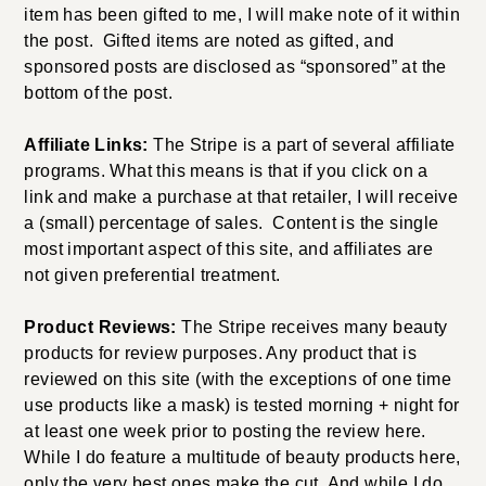
item has been gifted to me, I will make note of it within
the post. Gifted items are noted as gifted, and
sponsored posts are disclosed as “sponsored” at the
bottom of the post.
Affiliate Links:
The Stripe is a part of several affiliate
programs. What this means is that if you click on a
link and make a purchase at that retailer, I will receive
a (small) percentage of sales. Content is the single
most important aspect of this site, and affiliates are
not given preferential treatment.
Product Reviews:
The Stripe receives many beauty
products for review purposes. Any product that is
reviewed on this site (with the exceptions of one time
use products like a mask) is tested morning + night for
at least one week prior to posting the review here.
While I do feature a multitude of beauty products here,
only the very best ones make the cut. And while I do