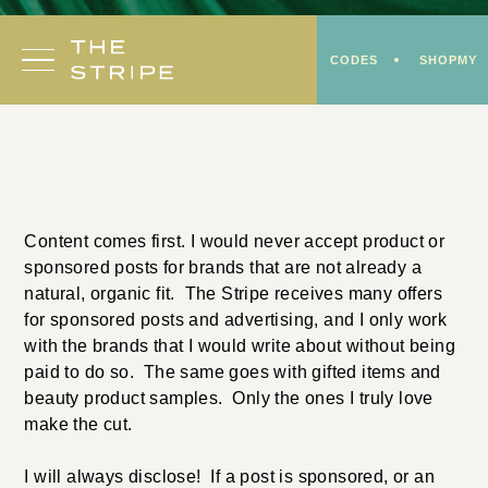
Skip
to
CODES
SHOPMY
content
Content comes first. I would never accept product or
sponsored posts for brands that are not already a
natural, organic fit. The Stripe receives many offers
for sponsored posts and advertising, and I only work
with the brands that I would write about without being
paid to do so. The same goes with gifted items and
beauty product samples. Only the ones I truly love
make the cut.
I will always disclose! If a post is sponsored, or an