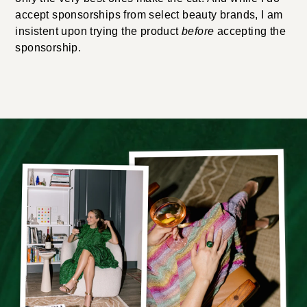
accept sponsorships from select beauty brands, I am
insistent upon trying the product
before
accepting the
sponsorship.