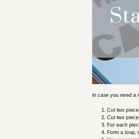
In case you need a r
Cut two piece
Cut two piece
For each piec
Form a loop, s