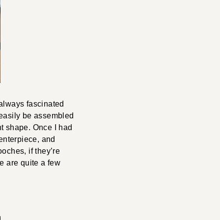
 always fascinated
 easily be assembled
ght shape. Once I had
centerpiece, and
ooches, if they’re
re are quite a few