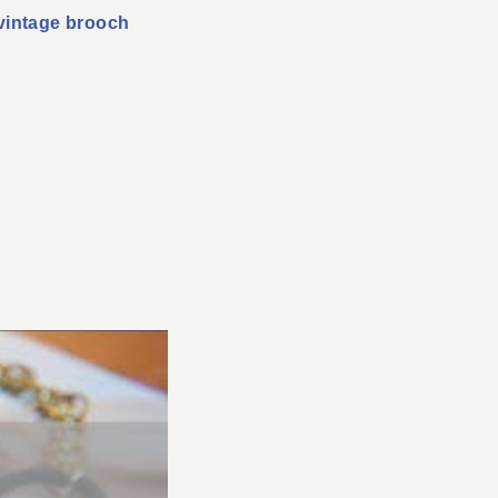
vintage brooch