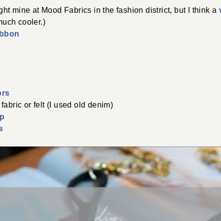
ht mine at Mood Fabrics in the fashion district, but I think a
uch cooler.)
ibbon
ors
 fabric or felt (I used old denim)
sp
s