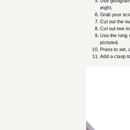
Use grosgrain 
eight.
Grab your scra
Cut out the ou
Cut out two lo
Use the long s
pictured.
Press to set, 
Add a clasp to