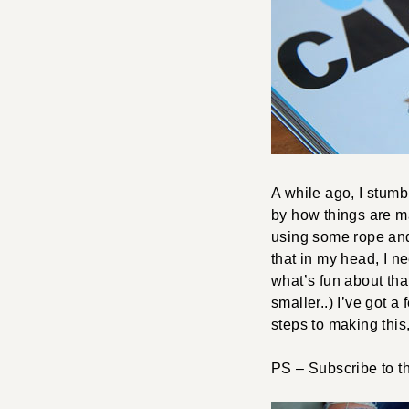
A while ago, I stumb
by how things are m
using some rope and e
that in my head, I n
what’s fun about that
smaller..) I’ve got a
steps to making this,
PS – Subscribe to 