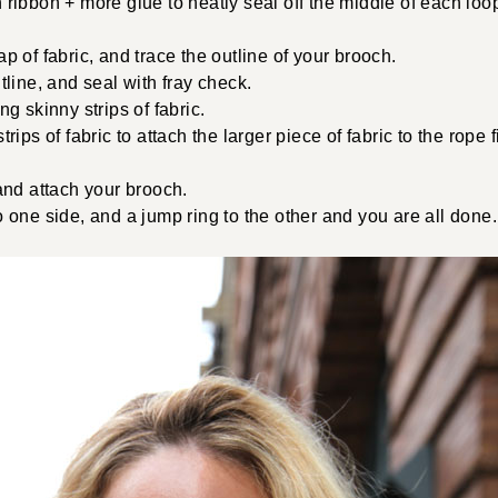
ribbon + more glue to neatly seal off the middle of each loop
p of fabric, and trace the outline of your brooch.
tline, and seal with fray check.
ng skinny strips of fabric.
trips of fabric to attach the larger piece of fabric to the rope 
and attach your brooch.
 one side, and a jump ring to the other and you are all done.