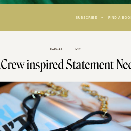
SUBSCRIBE
FIND A BOO
8.26.14
DIY
J.Crew inspired Statement Nec