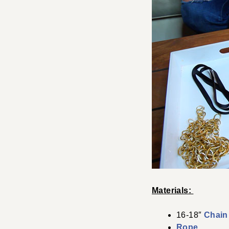
Materials:
16-18″
Chain
Rope