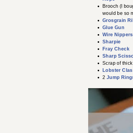
Brooch (I boug
would be so m
Grosgrain R
Glue Gun
Wire Nippers
Sharpie
Fray Check
Sharp Sciss
Scrap of thick
Lobster Cla
2
Jump Ring