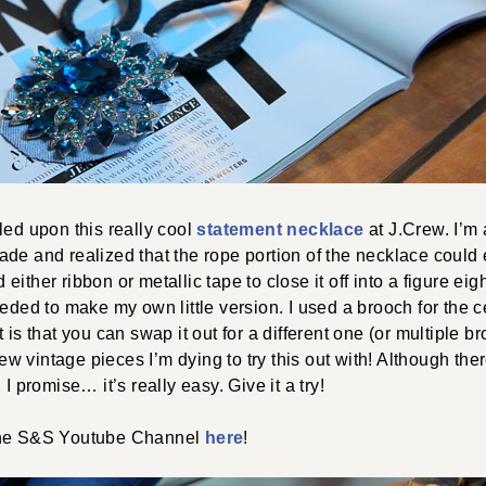
led upon this really cool
statement necklace
at J.Crew. I’m
ade and realized that the rope portion of the necklace could
ither ribbon or metallic tape to close it off into a figure ei
eeded to make my own little version. I used a brooch for the 
 is that you can swap it out for a different one (or multiple br
 few vintage pieces I’m dying to try this out with! Although the
 I promise… it’s really easy. Give it a try!
the S&S Youtube Channel
here
!