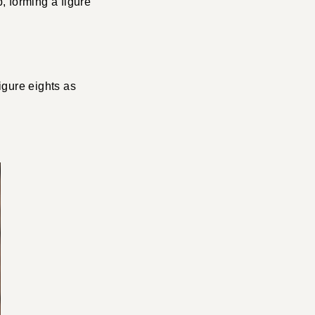
, forming a figure
figure eights as