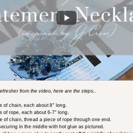
efresher from the video, here are the steps..
s of chain, each about 8″ long.
s of rope, each about 6-7″ long.
e of chain, thread a piece of rope through one end.
ecuring in the middle with hot glue as pictured.