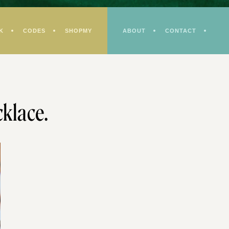
K
CODES
SHOPMY
ABOUT
CONTACT
klace.