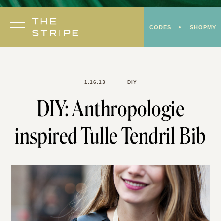
Skip
to
CODES
SHOPMY
content
1.16.13
DIY
DIY: Anthropologie
inspired Tulle Tendril Bib