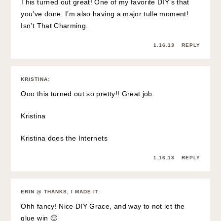
This turned out great! One of my favorite DIY’s that
you’ve done. I’m also having a major tulle moment!
Isn’t That Charming.
1.16.13
REPLY
KRISTINA
:
Ooo this turned out so pretty!! Great job.
Kristina
Kristina does the Internets
1.16.13
REPLY
ERIN @ THANKS, I MADE IT
:
Ohh fancy! Nice DIY Grace, and way to not let the
glue win 🙂