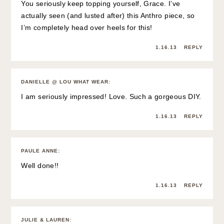
You seriously keep topping yourself, Grace. I’ve
actually seen (and lusted after) this Anthro piece, so
I’m completely head over heels for this!
1.16.13
REPLY
DANIELLE @ LOU WHAT WEAR
:
I am seriously impressed! Love. Such a gorgeous DIY.
1.16.13
REPLY
PAULE ANNE
:
Well done!!
1.16.13
REPLY
JULIE & LAUREN
: