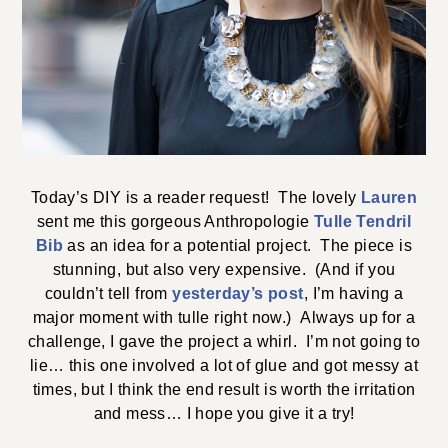
Today’s DIY is a reader request! The lovely
Lauren
sent me this gorgeous Anthropologie
Tulle Tendril
Bib
as an idea for a potential project. The piece is
stunning, but also very expensive. (And if you
couldn’t tell from
yesterday’s post
, I’m having a
major moment with tulle right now.) Always up for a
challenge, I gave the project a whirl. I’m not going to
lie… this one involved a lot of glue and got messy at
times, but I think the end result is worth the irritation
and mess… I hope you give it a try!