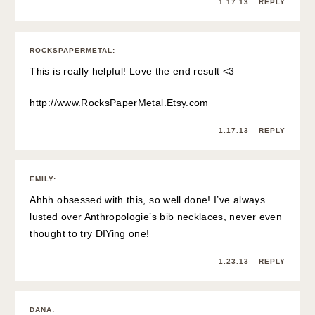
1.17.13
REPLY
ROCKSPAPERMETAL
:
This is really helpful! Love the end result <3
http://www.RocksPaperMetal.Etsy.com
1.17.13
REPLY
EMILY
:
Ahhh obsessed with this, so well done! I’ve always
lusted over Anthropologie’s bib necklaces, never even
thought to try DIYing one!
1.23.13
REPLY
DANA
: