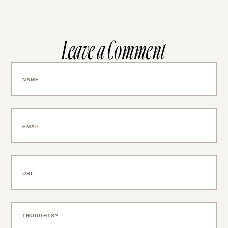
Leave a Comment