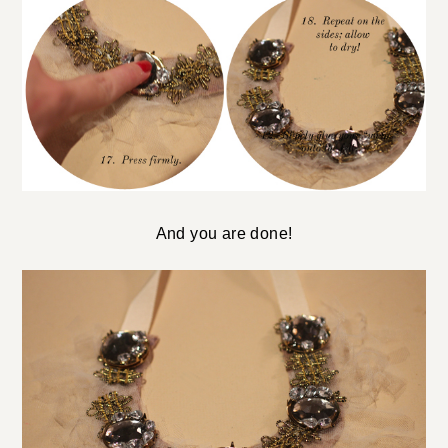
And you are done!