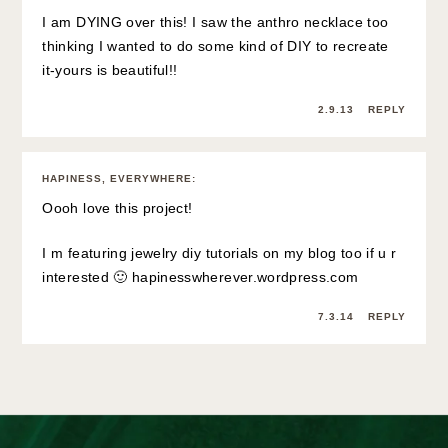
I am DYING over this! I saw the anthro necklace too
thinking I wanted to do some kind of DIY to recreate
it-yours is beautiful!!
2.9.13
REPLY
HAPINESS, EVERYWHERE
:
Oooh love this project!
I m featuring jewelry diy tutorials on my blog too if u r
interested 🙂 hapinesswherever.wordpress.com
7.3.14
REPLY