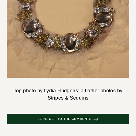
Top photo by Lydia Hudgens; all other photos by
Stripes & Sequins
LET'S GET TO THE COMMENTS