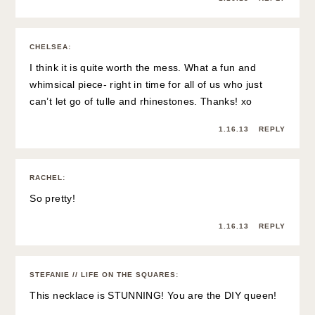
CHELSEA
:
I think it is quite worth the mess. What a fun and
whimsical piece- right in time for all of us who just
can’t let go of tulle and rhinestones. Thanks! xo
1.16.13
REPLY
RACHEL
:
So pretty!
1.16.13
REPLY
STEFANIE // LIFE ON THE SQUARES
:
This necklace is STUNNING! You are the DIY queen!