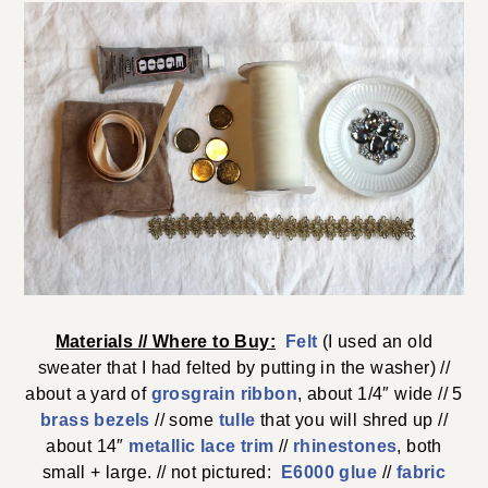
Materials // Where to Buy:
Felt
(I used an old
sweater that I had felted by putting in the washer) //
about a yard of
grosgrain ribbon
, about 1/4″ wide // 5
brass bezels
// some
tulle
that you will shred up //
about 14″
metallic lace trim
//
rhinestones
, both
small + large. // not pictured:
E6000 glue
//
fabric