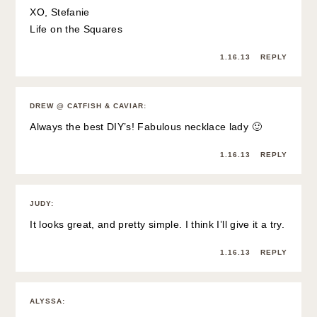
XO, Stefanie
Life on the Squares
1.16.13
REPLY
DREW @ CATFISH & CAVIAR
:
Always the best DIY’s! Fabulous necklace lady 🙂
1.16.13
REPLY
JUDY
:
It looks great, and pretty simple. I think I’ll give it a try.
1.16.13
REPLY
ALYSSA
: