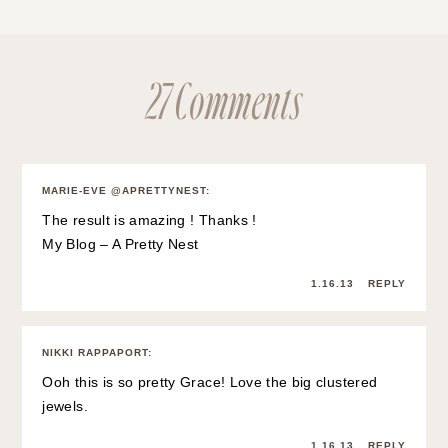
27 Comments
MARIE-EVE @APRETTYNEST
:
The result is amazing ! Thanks !
My Blog – A Pretty Nest
1.16.13
REPLY
NIKKI RAPPAPORT
:
Ooh this is so pretty Grace! Love the big clustered
jewels.
1.16.13
REPLY