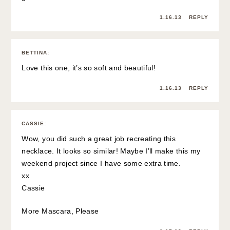
1.16.13
REPLY
BETTINA
:
Love this one, it’s so soft and beautiful!
1.16.13
REPLY
CASSIE
:
Wow, you did such a great job recreating this
necklace. It looks so similar! Maybe I’ll make this my
weekend project since I have some extra time.
xx
Cassie
More Mascara, Please