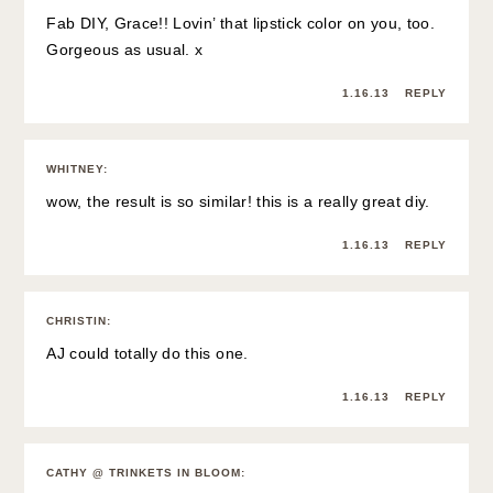
Fab DIY, Grace!! Lovin’ that lipstick color on you, too.
Gorgeous as usual. x
1.16.13
REPLY
WHITNEY
:
wow, the result is so similar! this is a really great diy.
1.16.13
REPLY
CHRISTIN
:
AJ could totally do this one.
1.16.13
REPLY
CATHY @ TRINKETS IN BLOOM
: