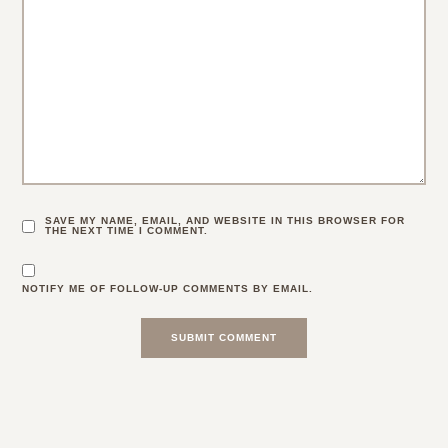
SAVE MY NAME, EMAIL, AND WEBSITE IN THIS BROWSER FOR
THE NEXT TIME I COMMENT.
NOTIFY ME OF FOLLOW-UP COMMENTS BY EMAIL.