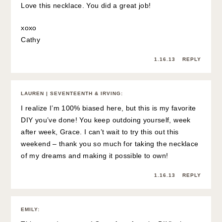
Love this necklace. You did a great job!
xoxo
Cathy
1.16.13
REPLY
LAUREN | SEVENTEENTH & IRVING
:
I realize I’m 100% biased here, but this is my favorite
DIY you’ve done! You keep outdoing yourself, week
after week, Grace. I can’t wait to try this out this
weekend – thank you so much for taking the necklace
of my dreams and making it possible to own!
1.16.13
REPLY
EMILY
: