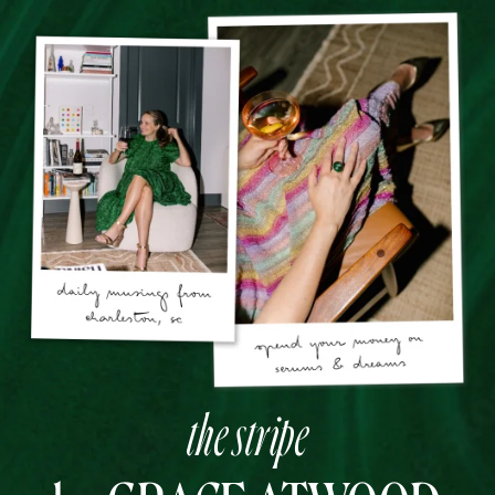
the stripe