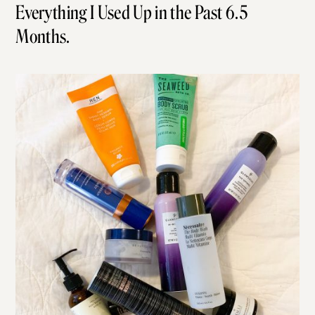
Everything I Used Up in the Past 6.5
Months.