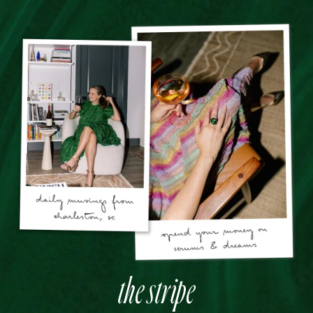
the stripe