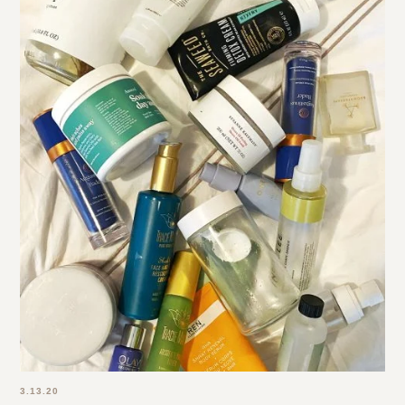
3.13.20