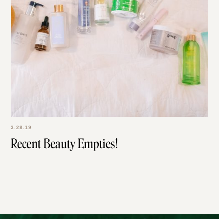
3.28.19
Recent Beauty Empties!