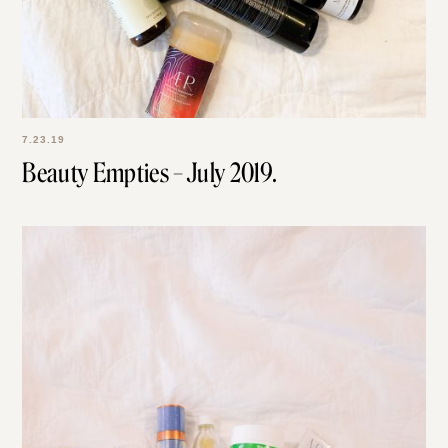
7.23.19
Beauty Empties – July 2019.