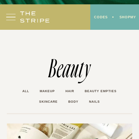
Skip
to
CODES
SHOPMY
content
Beauty
ALL
MAKEUP
HAIR
BEAUTY EMPTIES
SKINCARE
BODY
NAILS