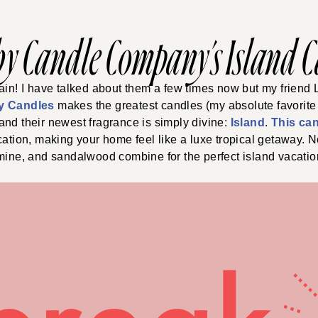
by Candle Company’s Island 
ain! I have talked about them a few times now but my friend
y Candles
makes the greatest candles (my absolute favorite 
 and their newest fragrance is simply divine:
Island
.
This ca
cation, making your home feel like a luxe tropical getaway. N
mine, and sandalwood combine for the perfect island vacation 