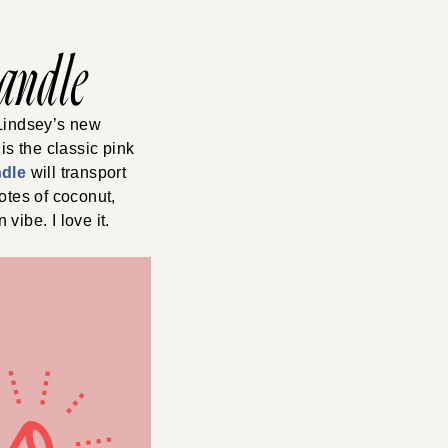
Candle
 Lindsey’s new
is the classic pink
ndle
will transport
otes of coconut,
vibe. I love it.