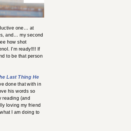
ductive one… at
ings, and… my second
 see how shot
l. I’m ready!!!! If
nd to be that person
he Last Thing He
ve done that with in
love his words so
y reading (and
lly loving my friend
what I am doing to