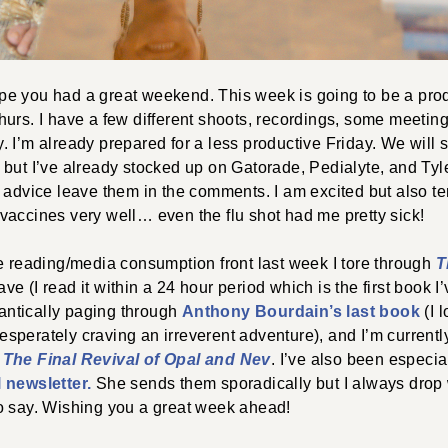
e you had a great weekend. This week is going to be a pro
hurs. I have a few different shoots, recordings, some meet
 I’m already prepared for a less productive Friday. We will
but I’ve already stocked up on Gatorade, Pedialyte, and Tyleno
 advice leave them in the comments. I am excited but also te
vaccines very well… even the flu shot had me pretty sick!
e reading/media consumption front last week I tore through
T
e (I read it within a 24 hour period which is the first book I’
frantically paging through
Anthony Bourdain’s last book
(I 
sperately craving an irreverent adventure), and I’m currentl
)
The Final Revival of Opal and Nev
. I’ve also been especia
 newsletter.
She sends them sporadically but I always drop 
o say. Wishing you a great week ahead!