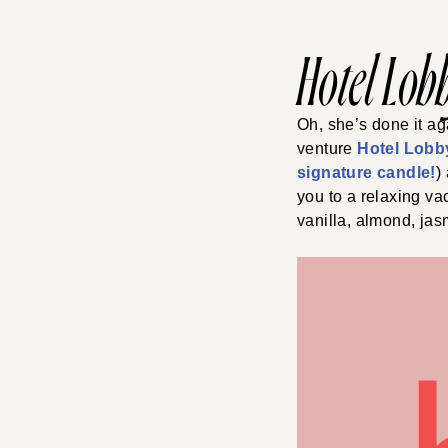
Hotel Lob
Oh, she’s done it ag
venture
Hotel Lobb
signature candle!
)
you to a relaxing va
vanilla, almond, jas