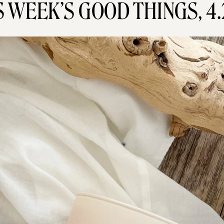
S WEEK’S GOOD THINGS, 4.2