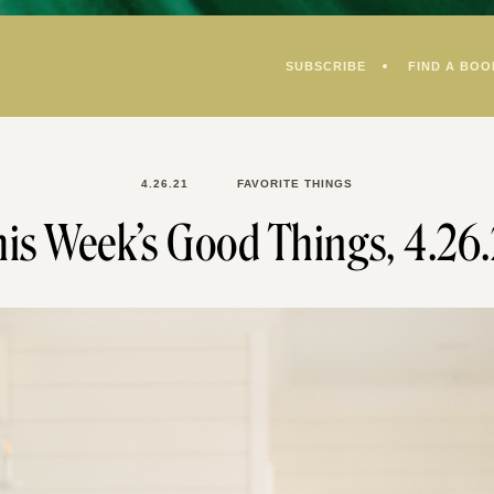
SUBSCRIBE
FIND A BOO
4.26.21
FAVORITE THINGS
is Week’s Good Things, 4.26.