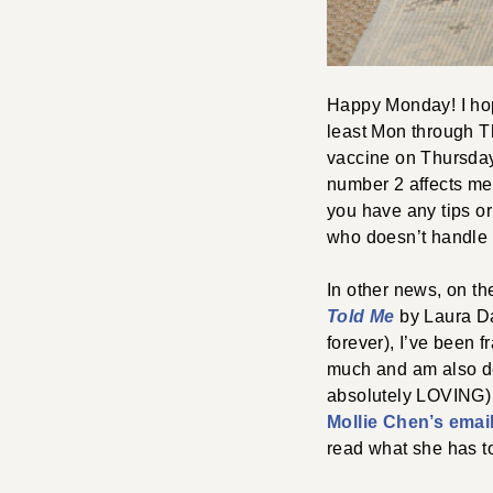
Happy Monday! I hop
least Mon through T
vaccine on Thursday.
number 2 affects me 
you have any tips or
who doesn’t handle 
In other news, on th
Told Me
by Laura Dav
forever), I’ve been 
much and am also de
absolutely LOVING
Mollie Chen’s email
read what she has t