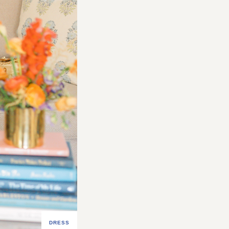
DRESS