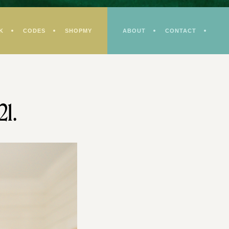
K
CODES
SHOPMY
ABOUT
CONTACT
21.