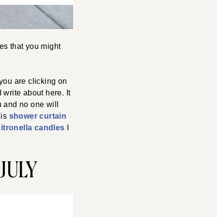
es that you might
you are clicking on
 write about here. It
u and no one will
his
shower curtain
citronella candles
I
JULY