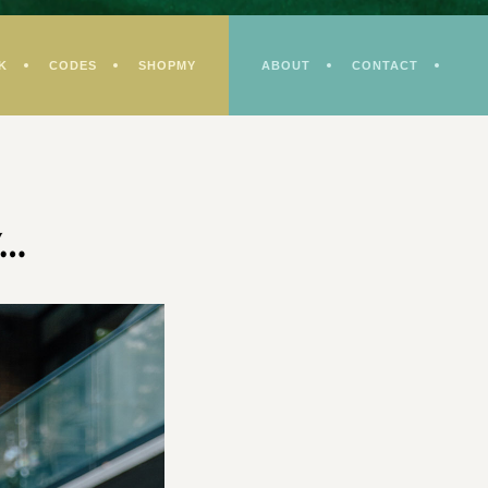
K
CODES
SHOPMY
ABOUT
CONTACT
y…