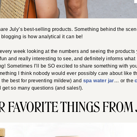
are July’s best-selling products. Something behind the scen
blogging is how analytical it can be!
e every week looking at the numbers and seeing the products 
fun and really interesting to see, and definitely informs what I
ng! Sometimes I’ll be SO excited to share something with yo
mething I think nobody would ever possibly care about like t
s the best for preventing mildew) and
spa water jar
… or the
l get so many questions (and sales!).
R FAVORITE THINGS FROM 