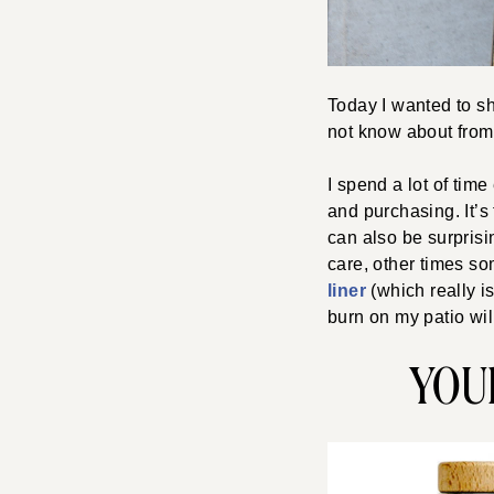
Today I wanted to sh
not know about from 
I spend a lot of tim
and purchasing. It’s 
can also be surprisi
care, other times so
liner
(which really i
burn on my patio wil
YOU