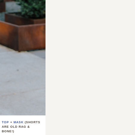
TOP
+
MASK
(SHORTS
ARE OLD RAG &
BONE!)