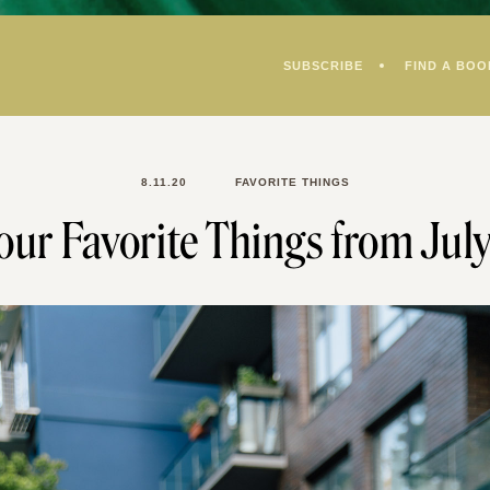
SUBSCRIBE
FIND A BOO
8.11.20
FAVORITE THINGS
our Favorite Things from Jul