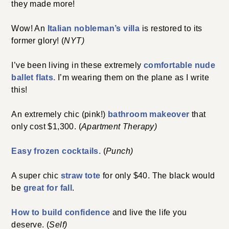
they made more!
Wow! An
Italian nobleman’s villa
is restored to its
former glory! (
NYT)
I’ve been living in these extremely
comfortable nude
ballet flats.
I’m wearing them on the plane as I write
this!
An extremely chic (pink!)
bathroom makeover
that
only cost $1,300. (
Apartment Therapy)
Easy frozen cocktails.
(
Punch)
A super chic
straw tote
for only $40. The black would
be
great for fall
.
How to build confidence
and live the life you
deserve. (
Self)