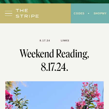
Skip
to
CODES
SHOPMY
content
8.17.24
LINKS
Weekend Reading,
8.17.24.