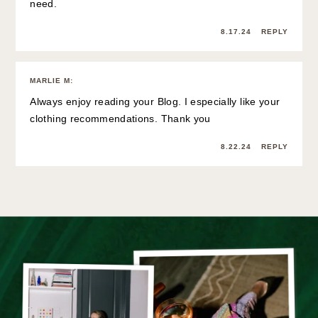
need.
8.17.24
REPLY
MARLIE M
:
Always enjoy reading your Blog. I especially like your
clothing recommendations. Thank you
8.22.24
REPLY