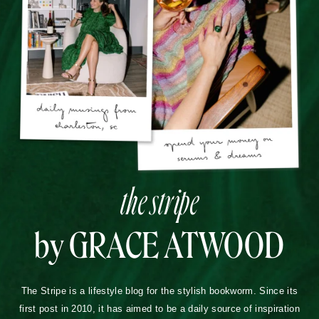
the stripe
by GRACE ATWOOD
The Stripe is a lifestyle blog for the stylish bookworm. Since its
first post in 2010, it has aimed to be a daily source of inspiration