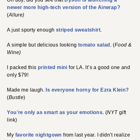
newer more high-tech version of the Airwrap?
(
Allure)
A just sporty enough
striped sweatshirt.
A simple but delicious looking
tomato
s
alad
. (
Food &
Wine)
I packed this
printed mini
for LA. It’s a good one and
only $79!
Made me laugh.
Is everyone horny for Ezra Klein?
(
Bustle
)
You’re only as smart as your emotions
. (
NYT
gift
link)
My
favorite nightgown
from last year. I didn’t realize