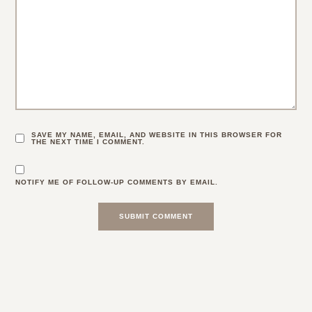
SAVE MY NAME, EMAIL, AND WEBSITE IN THIS BROWSER FOR
THE NEXT TIME I COMMENT.
NOTIFY ME OF FOLLOW-UP COMMENTS BY EMAIL.