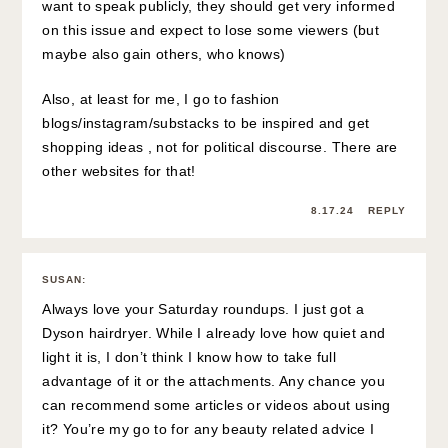
want to speak publicly, they should get very informed
on this issue and expect to lose some viewers (but
maybe also gain others, who knows)
Also, at least for me, I go to fashion
blogs/instagram/substacks to be inspired and get
shopping ideas , not for political discourse. There are
other websites for that!
8.17.24
REPLY
SUSAN
:
Always love your Saturday roundups. I just got a
Dyson hairdryer. While I already love how quiet and
light it is, I don’t think I know how to take full
advantage of it or the attachments. Any chance you
can recommend some articles or videos about using
it? You’re my go to for any beauty related advice I