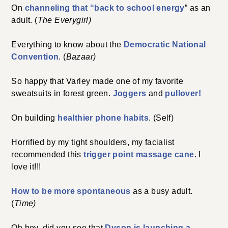
On
channeling that “back to school energy
” as an
adult. (
The Everygirl)
Everything to know about the
Democratic National
Convention
. (
Bazaar)
So happy that Varley made one of my favorite
sweatsuits in forest green.
Joggers
and
pullover!
On building
healthier phone habits
. (Self)
Horrified by my tight shoulders, my facialist
recommended this
trigger point massage cane
. I
love it!!!
How to be more spontaneous
as a busy adult.
(
Time)
Oh boy, did you see that
Dyson is launching a