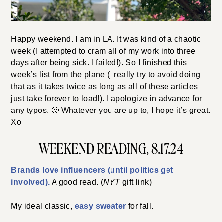
Happy weekend. I am in LA. It was kind of a chaotic
week (I attempted to cram all of my work into three
days after being sick. I failed!). So I finished this
week’s list from the plane (I really try to avoid doing
that as it takes twice as long as all of these articles
just take forever to load!). I apologize in advance for
any typos. 🙂 Whatever you are up to, I hope it’s great.
Xo
WEEKEND READING, 8.17.24
Brands love influencers (until politics get
involved).
A good read. (
NYT
gift link)
My ideal classic,
easy sweater
for fall.