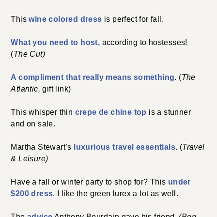
This
wine colored dress
is perfect for fall.
What you need to host,
according to hostesses!
(
The Cut)
A compliment that really means something
. (
The
Atlantic,
gift link)
This whisper thin
crepe de chine top
is a stunner
and on sale.
Martha Stewart’s
luxurious travel essentials
. (
Travel
& Leisure)
Have a fall or winter party to shop for? This
under
$200 dress
. I like the green lurex a lot as well.
The
advice
Anthony Bourdain gave his friend.
(Bon