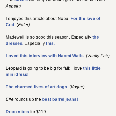
Appetit)
I enjoyed this article about Nobu.
For the love of
Cod
. (
Eater)
Madewell is so good this season. Especially
the
dresses.
Especially
this.
Loved this interview with Naomi Watts
. (
Vanity Fair)
Leopard is going to be big for fall; I love
this little
mini dress!
The charmed lives of art dogs
. (
Vogue)
Elle
rounds up the
best barrel jeans!
Doen vibes
for $119.