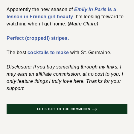
Apparently the new season of
Emily in Paris
is a
lesson in French girl beauty
. I’m looking forward to
watching when I get home. (
Marie Claire)
Perfect (cropped!) stripes.
The best
cocktails to make
with St. Germaine.
Disclosure: If you buy something through my links, I
may earn an affiliate commission, at no cost to you. I
only feature things I truly love here. Thanks for your
support.
LET'S GET TO THE COMMENTS