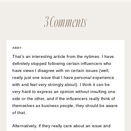
3 Comments
ABBY
:
That’s an interesting article from the nytimes. I have
definitely stopped following certain influencers who
have views I disagree with on certain issues (well,
really just one issue that I have personal experience
with and feel very strongly about). I think it can be
very hard to express an opinion without insulting one
side or the other, and if the influencers really think of
themselves as business people, they should be aware
of that.
Alternatively, if they really care about an issue and