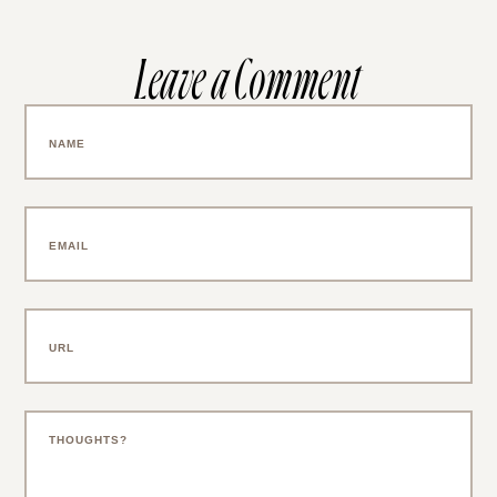
Leave a Comment