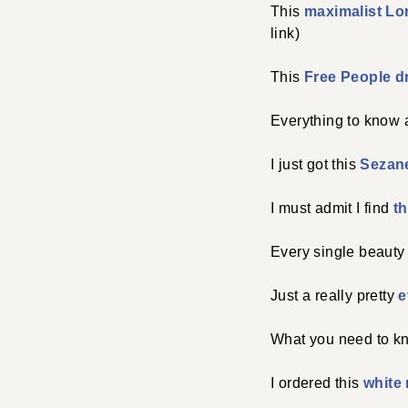
This
maximalist Lo
link)
This
Free People 
Everything to know
I just got this
Sezan
I must admit I find
t
Every single beauty
Just a really pretty
e
What you need to k
I ordered this
white 