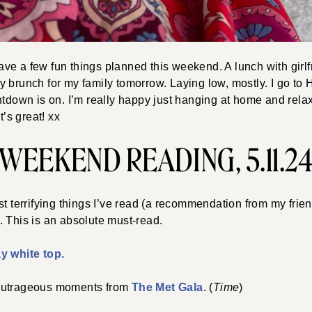
e a few fun things planned this weekend. A lunch with girlf
 brunch for my family tomorrow. Laying low, mostly. I go to 
ntdown is on. I’m really happy just hanging at home and rel
t’s great! xx
WEEKEND READING, 5.11.2
st terrifying things I’ve read (a recommendation from my fri
. This is an absolute must-read.
y white top.
outrageous moments from
The Met Gala
. (
Time
)