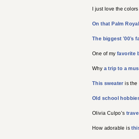
I just love the colors
On that Palm Royal
The biggest ’00’s 
One of my
favorite 
Why
a trip to a m
This sweater
is the
Old school hobbie
Olivia Culpo’s
trave
How adorable is
th