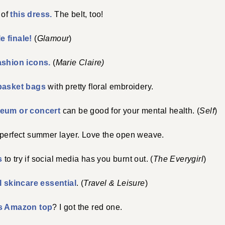
 of
this dress.
The belt, too!
e finale!
(
Glamour
)
fashion icons.
(
Marie Claire)
basket bags
with pretty floral embroidery.
useum or concert
can be good for your mental health. (
Self
)
 perfect summer layer. Love the open weave.
s
to try if social media has you burnt out. (
The Everygirl
)
l skincare essential
. (
Travel & Leisure
)
is Amazon top
? I got the red one.