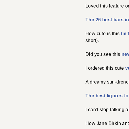
Loved this feature 
The 26 best bars i
How cute is this
tie
short).
Did you see this
ne
I ordered this cute
v
A dreamy sun-dren
The best liquors fo
I can’t stop talking 
How Jane Birkin and