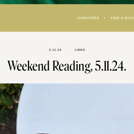
SUBSCRIBE
FIND A BOO
5.11.24
LINKS
Weekend Reading, 5.11.24.