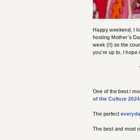
Happy weekend. I hav
hosting Mother’s Day
week (!!) so the cou
you’re up to, I hope i
One of the best / mo
of the Culture 2024
The perfect
everyda
The best and most 