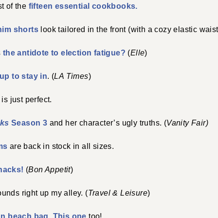
ist of the
fifteen essential cookbooks.
nim shorts
look tailored in the front (with a cozy elastic waist
s
the antidote to election fatigue?
(
Elle
)
up to stay in
. (
LA Times
)
is just perfect.
ks
Season 3
and her character’s ugly truths. (
Vanity Fair)
ms
are back in stock in all sizes.
nacks!
(
Bon Appetit
)
unds right up my alley. (
Travel & Leisure
)
un beach bag
.
This one
too!