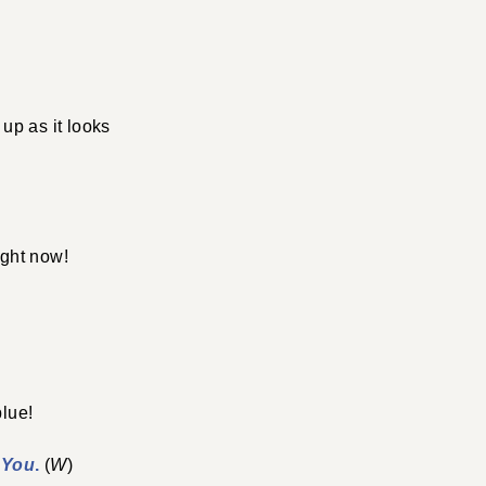
 up as it looks
ight now!
blue!
 You
.
(
W
)