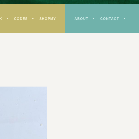
K
CODES
SHOPMY
ABOUT
CONTACT