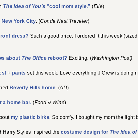
on
The Idea of You’s
“cool mom style.”
(
Elle
)
n New York City
. (
Conde Nast Traveler
)
 front dress?
Such a good price. I ordered it this week (sized
ws about
The Office
reboot?
Exciting. (
Washington Post)
est
+
pants
set this week. Love everything J.Crew is doing r
ched
Beverly Hills home
. (
AD
)
r a home bar.
(
Food & Wine
)
about
my plastic birks
. So comfy. I bought my mom the light 
 Harry Styles inspired the
costume design for
The Idea of