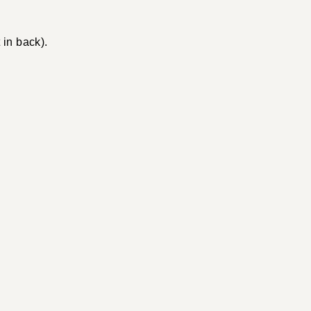
 in back).