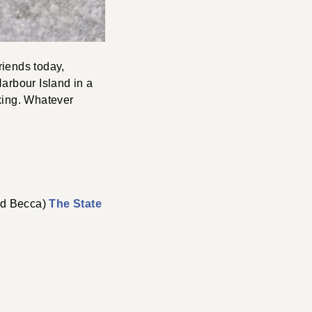
riends today,
Harbour Island in a
axing. Whatever
4
end Becca)
The State