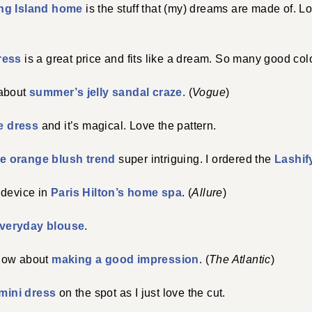
ng Island home
is the stuff that (my) dreams are made of. Lo
dress
is a great price and fits like a dream. So many good colo
 about
summer’s jelly sandal craze.
(
Vogue
)
e dress
and it’s magical. Love the pattern.
he orange blush trend
super intriguing. I ordered the
Lashif
 device in
Paris Hilton’s home spa
. (
Allure
)
veryday blouse.
now about
making a good impression
. (
The Atlantic
)
mini dress
on the spot as I just love the cut.