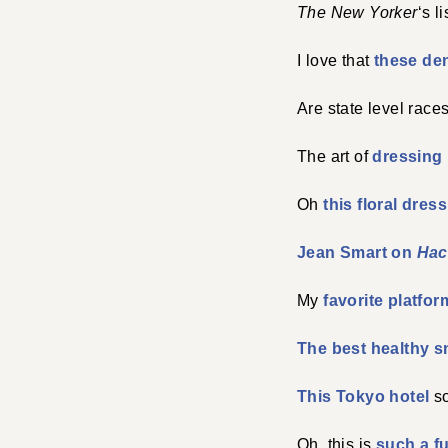
The New Yorker
‘s l
I love that
these de
Are state level race
The art of
dressing 
Oh
this floral dress
Jean Smart on
Hac
My
favorite platfor
The best healthy s
This Tokyo hotel
so
Oh, this is
such a f