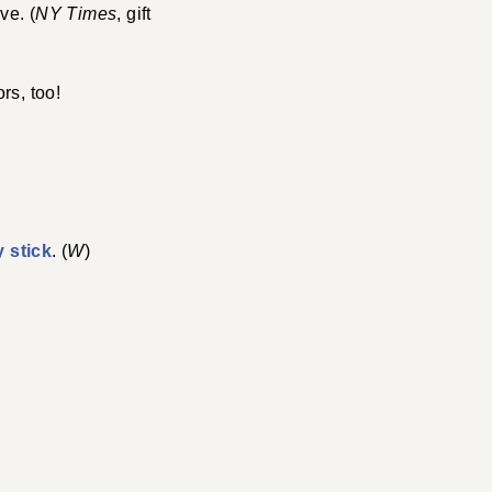
ve. (
NY Times
, gift
rs, too!
y stick
. (
W
)