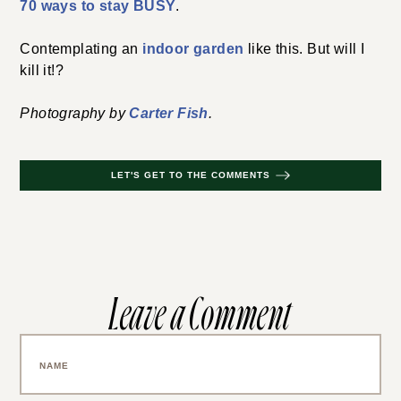
70 ways to stay BUSY
.
Contemplating an
indoor garden
like this. But will I
kill it!?
Photography by
Carter Fish
.
LET'S GET TO THE COMMENTS
Leave a Comment