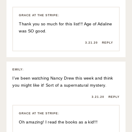
GRACE AT THE STRIPE
:
Thank you so much for this list!!! Age of Adaline
was SO good.
3.21.20
REPLY
EMILY
:
I’ve been watching Nancy Drew this week and think
you might like it! Sort of a supernatural mystery.
3.21.20
REPLY
GRACE AT THE STRIPE
:
Oh amazing! I read the books as a kid!!!