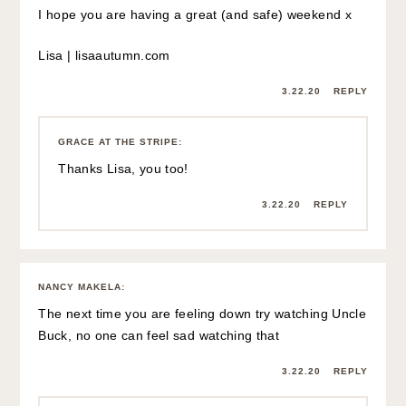
I hope you are having a great (and safe) weekend x
Lisa |
lisaautumn.com
3.22.20
REPLY
GRACE AT THE STRIPE
:
Thanks Lisa, you too!
3.22.20
REPLY
NANCY MAKELA
:
The next time you are feeling down try watching Uncle
Buck, no one can feel sad watching that
3.22.20
REPLY