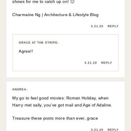
shows for me to catch up on! 🙂
Charmaine Ng | Architecture & Lifestyle Blog
3.21.20
REPLY
GRACE AT THE STRIPE
:
Agree!!
3.21.20
REPLY
ANDREA
:
My go to feel good movies: Roman Holiday, when
Harry met sally, you’ve got mail and Age of Adaline.
Treasure these posts more than ever, grace
3.21.20
REPLY