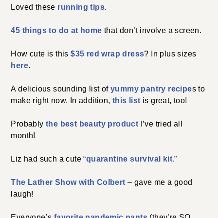
Loved these
running tips
.
45 things to do at home
that don’t involve a screen.
How cute is this
$35 red wrap dress
? In plus sizes
here
.
A delicious sounding list of
yummy pantry recipe
s to
make right now. In addition,
this list
is great, too!
Probably
the best beauty product
I’ve tried all
month!
Liz had such a cute “
quarantine survival kit.
”
The Lather Show with Colbert
– gave me a good
laugh!
Everyone’s
favorite pandemic pants
(they’re SO