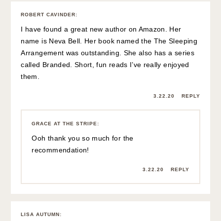
ROBERT CAVINDER
:
I have found a great new author on Amazon. Her
name is Neva Bell. Her book named the The Sleeping
Arrangement was outstanding. She also has a series
called Branded. Short, fun reads I’ve really enjoyed
them.
3.22.20
REPLY
GRACE AT THE STRIPE
:
Ooh thank you so much for the
recommendation!
3.22.20
REPLY
LISA AUTUMN
: