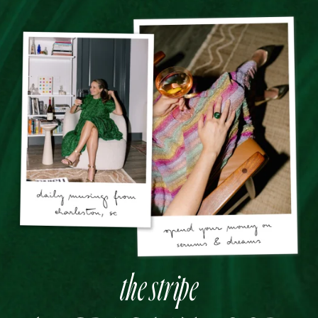
the stripe