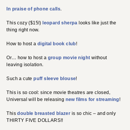
In praise of phone calls
.
This cozy ($15!)
leopard sherpa
looks like just the
thing right now.
How to host a
digital book club
!
Or… how to host a
group movie night
without
leaving isolation.
Such a cute
puff sleeve blouse
!
This is so cool: since movie theatres are closed,
Universal will be releasing
new films for streaming
!
This
double breasted blazer
is so chic – and only
THIRTY FIVE DOLLARS!!