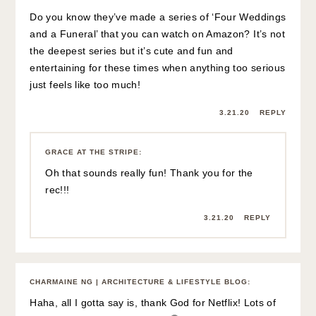
Do you know they’ve made a series of ‘Four Weddings
and a Funeral’ that you can watch on Amazon? It’s not
the deepest series but it’s cute and fun and
entertaining for these times when anything too serious
just feels like too much!
3.21.20
REPLY
GRACE AT THE STRIPE
:
Oh that sounds really fun! Thank you for the
rec!!!
3.21.20
REPLY
CHARMAINE NG | ARCHITECTURE & LIFESTYLE BLOG
:
Haha, all I gotta say is, thank God for Netflix! Lots of