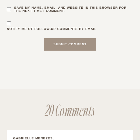
SAVE MY NAME, EMAIL, AND WEBSITE IN THIS BROWSER FOR
THE NEXT TIME I COMMENT.
NOTIFY ME OF FOLLOW-UP COMMENTS BY EMAIL.
20 Comments
GABRIELLE MENEZES
: