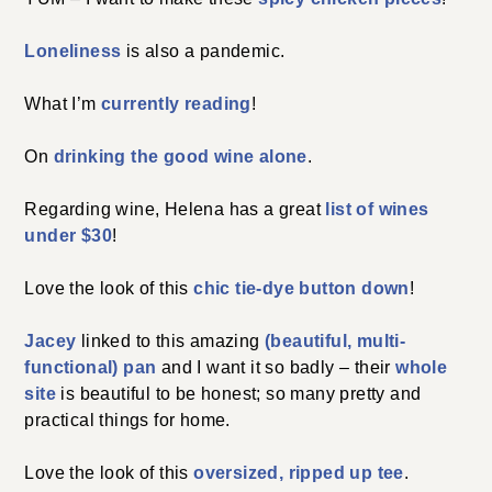
Loneliness
is also a pandemic.
What I’m
currently reading
!
On
drinking the good wine alone
.
Regarding wine, Helena has a great
list of wines
under $30
!
Love the look of this
chic tie-dye button down
!
Jacey
linked to this amazing
(beautiful, multi-
functional) pan
and I want it so badly – their
whole
site
is beautiful to be honest; so many pretty and
practical things for home.
Love the look of this
oversized, ripped up tee
.