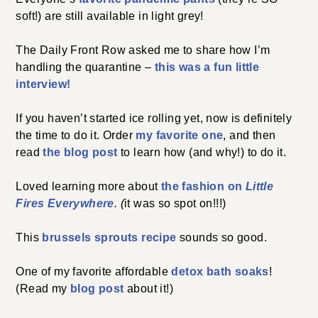
soft!) are still available in light grey!
The Daily Front Row asked me to share how I’m
handling the quarantine –
this was a fun little
interview!
If you haven’t started ice rolling yet, now is definitely
the time to do it. Order
my favorite one
, and then
read
the blog post
to learn how (and why!) to do it.
Loved learning more about
the fashion on
Little
Fires Everywhere
. (
it was so spot on!!!)
This
brussels sprouts recipe
sounds so good.
One of my favorite affordable
detox bath soaks
!
(Read my
blog post
about it!)