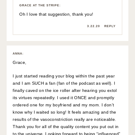
GRACE AT THE STRIPE
:
Oh I love that suggestion, thank you!
3.22.20
REPLY
ANNA
:
Grace,
I just started reading your blog within the past year
and I am SUCH a fan (fan of the podcast as well). I
finally caved on the ice roller after hearing you extol
its virtues repeatedly. I used it ONCE and promptly
ordered one for my boyfriend and my mom. I don’t
know why I waited so long! It feels amazing and the
results of the vasoconstriction really are noticeable.
Thank you for all of the quality content you put out in
to the universe. Looking forward to being “influenced”