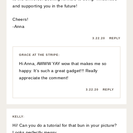
and supporting you in the future!
Cheers!
-Anna
3.22.20
REPLY
GRACE AT THE STRIPE
:
Hi Anna, AWWW YAY wow that makes me so
happy. It’s such a great gadget!!! Really
appreciate the comment!
3.22.20
REPLY
KELLY
:
Hi! Can you do a tutorial for that bun in your picture?
Looks perfectly messy