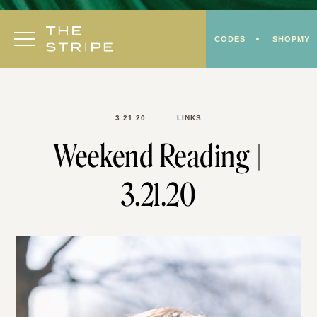
Skip
to
CODES
SHOPMY
content
3.21.20
LINKS
Weekend Reading |
3.21.20