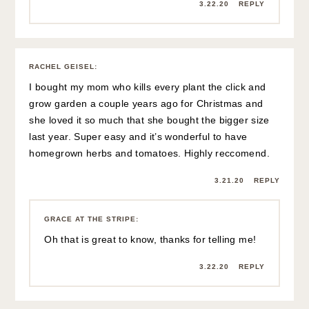
3.22.20
REPLY
RACHEL GEISEL
:
I bought my mom who kills every plant the click and
grow garden a couple years ago for Christmas and
she loved it so much that she bought the bigger size
last year. Super easy and it’s wonderful to have
homegrown herbs and tomatoes. Highly reccomend.
3.21.20
REPLY
GRACE AT THE STRIPE
:
Oh that is great to know, thanks for telling me!
3.22.20
REPLY