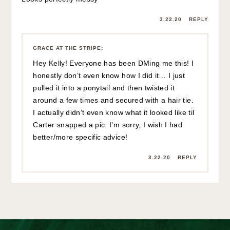
3.22.20
REPLY
GRACE AT THE STRIPE
:
Hey Kelly! Everyone has been DMing me this! I
honestly don’t even know how I did it… I just
pulled it into a ponytail and then twisted it
around a few times and secured with a hair tie.
I actually didn’t even know what it looked like til
Carter snapped a pic. I’m sorry, I wish I had
better/more specific advice!
3.22.20
REPLY