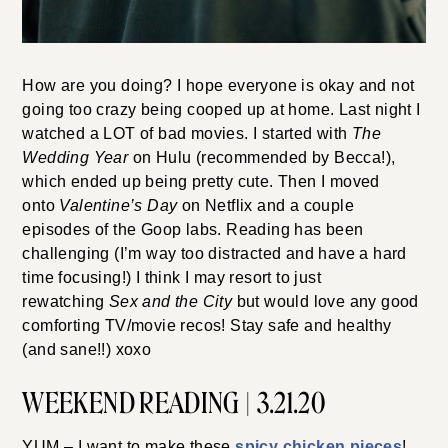
How are you doing? I hope everyone is okay and not
going too crazy being cooped up at home. Last night I
watched a LOT of bad movies. I started with
The
Wedding Year
on Hulu (recommended by Becca!),
which ended up being pretty cute. Then I moved
onto
Valentine’s Day
on Netflix and a couple
episodes of the Goop labs. Reading has been
challenging (I’m way too distracted and have a hard
time focusing!) I think I may resort to just
rewatching
Sex and the City
but would love any good
comforting TV/movie recos! Stay safe and healthy
(and sane!!) xoxo
WEEKEND READING | 3.21.20
YUM – I want to make these
spicy chicken pieces
!