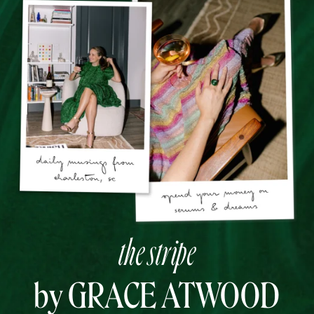
the stripe
by GRACE ATWOOD