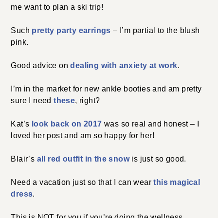
me want to plan a ski trip!
Such
pretty party earrings
– I’m partial to the blush
pink.
Good advice on
dealing with anxiety at work
.
I’m in the market for new ankle booties and am pretty
sure I need
these
, right?
Kat’s
look back on 2017
was so real and honest – I
loved her post and am so happy for her!
Blair’s
all red outfit in the snow
is just so good.
Need a vacation just so that I can wear
this magical
dress
.
This is NOT for you if you’re doing the wellness