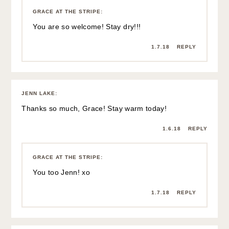
GRACE AT THE STRIPE
:
You are so welcome! Stay dry!!!
1.7.18
REPLY
JENN LAKE
:
Thanks so much, Grace! Stay warm today!
1.6.18
REPLY
GRACE AT THE STRIPE
:
You too Jenn! xo
1.7.18
REPLY