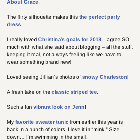
About Grace
.
The flirty silhouette makes this
the perfect party
dress
.
I really loved
Christina’s goals for 2018
. I agree SO
much with what she said about blogging – all the stuff,
keeping it real, not always feeling like we have to
wear something brand new!
Loved seeing Jillian’s photos of
snowy Charleston
!
A fresh take on the
classic striped tee
.
Such a fun
vibrant look on Jenn
!
My
favorite sweater tunic
from earlier this year is
back in a bunch of colors. I love it in “mink.” Size
down… I’m swimming in the small.