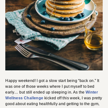
Happy weekend! I got a slow start being “back on.” It
was one of those weeks where I put myself to bed
early… but still ended up sleeping in. As the
Winter
Wellness Challenge
kicked off this week, I was pretty
good about eating healthfully and getting to the gym,