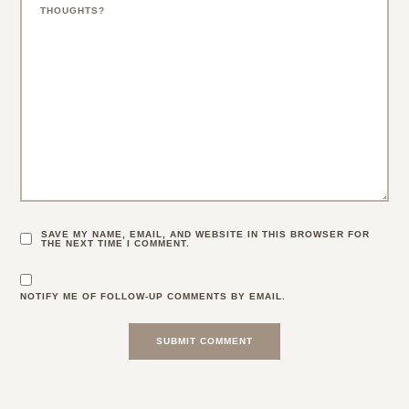
SAVE MY NAME, EMAIL, AND WEBSITE IN THIS BROWSER FOR
THE NEXT TIME I COMMENT.
NOTIFY ME OF FOLLOW-UP COMMENTS BY EMAIL.