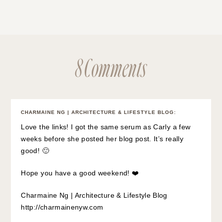
8 Comments
CHARMAINE NG | ARCHITECTURE & LIFESTYLE BLOG
:
Love the links! I got the same serum as Carly a few
weeks before she posted her blog post. It’s really
good! 🙂
Hope you have a good weekend! ❤️
Charmaine Ng | Architecture & Lifestyle Blog
http://charmainenyw.com