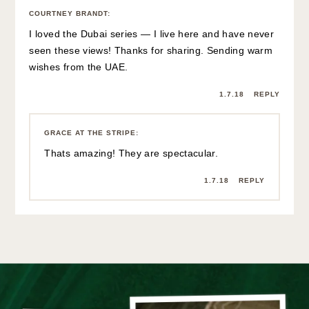
COURTNEY BRANDT
:
I loved the Dubai series — I live here and have never
seen these views! Thanks for sharing. Sending warm
wishes from the UAE.
1.7.18
REPLY
GRACE AT THE STRIPE
:
Thats amazing! They are spectacular.
1.7.18
REPLY