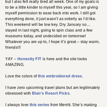
but I also felt really tired all week. One of my goals is
to be a little kinder to myself this year, so I am giving
myself permission to ease back into work. I still got
everything done, it just wasn’t as orderly as I’d like.
This weekend will be low key. Dry January so…
stayed in last night, going to spin class and a few
museums today, and undecided on tomorrow!
Whatever you are up to, I hope it’s great – stay warm,
friends!!!
YAY –
Honestly FIT
is here and the site looks
AMAZING.
Love the colors of
this embroidered dress
.
I have zero upcoming travel plans but am legitimately
obsessed with
Blair’s Resort Picks
.
I always love
this series
from Merritt. She’s making