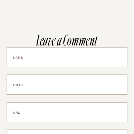
Leave a Comment