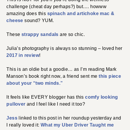
challenge (cheat day perhaps?) but…. howww
amazing does this
spinach and artichoke mac &
cheese
sound? YUM.
These
strappy sandals
are so chic.
Julia’s photography is always so stunning – loved her
2017 in review
!
This is an oldie but a goodie… as I’m reading Mark
Manson’s book right now, a friend sent me
this piece
about your “two minds.”
It feels like EVERY blogger has this
comfy looking
pullover
and I feel like I need it too?
Jess
linked to this post in her roundup yesterday and
I really loved it:
What my Uber Driver Taught me