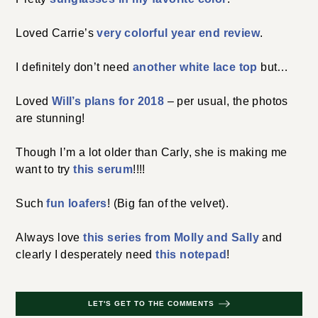
Loved Carrie’s
very colorful year end review
.
I definitely don’t need
another white lace top
but…
Loved
Will’s plans for 2018
– per usual, the photos
are stunning!
Though I’m a lot older than Carly, she is making me
want to try
this serum
!!!!
Such
fun loafers
! (Big fan of the velvet).
Always love
this series from Molly and Sally
and
clearly I desperately need
this notepad
!
LET'S GET TO THE COMMENTS