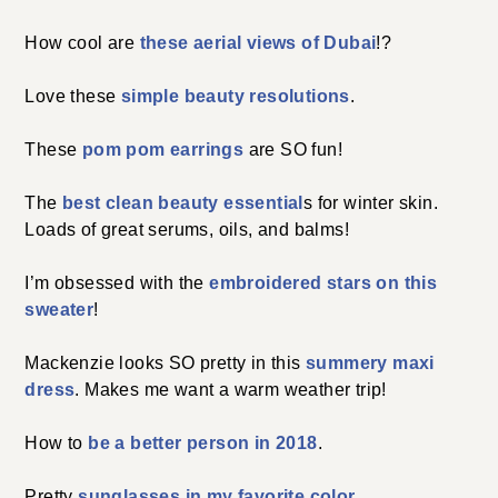
How cool are
these aerial views of Dubai
!?
Love these
simple beauty resolutions
.
These
pom pom earrings
are SO fun!
The
best clean beauty essential
s for winter skin.
Loads of great serums, oils, and balms!
I’m obsessed with the
embroidered stars on this
sweater
!
Mackenzie looks SO pretty in this
summery maxi
dress
. Makes me want a warm weather trip!
How to
be a better person in 2018
.
Pretty
sunglasses in my favorite color
.