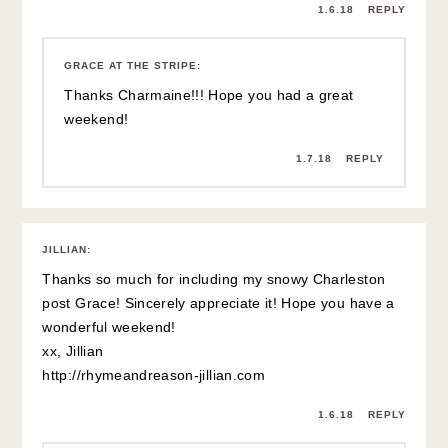
1.6.18
REPLY
GRACE AT THE STRIPE
:
Thanks Charmaine!!! Hope you had a great
weekend!
1.7.18
REPLY
JILLIAN
:
Thanks so much for including my snowy Charleston
post Grace! Sincerely appreciate it! Hope you have a
wonderful weekend!
xx, Jillian
http://rhymeandreason-jillian.com
1.6.18
REPLY