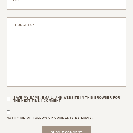
SAVE MY NAME, EMAIL, AND WEBSITE IN THIS BROWSER FOR
THE NEXT TIME I COMMENT.
NOTIFY ME OF FOLLOW-UP COMMENTS BY EMAIL.