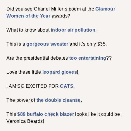
Did you see Chanel Miller’s poem at the
Glamour
Women of the Year
awards?
What to know about
indoor air pollution
.
This is a
gorgeous sweater
and it’s only $35.
Are the presidential debates
too entertaining
??
Love these little
leopard gloves
!
I AM SO EXCITED FOR
CATS
.
The power of
the double cleanse
.
This
$89 buffalo check blazer
looks like it could be
Veronica Beardz!