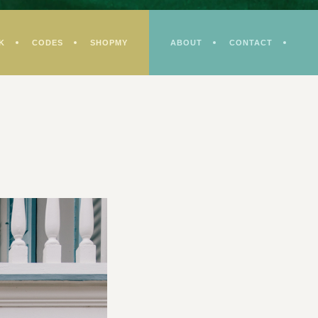
K
CODES
SHOPMY
ABOUT
CONTACT