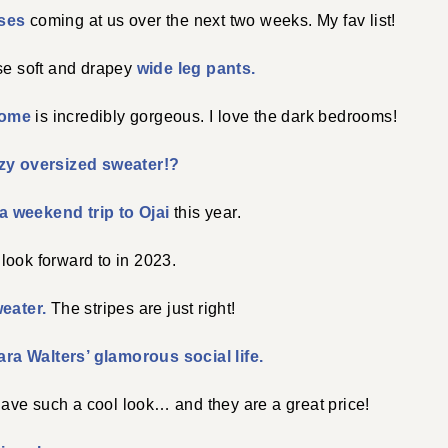
ases
coming at us over the next two weeks. My fav list!
ese soft and drapey
wide leg pants.
home
is incredibly gorgeous. I love the dark bedrooms!
zy oversized sweater!?
a weekend trip to Ojai
this year.
 look forward to in 2023.
weater.
The stripes are just right!
ra Walters’ glamorous social life.
ave such a cool look… and they are a great price!