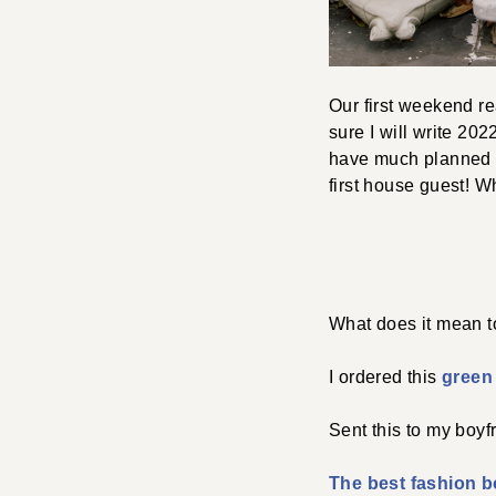
Our first weekend re
sure I will write 20
have much planned b
first house guest! Wh
What does it mean 
I ordered this
green 
Sent this to my boyf
The best fashion 