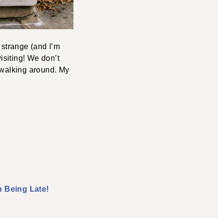
 strange (and I’m
isiting! We don’t
 walking around. My
 Being Late!