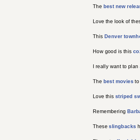
The
best new rele
Love the look of th
This
Denver town
How good is this
co
I really want to plan
The
best movies
to
Love this
striped s
Remembering
Barba
These
slingbacks
h