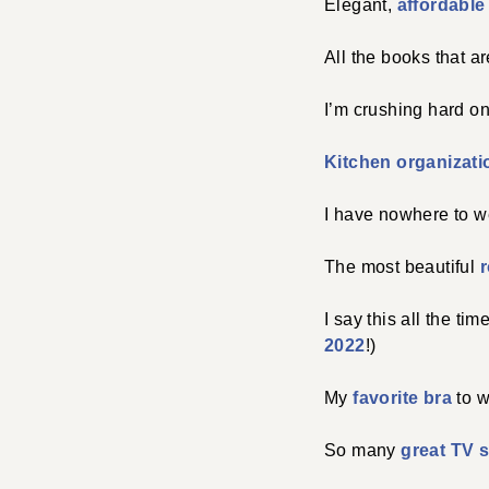
Elegant,
affordable 
All the books that a
I’m crushing hard on
Kitchen organizatio
I have nowhere to we
The most beautiful
r
I say this all the tim
2022
!)
My
favorite bra
to w
So many
great TV 