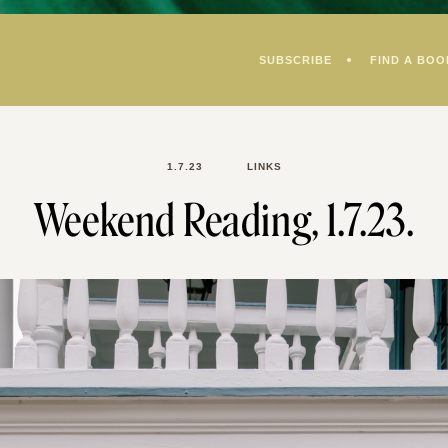
SUBSCRIBE
FIND A BOO
1.7.23
LINKS
Weekend Reading, 1.7.23.