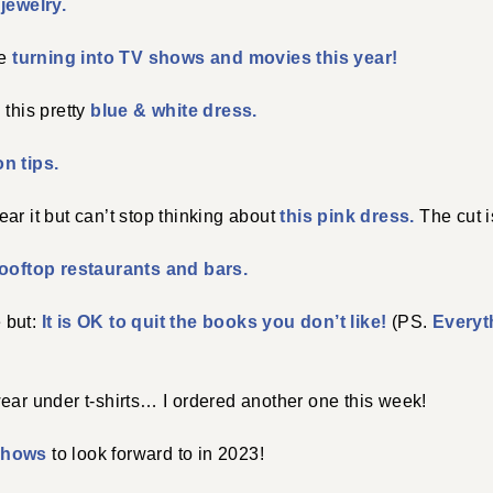
jewelry.
re
turning into TV shows and movies this year!
 this pretty
blue & white dress.
n tips.
ar it but can’t stop thinking about
this pink dress.
The cut i
ooftop restaurants and bars.
e but:
It is OK to quit the books you don’t like!
(PS.
Everyth
ear under t-shirts… I ordered another one this week!
shows
to look forward to in 2023!