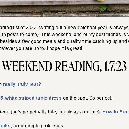
ading list of 2023. Writing out a new calendar year is always
22 in posts to come). This weekend, one of my best friends is v
esides a few good meals and quality time catching up and
atever you are up to, I hope it is great!
WEEKEND READING, 1.7.23
to
really, truly rest?
& white striped tunic dress
on the spot. So perfect.
riend (he’s perpetually late, I’m always on time):
How to Stop
books,
according to professors.