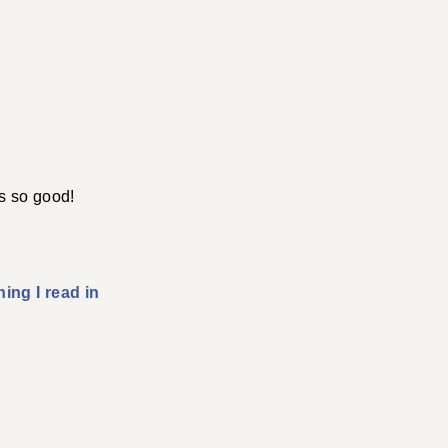
s so good!
ing I read in