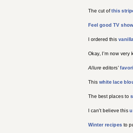
The cut of
this stri
Feel good TV sho
I ordered this
vanill
Okay, I’m now very k
Allure
editors’
favor
This
white lace blo
The best places to
s
I can’t believe this
u
Winter recipes
to p