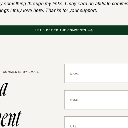
uy something through my links, I may earn an affiliate commis
hings I truly love here. Thanks for your support.
LET'S GET TO THE COMMENTS
P COMMENTS BY EMAIL.
 a
ent