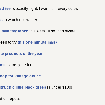
ped tee
is exactly right. I want it in every color.
ws
to watch this winter.
a milk fragrance
this week. It sounds divine!
een to try
this one minute mask.
ite products of the year.
use
is pretty perfect.
hop for vintage online.
ltra chic little black dress
is under $100!
ut on repeat.