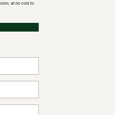
sion, at no cost to