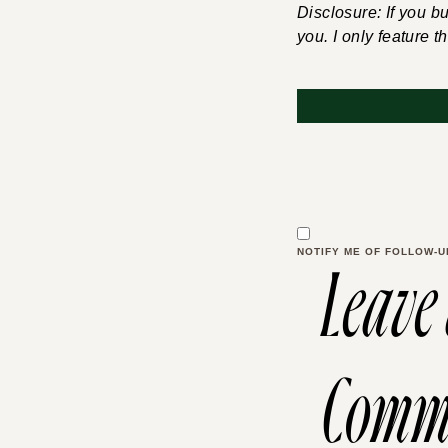
Disclosure: If you b
you. I only feature t
NOTIFY ME OF FOLLOW-U
Leave
Comm