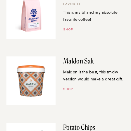
FAVORITE
This is my bf and my absolute
favorite coffee!
SHOP
Maldon Salt
Maldon is the best, this smoky
version would make a great gift.
SHOP
Potato Chips