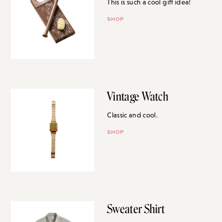
This is such a cool gift idea!
SHOP
Vintage Watch
Classic and cool.
SHOP
Sweater Shirt