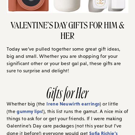
VALENTINE’S DAY GIFTS FOR HIM &
HER
Today we’ve pulled together some great gift ideas,
big and small. Whether you are shopping for your
significant other or your best gal pal, these gifts are
sure to surprise and delight!
Gifts for Her
Irene Neuwirth earrings
Whether big (the
) or little
gummy lips
(the
!), this list runs the gamut. A nice mix of
things to ask for or get your friends. If I were making
Galentine’s Day care packages (not this year but I’ve
Sofia Richie’s
done it before!) everyone would get