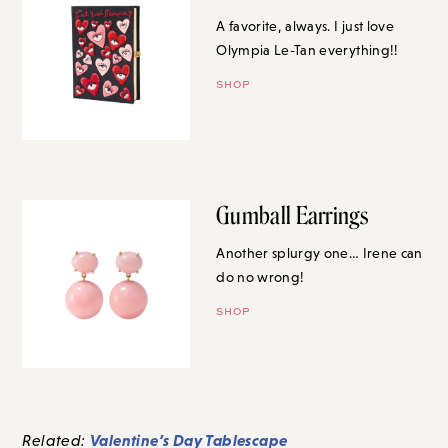
A favorite, always. I just love
Olympia Le-Tan everything!!
SHOP
Gumball Earrings
Another splurgy one… Irene can
do no wrong!
SHOP
Valentine’s Day Tablescape
Related: