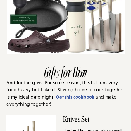
Gifts for Him
And for the guys! For some reason, this list runs very
food heavy but I like it. Staying home to cook together
Get this cookbook
is my ideal date night!
and make
everything together!
Knives Set
The best knives and also so well