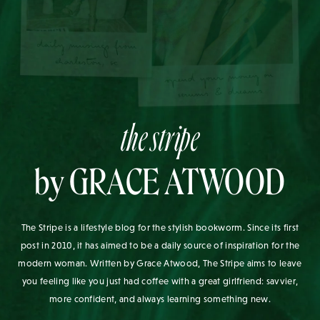
the stripe
by GRACE ATWOOD
The Stripe is a lifestyle blog for the stylish bookworm. Since its first
post in 2010, it has aimed to be a daily source of inspiration for the
modern woman. Written by Grace Atwood, The Stripe aims to leave
you feeling like you just had coffee with a great girlfriend: savvier,
more confident, and always learning something new.