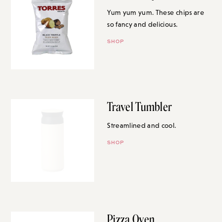
Yum yum yum. These chips are
so fancy and delicious.
SHOP
Travel Tumbler
Streamlined and cool.
SHOP
Pizza Oven