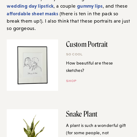
wedding day lipstick
gummy lips
, a couple
, and these
affordable sheet masks
(there is ten in the pack so
break them up!). I also think that these portraits are just
so gorgeous.
Custom Portrait
SO COOL
How beautiful are these
sketches?
SHOP
Snake Plant
A plant is such a wonderful gift
(for some people, not