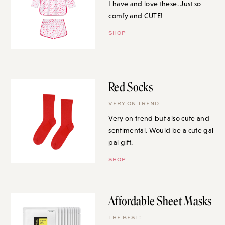
I have and love these. Just so
comfy and CUTE!
SHOP
Red Socks
VERY ON TREND
Very on trend but also cute and
sentimental. Would be a cute gal
pal gift.
SHOP
Affordable Sheet Masks
THE BEST!