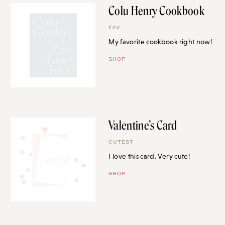
Colu Henry Cookbook
FAV
My favorite cookbook right now!
SHOP
Valentine’s Card
CUTEST
I love this card. Very cute!
SHOP