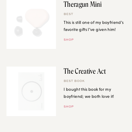
Theragun Mini
BEST
This is still one of my boyfriend’s
favorite gifts I’ve given him!
SHOP
The Creative Act
BEST BOOK
I bought this book for my
boyfriend; we both love it!
SHOP