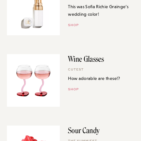
This was Sofia Richie Grainge’s
wedding color!
SHOP
Wine Glasses
CUTEST
How adorable are these!?
SHOP
Sour Candy
THE YUMMIEST