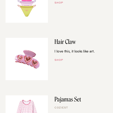
SHOP
Hair Claw
I love this, it looks like art.
SHOP
Pajamas Set
COZIEST