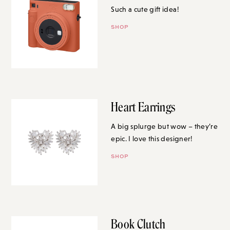
Such a cute gift idea!
SHOP
Heart Earrings
A big splurge but wow – they’re
epic. I love this designer!
SHOP
Book Clutch