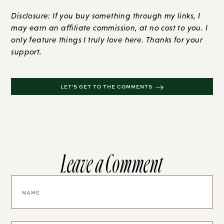
Disclosure: If you buy something through my links, I
may earn an affiliate commission, at no cost to you. I
only feature things I truly love here. Thanks for your
support.
LET'S GET TO THE COMMENTS
Leave a Comment