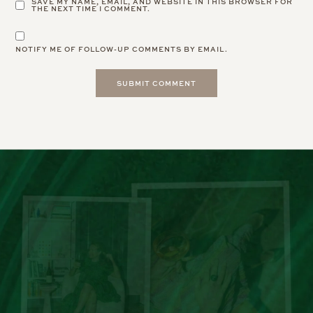
SAVE MY NAME, EMAIL, AND WEBSITE IN THIS BROWSER FOR
THE NEXT TIME I COMMENT.
NOTIFY ME OF FOLLOW-UP COMMENTS BY EMAIL.