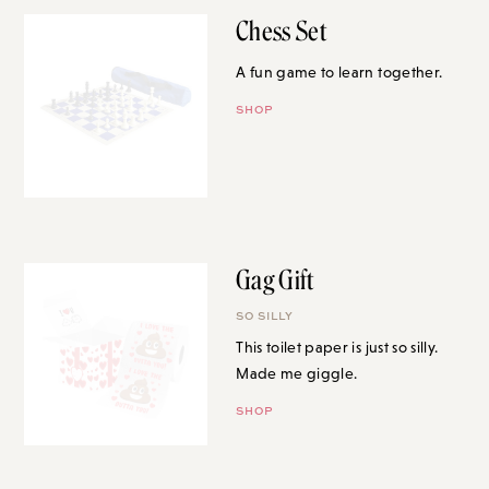
Chess Set
A fun game to learn together.
SHOP
Gag Gift
SO SILLY
This toilet paper is just so silly.
Made me giggle.
SHOP