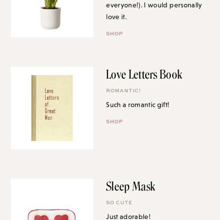
everyone!). I would personally
love it.
SHOP
Love Letters Book
ROMANTIC!
Such a romantic gift!
SHOP
Sleep Mask
SO CUTE
Just adorable!