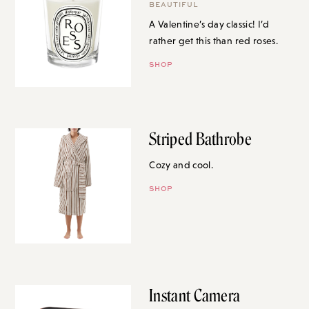
BEAUTIFUL
A Valentine’s day classic! I’d
rather get this than red roses.
SHOP
Striped Bathrobe
Cozy and cool.
SHOP
Instant Camera