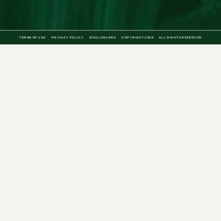
TERMS OF USE
PRIVACY POLICY
DISCLOSURES
COPYRIGHT 2026
ALL RIGHTS RESERVED