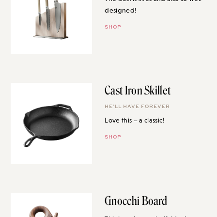
designed!
SHOP
Cast Iron Skillet
HE’LL HAVE FOREVER
Love this – a classic!
SHOP
Gnocchi Board