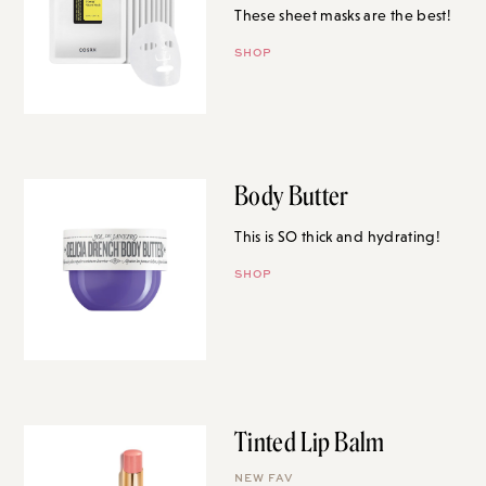
These sheet masks are the best!
SHOP
Body Butter
This is SO thick and hydrating!
SHOP
Tinted Lip Balm
NEW FAV