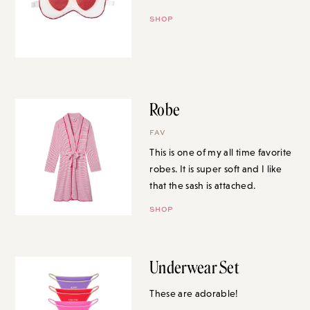
SHOP
Robe
FAV
This is one of my all time favorite
robes. It is super soft and I like
that the sash is attached.
SHOP
Underwear Set
These are adorable!