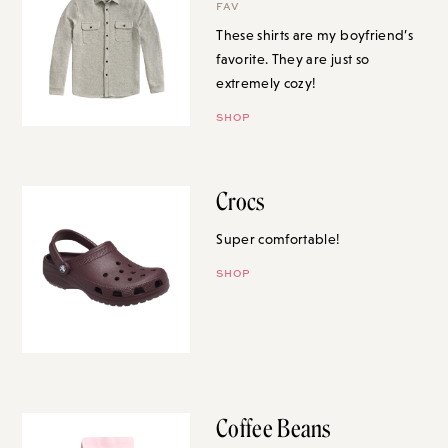
FAV
These shirts are my boyfriend’s
favorite. They are just so
extremely cozy!
SHOP
Crocs
Super comfortable!
SHOP
Coffee Beans