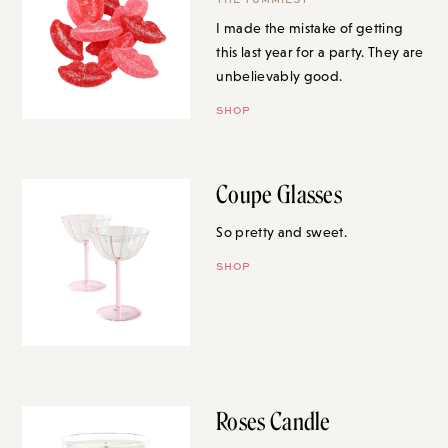
I made the mistake of getting
this last year for a party. They are
unbelievably good.
SHOP
Coupe Glasses
So pretty and sweet.
SHOP
Roses Candle