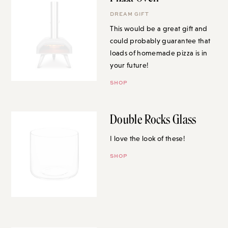
DREAM GIFT
This would be a great gift and
could probably guarantee that
loads of homemade pizza is in
your future!
SHOP
Double Rocks Glass
I love the look of these!
SHOP