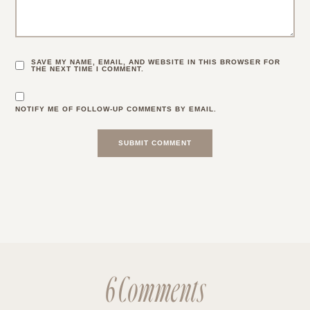
SAVE MY NAME, EMAIL, AND WEBSITE IN THIS BROWSER FOR
THE NEXT TIME I COMMENT.
NOTIFY ME OF FOLLOW-UP COMMENTS BY EMAIL.
6 Comments