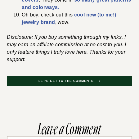
and colorways.
Oh boy, check out this
cool new (to me!)
jewelry brand
, wow.
Disclosure: If you buy something through my links, I
may earn an affiliate commission at no cost to you. I
only feature things I truly love here. Thanks for your
support.
LET'S GET TO THE COMMENTS
Leave a Comment