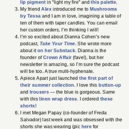
lip pigment
in “light my fire” and
this palette
.
My friend
Alex
introduced me to
Mushrooms
by Tessa
and I am in love, imagining a table of
ten of them with taper candles. You can email
her custom orders, I’m thinking I will!
I’m so excited about Dianna Cohen’s new
podcast,
Take Your Time
. She wrote more
about it
on her Substack.
Dianna is the
founder of
Crown Affair
(fave!), but her
newsletter is amazing, so I’m sure the podcast
will be too. A true multi-hyphenate.
Apiece Apart just launched
the first part of
their summer collection.
I love this
button-up
and
trousers
— the blue is gorgeous. Same
with this
linen wrap dress.
I ordered
these
shorts!
I met Megan Papay (co-founder of Freda
Salvador) last week and was obsessed with the
shorts she was wearing (pic
here
for