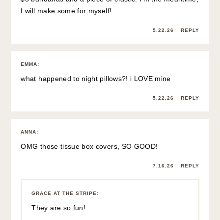
I will make some for myself!
5.22.26
REPLY
EMMA
:
what happened to night pillows?! i LOVE mine
5.22.26
REPLY
ANNA
:
OMG those tissue box covers, SO GOOD!
7.16.26
REPLY
GRACE AT THE STRIPE
:
They are so fun!