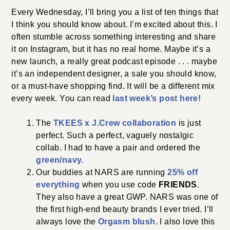
Every Wednesday, I’ll bring you a list of ten things that
I think you should know about. I’m excited about this. I
often stumble across something interesting and share
it on Instagram, but it has no real home. Maybe it’s a
new launch, a really great podcast episode . . . maybe
it’s an independent designer, a sale you should know,
or a must-have shopping find. It will be a different mix
every week. You can read
last week’s post here!
The
TKEES x J.Crew collaboration
is just
perfect. Such a perfect, vaguely nostalgic
collab. I had to have a pair and ordered the
green/navy.
Our buddies at NARS are running
25% off
everything
when you use code
FRIENDS
.
They also have a great GWP. NARS was one of
the first high-end beauty brands I ever tried. I’ll
always love the
Orgasm blush
. I also love this