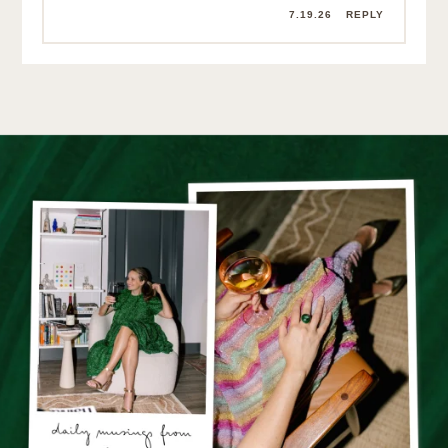
7.19.26
REPLY