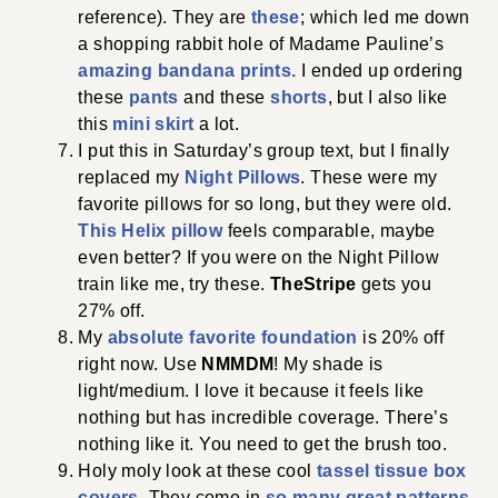
reference). They are
these
; which led me down
a shopping rabbit hole of Madame Pauline’s
amazing bandana prints.
I ended up ordering
these
pants
and these
shorts
, but I also like
this
mini skirt
a lot.
I put this in Saturday’s group text, but I finally
replaced my
Night Pillows
. These were my
favorite pillows for so long, but they were old.
This Helix pillow
feels comparable, maybe
even better? If you were on the Night Pillow
train like me, try these.
TheStripe
gets you
27% off.
My
absolute favorite foundation
is 20% off
right now. Use
NMMDM
! My shade is
light/medium. I love it because it feels like
nothing but has incredible coverage. There’s
nothing like it. You need to get the brush too.
Holy moly look at these cool
tassel tissue box
covers
. They come in
so many great patterns