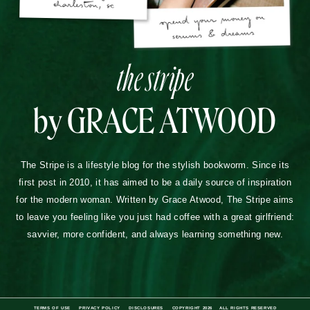
the stripe
by GRACE ATWOOD
The Stripe is a lifestyle blog for the stylish bookworm. Since its
first post in 2010, it has aimed to be a daily source of inspiration
for the modern woman. Written by Grace Atwood, The Stripe aims
to leave you feeling like you just had coffee with a great girlfriend:
savvier, more confident, and always learning something new.
TERMS OF USE
PRIVACY POLICY
DISCLOSURES
COPYRIGHT 2026
ALL RIGHTS RESERVED