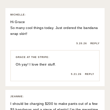
MICHELLE
:
Hi Grace
So many cool things today. Just ordered the bandana
wrap skirt!
5.20.26
REPLY
GRACE AT THE STRIPE
:
Oh yay! I love their stuff.
5.21.26
REPLY
JEANNIE
:
I should be charging $200 to make pants out of a few
$5 bandanas and a piece of elastic! I’m the meantime,