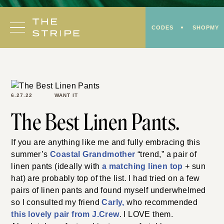
Skip
to
CODES
SHOPMY
content
6.27.22
WANT IT
The Best Linen Pants.
If you are anything like me and fully embracing this
summer’s
Coastal Grandmother
“trend,” a pair of
linen pants (ideally with
a matching linen top
+ sun
hat) are probably top of the list. I had tried on a few
pairs of linen pants and found myself underwhelmed
so I consulted my friend
C
a
rly,
who recommended
this lovely pair from J.Crew
. I LOVE them.