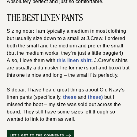
Absolutely perfect and just so comfortable.
THE BEST LINEN PANTS
Sizing note: I am typically a medium in most clothing
but usually size down to a small at J.Crew. I ordered
both the small and the medium and prefer the small
(but the medium works, they’re just a little baggier!)
Also, I love them with
this linen shirt.
J.Crew’s shirts
are usually a dumpster fire for me (short and boxy) but
this one is nice and long – the small fits perfectly.
Sidebar: I have heard great things about Old Navy’s
linen pants (specifically,
these
and
these)
but I
missed the boat – my size was sold out across the
board. They still have some sizes left though so
wanted to link to them as well.
LET'S GET TO THE COMMENTS