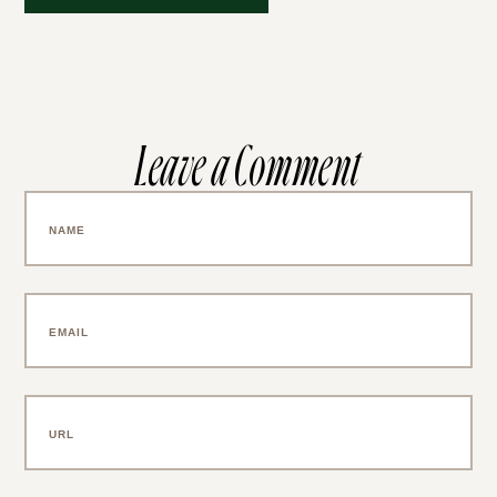
Leave a Comment