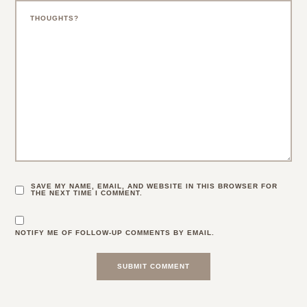
SAVE MY NAME, EMAIL, AND WEBSITE IN THIS BROWSER FOR
THE NEXT TIME I COMMENT.
NOTIFY ME OF FOLLOW-UP COMMENTS BY EMAIL.