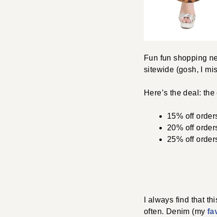
Fun fun shopping n
sitewide (gosh, I mi
Here’s the deal: the
15% off order
20% off order
25% off order
I always find that th
often. Denim (my
fa