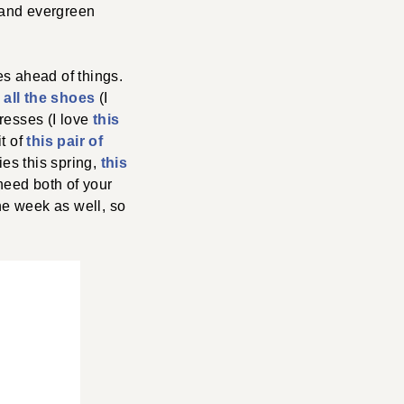
 and evergreen
es ahead of things.
e
all the shoes
(I
dresses (I love
this
it of
this pair of
ies this spring,
this
u need both of your
he week as well, so