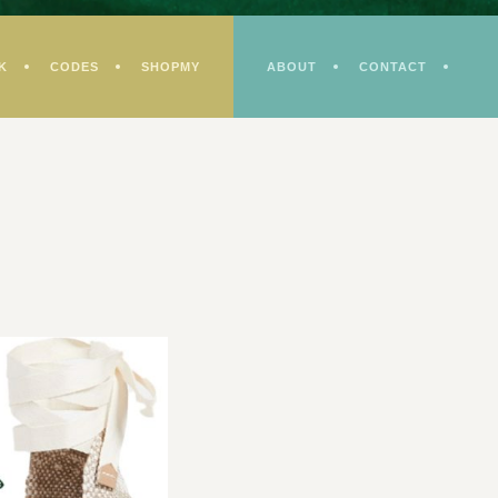
K
CODES
SHOPMY
ABOUT
CONTACT