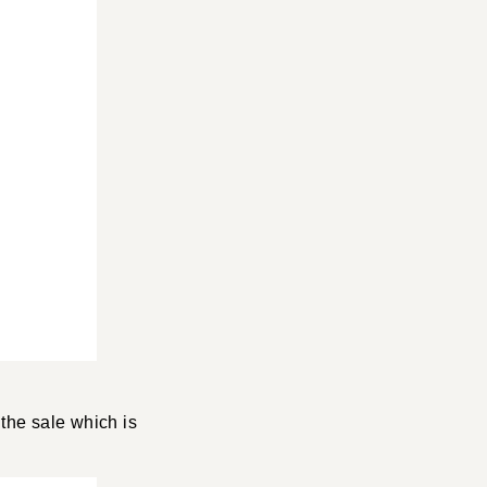
 the sale which is