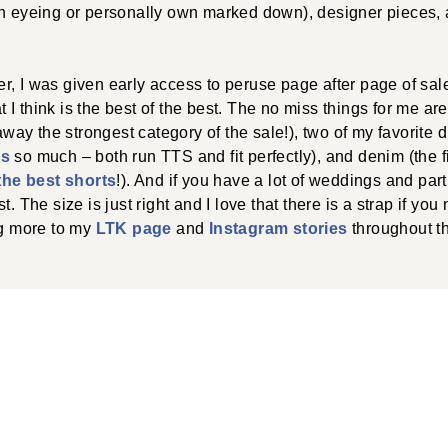
en eyeing or personally own marked down), designer pieces,
, I was given early access to peruse page after page of sal
I think is the best of the best. The no miss things for me ar
 away the strongest category of the sale!), two of my favorite 
ss
so much – both run TTS and fit perfectly), and denim (the f
the best shorts
!). And if you have a lot of weddings and part
t. The size is just right and I love that there is a strap if yo
ng more to my
LTK page
and
Instagram stories
throughout t