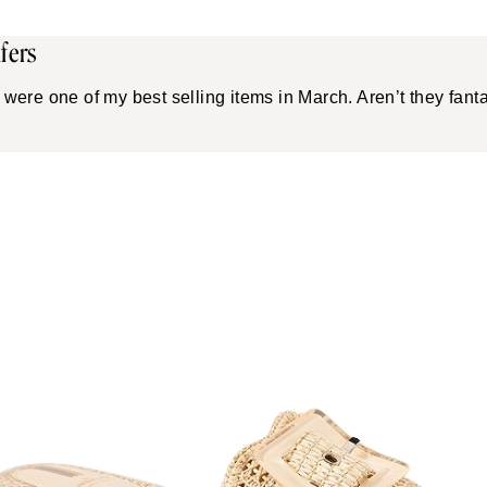
fers
were one of my best selling items in March. Aren’t they fanta