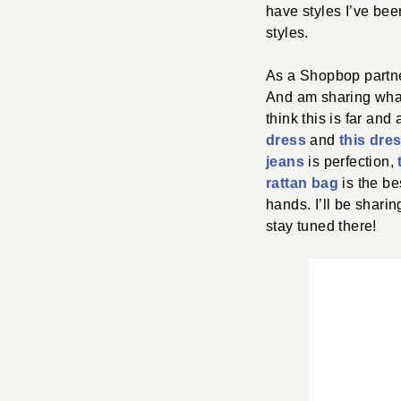
have styles I’ve be
styles.
As a Shopbop partner
And am sharing what 
think this is far and
dress
and
this dre
jeans
is perfection,
rattan bag
is the bes
hands. I’ll be shari
stay tuned there!