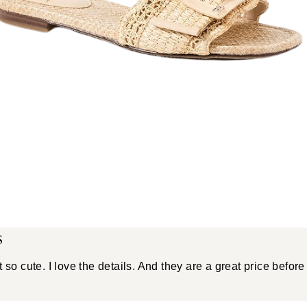
s
 so cute. I love the details. And they are a great price before