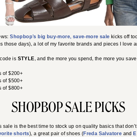
ews:
Shopbop’s big buy-more, save-more sale
kicks off tod
ss those days), a lot of my favorite brands and pieces I love a
 code is
STYLE
, and the more you spend, the more you save.
s of $200+
s of $500+
s of $800+
SHOPBOP SALE PICKS
is sale is the best time to stock up on quality basics that don’
vorite shorts
), a great pair of shoes (
Freda Salvatore
and
E