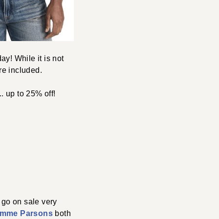
ay! While it is not
re included.
. up to 25% off!
t go on sale very
mme Parsons
both