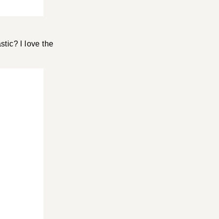
stic? I love the