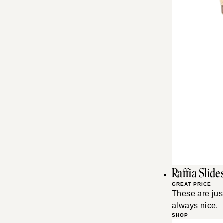
Raffia Slide
GREAT PRICE
These are just
always nice.
SHOP