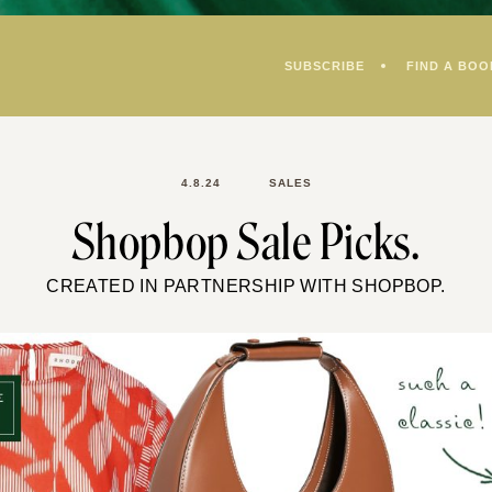
SUBSCRIBE
FIND A BOO
4.8.24
SALES
Shopbop Sale Picks.
CREATED IN PARTNERSHIP WITH SHOPBOP.