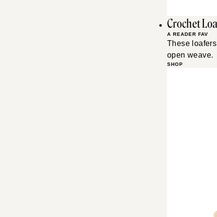
Crochet Loa
A READER FAV
These loafers 
open weave.
SHOP