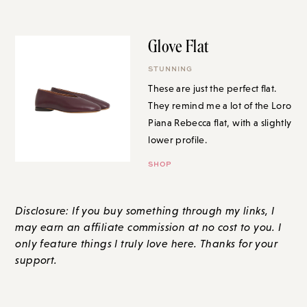
Glove Flat
STUNNING
These are just the perfect flat.
They remind me a lot of the Loro
Piana Rebecca flat, with a slightly
lower profile.
SHOP
Disclosure: If you buy something through my links, I
may earn an affiliate commission at no cost to you. I
only feature things I truly love here. Thanks for your
support.