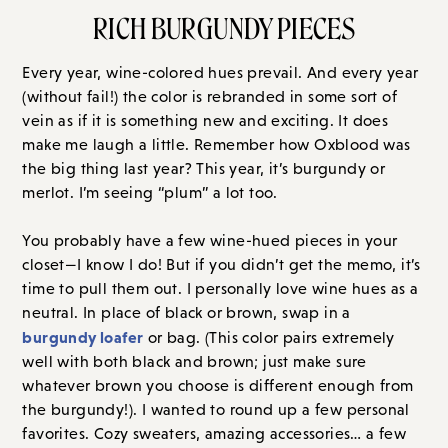
RICH BURGUNDY PIECES
Every year, wine-colored hues prevail. And every year
(without fail!) the color is rebranded in some sort of
vein as if it is something new and exciting. It does
make me laugh a little. Remember how Oxblood was
the big thing last year? This year, it’s burgundy or
merlot. I’m seeing “plum” a lot too.
You probably have a few wine-hued pieces in your
closet—I know I do! But if you didn’t get the memo, it’s
time to pull them out. I personally love wine hues as a
neutral. In place of black or brown, swap in a
burgundy loafer
or bag. (This color pairs extremely
well with both black and brown; just make sure
whatever brown you choose is different enough from
the burgundy!). I wanted to round up a few personal
favorites. Cozy sweaters, amazing accessories… a few