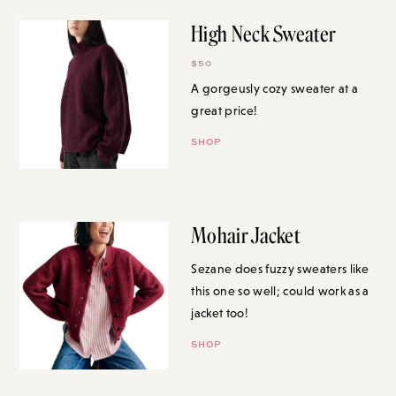
High Neck Sweater
$50
A gorgeusly cozy sweater at a
great price!
SHOP
Mohair Jacket
Sezane does fuzzy sweaters like
this one so well; could work as a
jacket too!
SHOP