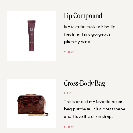
Lip Compound
My favorite moisturizing lip
treatment in a gorgeous
plummy wine.
SHOP
Cross-Body Bag
FAVE
This is one of my favorite recent
bag purchase. It is a great shape
and I love the chain strap.
SHOP