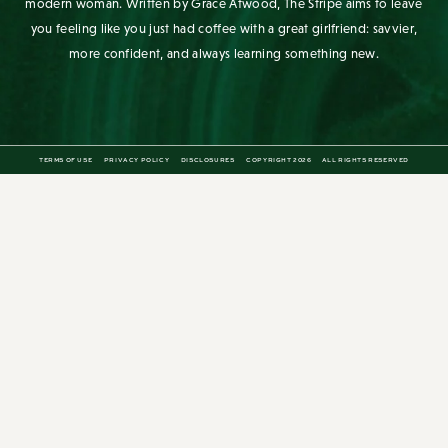
you feeling like you just had coffee with a great girlfriend: savvier,
more confident, and always learning something new.
TERMS OF USE
PRIVACY POLICY
DISCLOSURES
COPYRIGHT 2026
ALL RIGHTS RESERVED