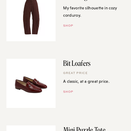
My favorite silhouette in cozy
corduroy.
SHOP
Bit Loafers
GREAT PRICE
A classic, at a great price.
SHOP
Mini Puzzle Tote