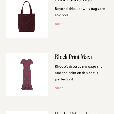
Beyond chic. Loewe’s bags are
so good!
SHOP
Block Print Maxi
Rhode’s dresses are exquisite
and the print on this one is
perfection!
SHOP