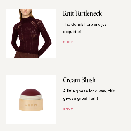
Knit Turtleneck
The details here are just
exquisite!
SHOP
Cream Blush
A little goes a long way; this
gives a great flush!
SHOP