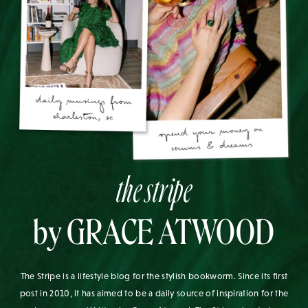
the stripe
by GRACE ATWOOD
The Stripe is a lifestyle blog for the stylish bookworm. Since its first
post in 2010, it has aimed to be a daily source of inspiration for the
modern woman. Written by Grace Atwood, The Stripe aims to leave