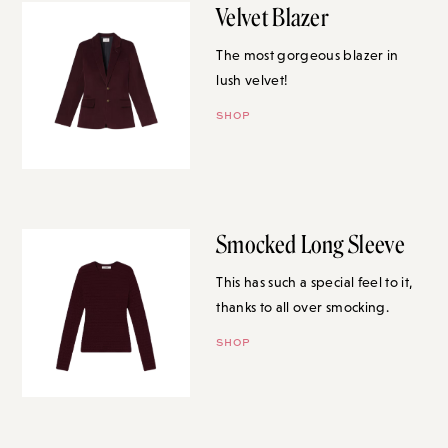
Velvet Blazer
The most gorgeous blazer in
lush velvet!
SHOP
Smocked Long Sleeve
This has such a special feel to it,
thanks to all over smocking.
SHOP