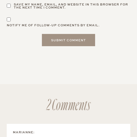
SAVE MY NAME, EMAIL, AND WEBSITE IN THIS BROWSER FOR
THE NEXT TIME I COMMENT.
NOTIFY ME OF FOLLOW-UP COMMENTS BY EMAIL.
2 Comments
MARIANNE
: