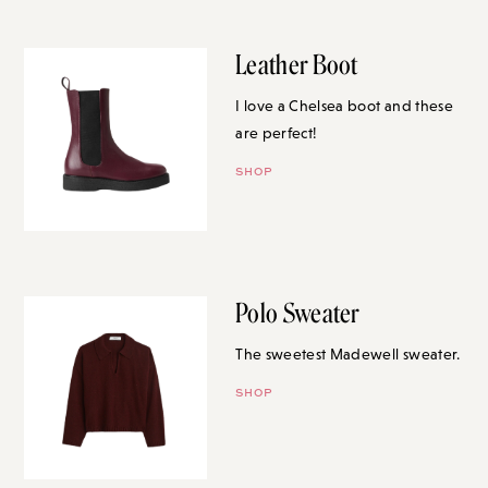
Leather Boot
I love a Chelsea boot and these
are perfect!
SHOP
Polo Sweater
The sweetest Madewell sweater.
SHOP