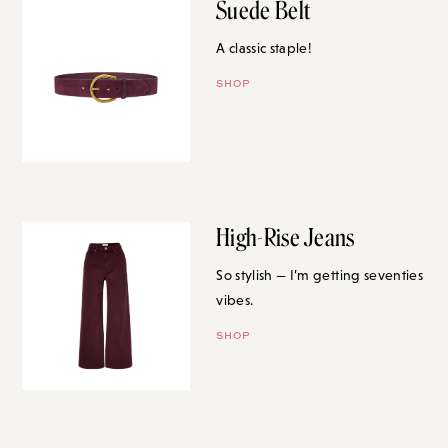
Suede Belt
A classic staple!
SHOP
High-Rise Jeans
So stylish — I’m getting seventies
vibes.
SHOP