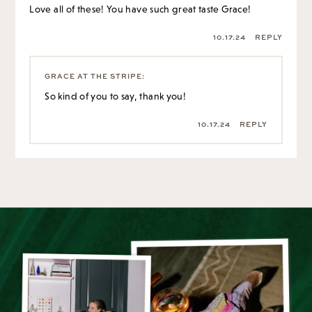
Love all of these! You have such great taste Grace!
10.17.24
REPLY
GRACE AT THE STRIPE
:
So kind of you to say, thank you!
10.17.24
REPLY