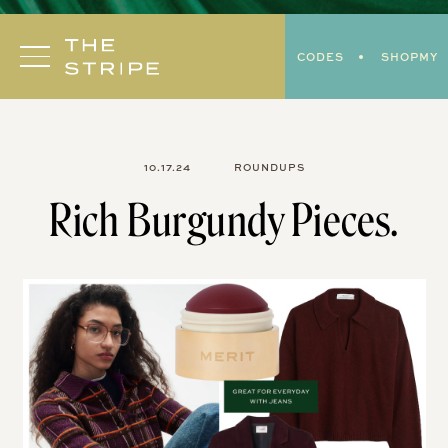
Skip
to
CODES
SHOPMY
content
10.17.24
ROUNDUPS
Rich Burgundy Pieces.