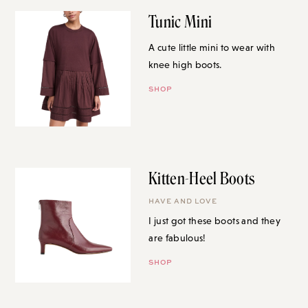
Tunic Mini
A cute little mini to wear with
knee high boots.
SHOP
Kitten-Heel Boots
HAVE AND LOVE
I just got these boots and they
are fabulous!
SHOP