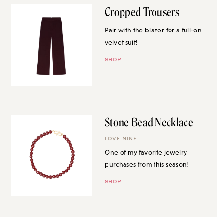
Cropped Trousers
Pair with the blazer for a full-on
velvet suit!
SHOP
Stone Bead Necklace
LOVE MINE
One of my favorite jewelry
purchases from this season!
SHOP