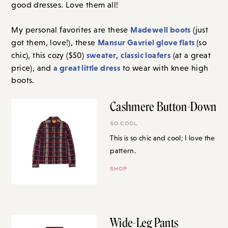
good dresses. Love them all!
Madewell boots
My personal favorites are these
(just
Mansur Gavriel glove flats
got them, love!), these
(so
sweater
classic loafers
chic), this cozy ($50)
,
(at a great
a great little dress
price), and
to wear with knee high
boots.
Cashmere Button-Down
SO COOL
This is so chic and cool; I love the
pattern.
SHOP
Wide-Leg Pants