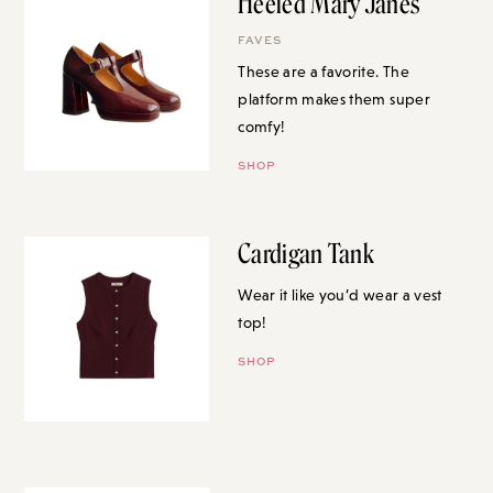
Heeled Mary Janes
FAVES
These are a favorite. The
platform makes them super
comfy!
SHOP
Cardigan Tank
Wear it like you’d wear a vest
top!
SHOP