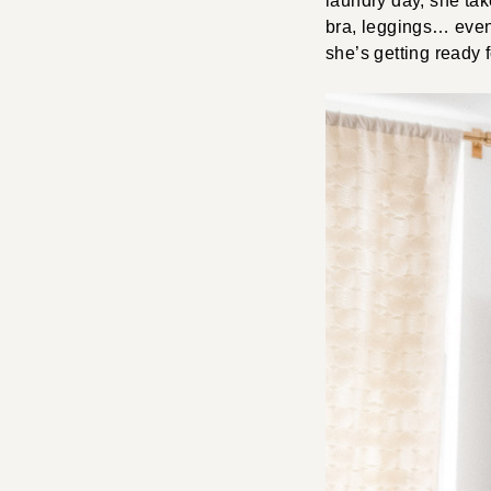
laundry day, she take
bra, leggings… even 
she’s getting ready 