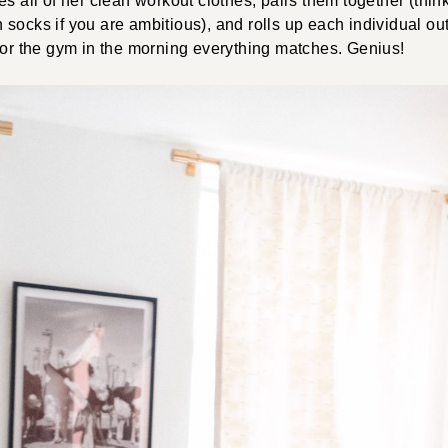
s all of her clean workout clothes, pairs them together (think
socks if you are ambitious), and rolls up each individual out
for the gym in the morning everything matches. Genius!