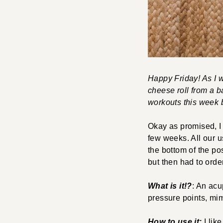
Happy Friday! As I wr
cheese roll from a 
workouts this week 
Okay as promised, I 
few weeks. All our u
the bottom of the pos
but then had to ord
What is it!?
: An acu
pressure points, mim
How to use it:
I like