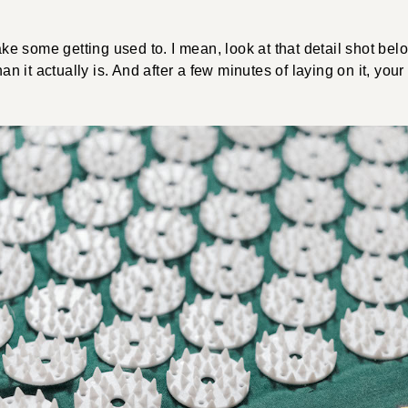
 take some getting used to. I mean, look at that detail shot be
than it actually is. And after a few minutes of laying on it, you