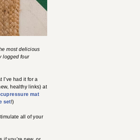
the most delicious
y logged four
I’ve had it for a
ew, healthy links) at
 acupressure mat
e set
!)
timulate all of your
s if you’re new, or