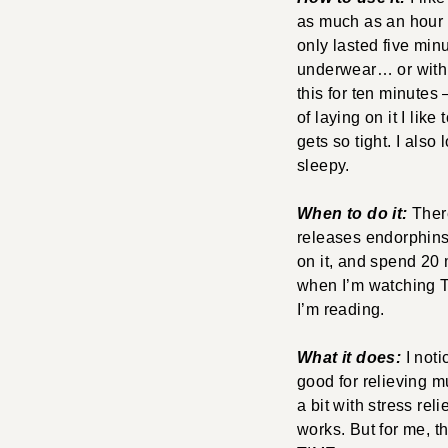
as much as an hour if
only lasted five minut
underwear… or with j
this for ten minutes 
of laying on it I like
gets so tight. I also
sleepy.
When to do it:
There
releases endorphins,
on it, and spend 20
when I’m watching TV
I’m reading.
What it does:
I not
good for relieving mu
a bit with stress rel
works. But for me, t