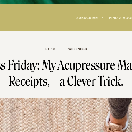
SUBSCRIBE
FIND A BOO
3.9.18
WELLNESS
s Friday: My Acupressure Ma
Receipts, + a Clever Trick.