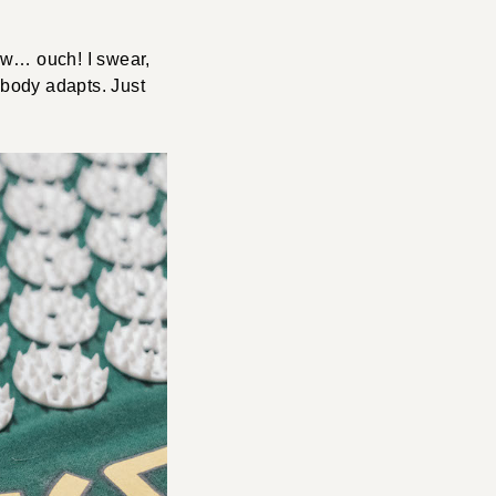
low… ouch! I swear,
r body adapts. Just