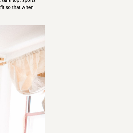
 tank top, sports
fit so that when