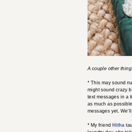
A couple other thin
* This may sound nu
might sound crazy but
text messages in a 
as much as possible.
messages yet. We’ll
* My friend
Hitha
tau