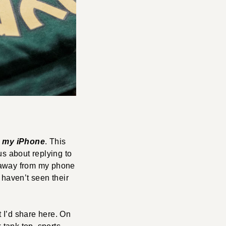
n my iPhone
. This
ous about replying to
f/away from my phone
 haven’t seen their
t I’d share here. On