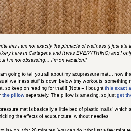
ite this I am not exactly the pinnacle of wellness (I just ate 
bakery here in Cartagena and it was EVERYTHING) and I onl
but I’m not obsessing… I’m on vacation!!
am going to tell you all about my acupressure mat… now that 
sual wellness stuff is down below (my workouts, something n
t, so keep on reading for that!!! (Note – I bought
this exact
er
the pillow
separately. The pillow is amazing, so just
get th
pressure mat is basically a little bed of plastic “nails” which s
icking the effects of acupuncture; without needles.
 to lay on it for 20 minutes (you can do it for just a few minute