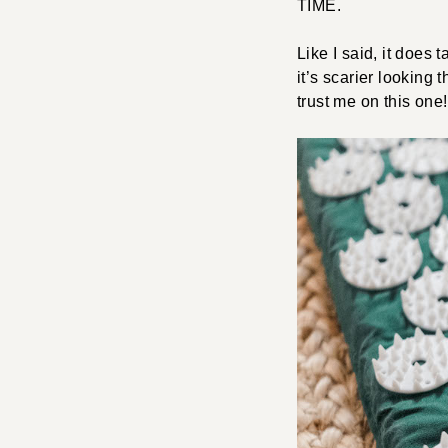
TIME.
Like I said, it does
it’s scarier looking 
trust me on this one!