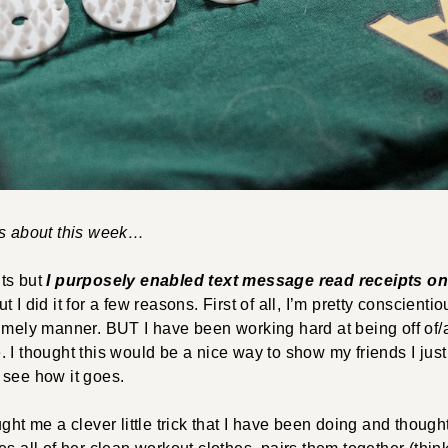
gs about this week…
ts but
I purposely enabled text message read receipts o
 I did it for a few reasons. First of all, I’m pretty conscienti
timely manner. BUT I have been working hard at being off o
 I thought this would be a nice way to show my friends I just
 see how it goes.
ght me a clever little trick that I have been doing and though