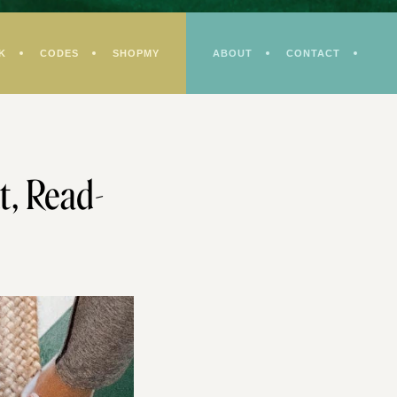
K
CODES
SHOPMY
ABOUT
CONTACT
t, Read-