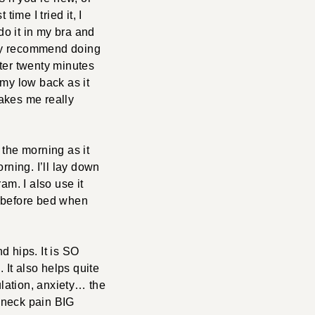
ime I tried it, I
 do it in my bra and
they recommend doing
fter twenty minutes
f my low back as it
makes me really
n the morning as it
rning. I’ll lay down
m. I also use it
ht before bed when
d hips. It is SO
 It also helps quite
culation, anxiety… the
d neck pain BIG