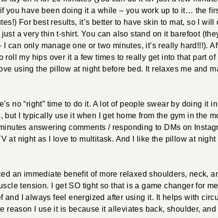
 you have been doing it a while – you work up to it… the first t
es!) For best results, it’s better to have skin to mat, so I will
ust a very thin t-shirt. You can also stand on it barefoot (
– I can only manage one or two minutes, it’s really hard!!!). A
 to roll my hips over it a few times to really get into that part o
 love using the pillow at night before bed. It relaxes me and 
’s no “right” time to do it. A lot of people swear by doing it i
 but I typically use it when I get home from the gym in the mo
 minutes answering comments / responding to DMs on Instagra
 at night as I love to multitask. And I like the pillow at nig
iced an immediate benefit of more relaxed shoulders, neck, an
scle tension. I get SO tight so that is a game changer for me.
ief and I always feel energized after using it. It helps with cir
he reason I use it is because it alleviates back, shoulder, an