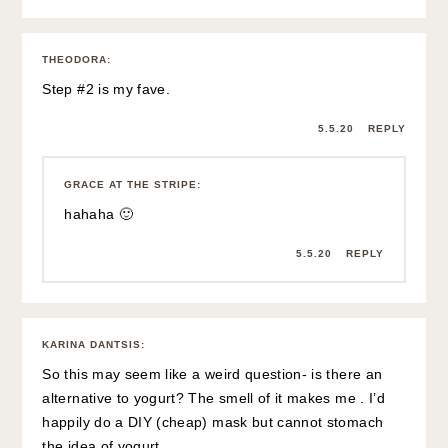
THEODORA
:
Step #2 is my fave.
5.5.20
REPLY
GRACE AT THE STRIPE
:
hahaha 🙂
5.5.20
REPLY
KARINA DANTSIS
:
So this may seem like a weird question- is there an
alternative to yogurt? The smell of it makes me . I’d
happily do a DIY (cheap) mask but cannot stomach
the idea of yogurt.