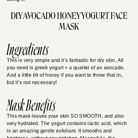
DIY AVOCADO HONEY YOGURT FACE
MASK
Ingredients
This is very simple and it’s fantastic for dry skin. All
you need is greek yogurt + a quarter of an avocado.
And a little bit of honey if you want to throw that in..
but it’s not necessary!
Mask Benefits
This mask leaves your skin SO SMOOTH, and also
very hydrated. The yogurt contains lactic acid, which
is an amazing gentle exfoliant. It smooths and