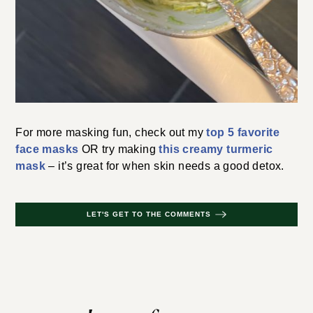
For more masking fun, check out my
top 5 favorite
face masks
OR try making
this creamy turmeric
mask
– it’s great for when skin needs a good detox.
LET'S GET TO THE COMMENTS