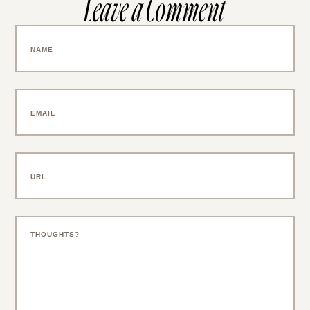
Leave a Comment