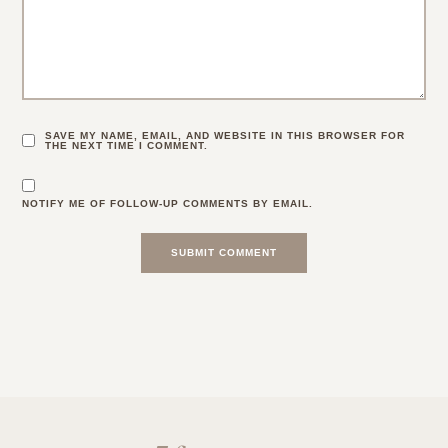
SAVE MY NAME, EMAIL, AND WEBSITE IN THIS BROWSER FOR
THE NEXT TIME I COMMENT.
NOTIFY ME OF FOLLOW-UP COMMENTS BY EMAIL.