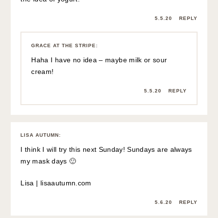
5.5.20
REPLY
GRACE AT THE STRIPE
:
Haha I have no idea – maybe milk or sour
cream!
5.5.20
REPLY
LISA AUTUMN
:
I think I will try this next Sunday! Sundays are always
my mask days 🙂
Lisa |
lisaautumn.com
5.6.20
REPLY