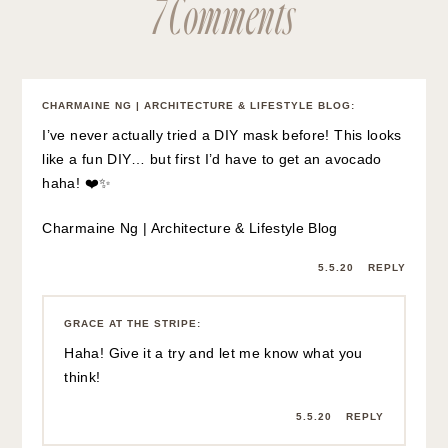
7 Comments
CHARMAINE NG | ARCHITECTURE & LIFESTYLE BLOG
:
I’ve never actually tried a DIY mask before! This looks
like a fun DIY… but first I’d have to get an avocado
haha! ❤️✨
Charmaine Ng | Architecture & Lifestyle Blog
5.5.20
REPLY
GRACE AT THE STRIPE
:
Haha! Give it a try and let me know what you
think!
5.5.20
REPLY