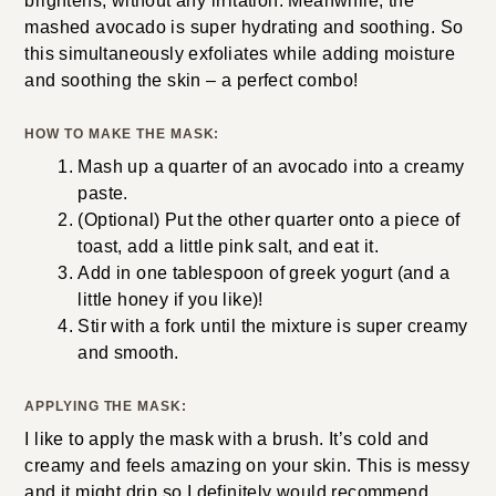
brightens, without any irritation. Meanwhile, the
mashed avocado is super hydrating and soothing. So
this simultaneously exfoliates while adding moisture
and soothing the skin – a perfect combo!
HOW TO MAKE THE MASK:
Mash up a quarter of an avocado into a creamy
paste.
(Optional) Put the other quarter onto a piece of
toast, add a little pink salt, and eat it.
Add in one tablespoon of greek yogurt (and a
little honey if you like)!
Stir with a fork until the mixture is super creamy
and smooth.
APPLYING THE MASK:
I like to apply the mask with a brush. It’s cold and
creamy and feels amazing on your skin. This is messy
and it might drip so I definitely would recommend