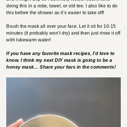
doing this in a robe, towel, or old tee. I also like to do
this before the shower as it’s easier to take off!
Brush the mask all over your face. Let it sit for 10-15
minutes (it probably won’t dry) and then just rinse it off
with lukewarm water!
If you have any favorite mask recipes, I’d love to
know. I think my next DIY mask is going to be a
honey mask… Share your favs in the comments!