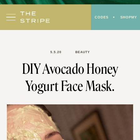
Skip
to
CODES
SHOPMY
content
5.5.20
BEAUTY
DIY Avocado Honey
Yogurt Face Mask.