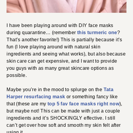
I have been playing around with DIY face masks
during quarantine… (remember
this turmeric one
?
That’s another favorite!) This is partially because it’s
fun (I love playing around with natural skin
ingredients and seeing what works), but also because
skin care can get expensive, and I want to provide
you guys with as many great skincare options as
possible.
Maybe you’re in the mood to splurge on the
Tata
Harper resurfacing mask
or something fancy like
that (these are my
top 5 fav face masks right now
),
but maybe not! This can be made with just a couple
ingredients and it’s SHOCKINGLY effective. I still
can’t get over how soft and smooth my skin felt after
using it.