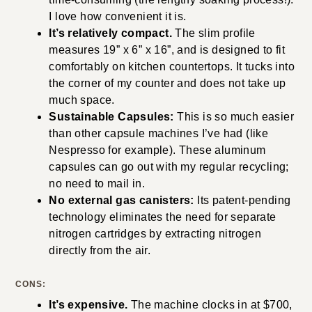
I love how convenient it is.
It’s relatively compact.
The slim profile
measures 19” x 6” x 16”, and is designed to fit
comfortably on kitchen countertops. It tucks into
the corner of my counter and does not take up
much space.
Sustainable Capsules:
This is so much easier
than other capsule machines I’ve had (like
Nespresso for example). These aluminum
capsules can go out with my regular recycling;
no need to mail in.
No external gas canisters:
Its patent-pending
technology eliminates the need for separate
nitrogen cartridges by extracting nitrogen
directly from the air.
CONS:
It’s expensive.
The machine clocks in at $700,