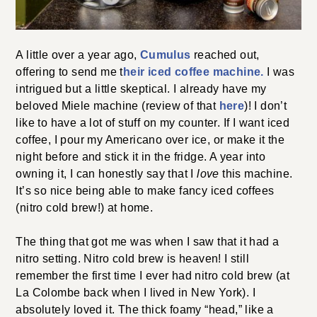
A little over a year ago,
Cumulus
reached out,
offering to send me t
heir iced coffee machine.
I was
intrigued but a little skeptical.
I already have my
beloved Miele machine (review of that
here
)! I
don’t
like to have a lot of stuff on my counter. If I want iced
coffee, I pour my Americano over ice, or make it the
night before and stick it in the fridge. A year into
owning it, I can honestly say that I
love
this machine.
It’s so nice being able to make fancy iced coffees
(nitro cold brew!) at home.
The thing that got me was when I saw that it had a
nitro setting. Nitro cold brew is heaven! I still
remember the first time I ever had nitro cold brew (at
La Colombe back when I lived in New York). I
absolutely loved it. The thick foamy “head,” like a