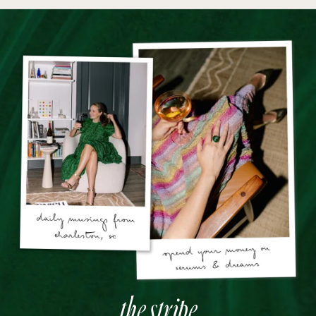
the stripe