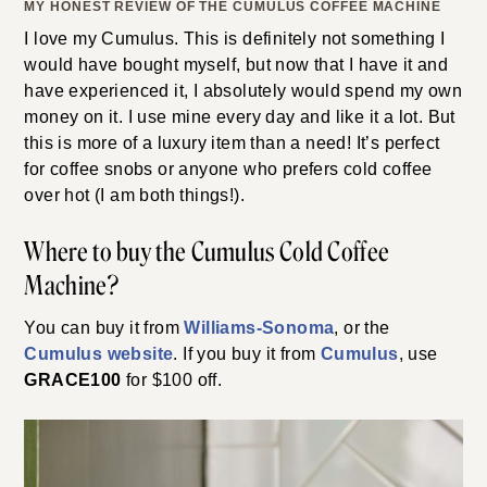
MY HONEST REVIEW OF THE CUMULUS COFFEE MACHINE
I love my Cumulus. This is definitely not something I
would have bought myself, but now that I have it and
have experienced it, I absolutely would spend my own
money on it. I use mine every day and like it a lot. But
this is more of a luxury item than a need! It’s perfect
for coffee snobs or anyone who prefers cold coffee
over hot (I am both things!).
Where to buy the Cumulus Cold Coffee
Machine?
You can buy it from
Williams-Sonoma
, or the
Cumulus website
. If you buy it from
Cumulus
, use
GRACE100
for $100 off.