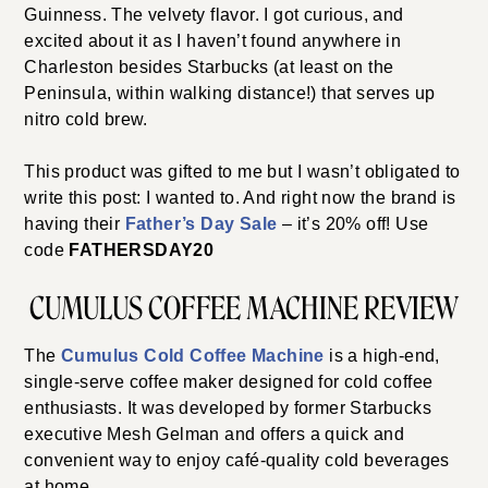
Guinness. The velvety flavor. I got curious, and
excited about it as I haven’t found anywhere in
Charleston besides Starbucks (at least on the
Peninsula, within walking distance!) that serves up
nitro cold brew.
This product was gifted to me but I wasn’t obligated to
write this post: I wanted to. And right now the brand is
having their
Father’s Day Sale
– it’s 20% off! Use
code
FATHERSDAY20
CUMULUS COFFEE MACHINE REVIEW
The
Cumulus Cold Coffee Machine
is a high-end,
single-serve coffee maker designed for cold coffee
enthusiasts. It was developed by former Starbucks
executive Mesh Gelman and offers a quick and
convenient way to enjoy café-quality cold beverages
at home.