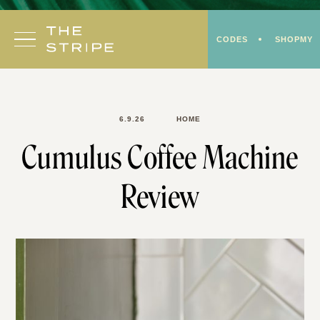
Skip
to
CODES
SHOPMY
content
6.9.26
HOME
Cumulus Coffee Machine
Review