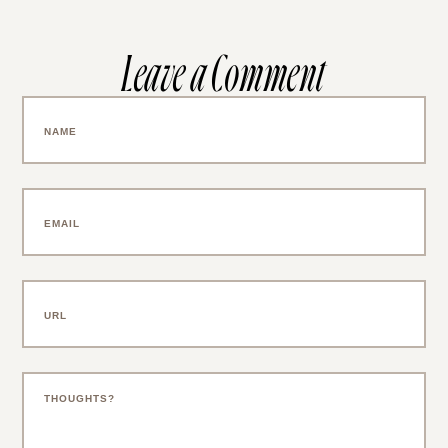
Leave a Comment