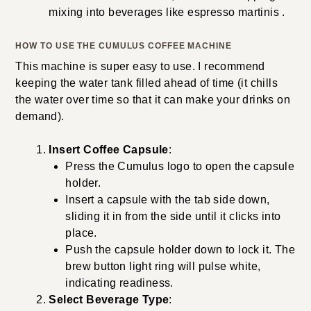
mixing into beverages like espresso martinis .
HOW TO USE THE CUMULUS COFFEE MACHINE
This machine is super easy to use. I recommend
keeping the water tank filled ahead of time (it chills
the water over time so that it can make your drinks on
demand).
Insert Coffee Capsule
:
Press the Cumulus logo to open the capsule
holder.
Insert a capsule with the tab side down,
sliding it in from the side until it clicks into
place.
Push the capsule holder down to lock it. The
brew button light ring will pulse white,
indicating readiness.
Select Beverage Type
: