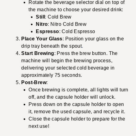
Rotate the beverage selector dial on top of
the machine to choose your desired drink:
Still
: Cold Brew
Nitro
: Nitro Cold Brew
Espresso
: Cold Espresso
Place Your Glass
: Position your glass on the
drip tray beneath the spout
.
Start Brewing
: Press the brew button. The
machine will begin the brewing process,
delivering your selected cold beverage in
approximately 75 seconds.
Post-Brew
:
Once brewing is complete, all lights will turn
off, and the capsule holder will unlock.
Press down on the capsule holder to open
it, remove the used capsule, and recycle it.
Close the capsule holder to prepare for the
next use!