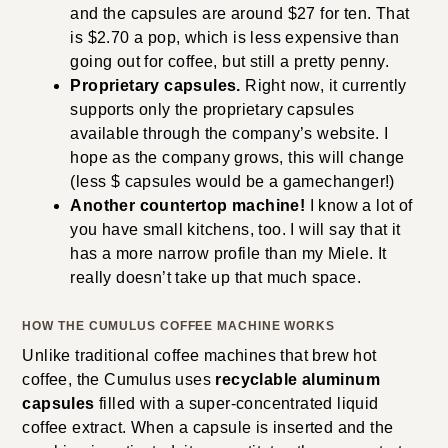
and the capsules are around $27 for ten. That
is $2.70 a pop, which is less expensive than
going out for coffee, but still a pretty penny.
Proprietary capsules.
Right now, it currently
supports only the proprietary capsules
available through the company’s website. I
hope as the company grows, this will change
(less $ capsules would be a gamechanger!)
Another countertop machine!
I know a lot of
you have small kitchens, too. I will say that it
has a more narrow profile than my Miele. It
really doesn’t take up that much space.
HOW THE
CUMULUS COFFEE MACHINE WORKS
Unlike traditional coffee machines that brew hot
coffee, the Cumulus uses
recyclable aluminum
capsules
filled with a super-concentrated liquid
coffee extract. When a capsule is inserted and the