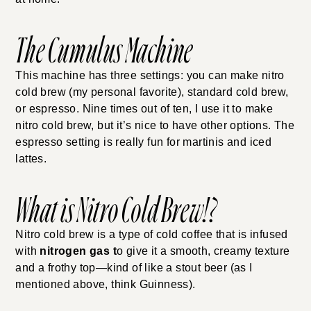
The Cumulus Machine
This machine has three settings: you can make nitro
cold brew (my personal favorite), standard cold brew,
or espresso. Nine times out of ten, I use it to make
nitro cold brew, but it’s nice to have other options. The
espresso setting is really fun for martinis and iced
lattes.
What is Nitro Cold Brew!?
Nitro cold brew is a type of cold coffee that is infused
with
nitrogen gas t
o give it a smooth, creamy texture
and a frothy top—kind of like a stout beer (as I
mentioned above, think Guinness).