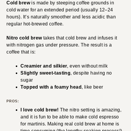
Cold brew
is made by steeping coffee grounds in
cold water for an extended period (usually 12–24
hours). It’s naturally smoother and less acidic than
regular hot-brewed coffee.
Nitro cold brew
takes that cold brew and infuses it
with nitrogen gas under pressure. The result is a
coffee that is:
Creamier and silkier
, even without milk
Slightly sweet-tasting
, despite having no
sugar
Topped with a foamy head
, like beer
PROS:
I love cold brew!
The nitro setting is amazing,
and it is fun to be able to make cold espresso
for martinis. Making real cold brew at home is
time-consuming (the lengthy soaking process!).