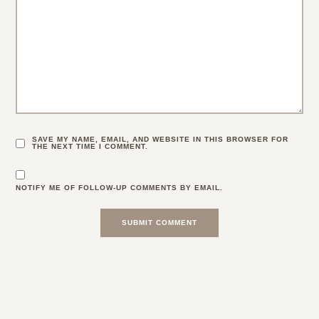
SAVE MY NAME, EMAIL, AND WEBSITE IN THIS BROWSER FOR
THE NEXT TIME I COMMENT.
NOTIFY ME OF FOLLOW-UP COMMENTS BY EMAIL.