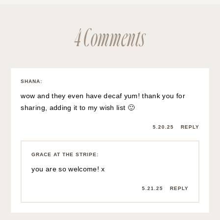
4 Comments
SHANA
:
wow and they even have decaf yum! thank you for
sharing, adding it to my wish list 🙂
5.20.25
REPLY
GRACE AT THE STRIPE
:
you are so welcome! x
5.21.25
REPLY