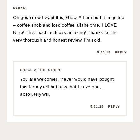
KAREN
:
Oh gosh now I want this, Grace!! I am both things too
– coffee snob and iced coffee all the time. I LOVE
Nitro! This machine looks amazing! Thanks for the
very thorough and honest review. I’m sold.
5.20.25
REPLY
GRACE AT THE STRIPE
:
You are welcome! I never would have bought
this for myself but now that I have one, I
absolutely will.
5.21.25
REPLY