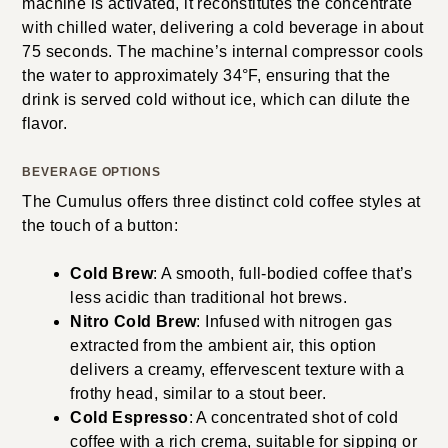
machine is activated, it reconstitutes the concentrate
with chilled water, delivering a cold beverage in about
75 seconds. The machine’s internal compressor cools
the water to approximately 34°F, ensuring that the
drink is served cold without ice, which can dilute the
flavor.
BEVERAGE OPTIONS
The Cumulus offers three distinct cold coffee styles at
the touch of a button:
Cold Brew
: A smooth, full-bodied coffee that’s
less acidic than traditional hot brews.
Nitro Cold Brew
: Infused with nitrogen gas
extracted from the ambient air, this option
delivers a creamy, effervescent texture with a
frothy head, similar to a stout beer.
Cold Espresso
: A concentrated shot of cold
coffee with a rich crema, suitable for sipping or