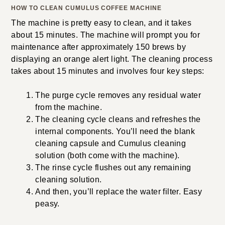
HOW TO CLEAN CUMULUS COFFEE MACHINE
The machine is pretty easy to clean, and it takes
about 15 minutes. The machine will prompt you for
maintenance after approximately 150 brews by
displaying an orange alert light. The cleaning process
takes about 15 minutes and involves four key steps:
The purge cycle removes any residual water
from the machine.
The cleaning cycle cleans and refreshes the
internal components. You’ll need the blank
cleaning capsule and Cumulus cleaning
solution (both come with the machine).
The rinse cycle flushes out any remaining
cleaning solution.
And then, you’ll replace the water filter. Easy
peasy.