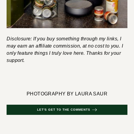
Disclosure: If you buy something through my links, I
may earn an affiliate commission, at no cost to you. I
only feature things I truly love here. Thanks for your
support.
PHOTOGRAPHY BY LAURA SAUR
LET'S GET TO THE COMMENTS