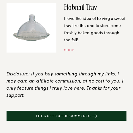
Hobnail Tray
I love the idea of having a sweet
tray like this one to store some
freshly baked goods through
the fall!
SHOP
Disclosure: If you buy something through my links, I
may earn an affiliate commission, at no cost to you. I
only feature things I truly love here. Thanks for your
support.
LET'S GET TO THE COMMENTS