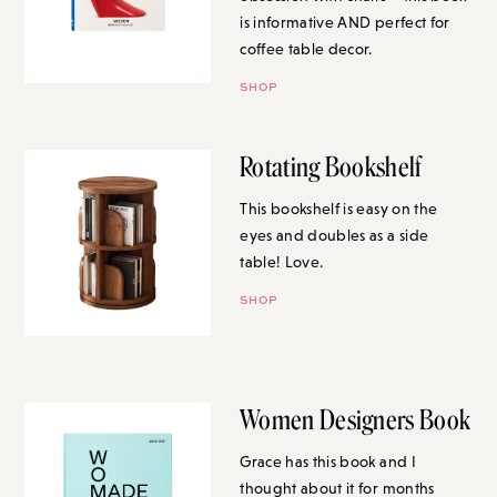
is informative AND perfect for
coffee table decor.
SHOP
Rotating Bookshelf
This bookshelf is easy on the
eyes and doubles as a side
table! Love.
SHOP
Women Designers Book
Grace has this book and I
thought about it for months