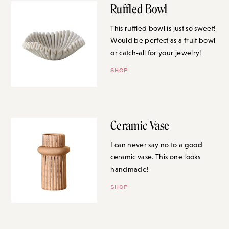
Ruffled Bowl
This ruffled bowl is just so sweet!
Would be perfect as a fruit bowl
or catch-all for your jewelry!
SHOP
Ceramic Vase
I can never say no to a good
ceramic vase. This one looks
handmade!
SHOP