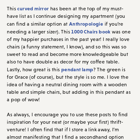
curved mirror
This
has been at the top of my must-
have list as I continue designing my apartment (you
Anthropologie
can find a similar option at
if you’re
1000 Chairs book
needing a larger sizer). This
was one
of my happier purchases in the past year! I really love
chairs (a funny statement, I know), and so this was so
sweet to read and become more knowledgeable but
also to have double as decor for my coffee table.
pendant lamp
Lastly, how great is this
? The green is
for Grace (of course), but the style is so me. I love the
idea of having a neutral dining room with a wooden
table and simple chairs, but adding in this pendant as
a pop of wow!
As always, I encourage you to use these posts to find
inspiration for your next (or maybe your first) thrift-
venture! I often find that if I store a link away, I’m
almost manifesting that I find a secondhand option