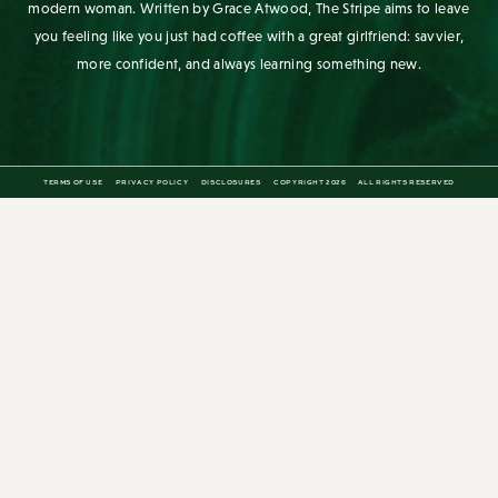
modern woman. Written by Grace Atwood, The Stripe aims to leave
you feeling like you just had coffee with a great girlfriend: savvier,
more confident, and always learning something new.
TERMS OF USE
PRIVACY POLICY
DISCLOSURES
COPYRIGHT 2026
ALL RIGHTS RESERVED