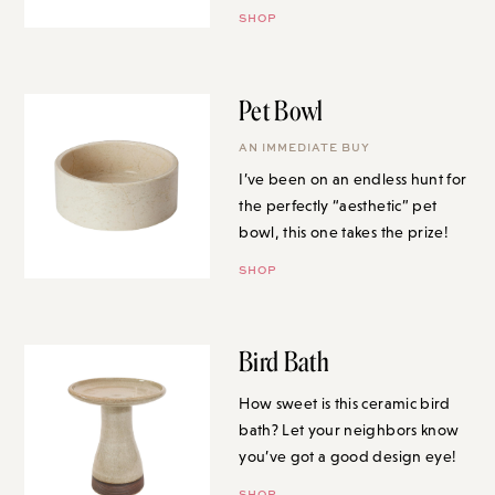
SHOP
Pet Bowl
AN IMMEDIATE BUY
I’ve been on an endless hunt for
the perfectly “aesthetic” pet
bowl, this one takes the prize!
SHOP
Bird Bath
How sweet is this ceramic bird
bath? Let your neighbors know
you’ve got a good design eye!
SHOP