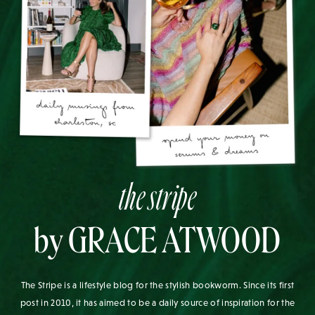
the stripe
by GRACE ATWOOD
The Stripe is a lifestyle blog for the stylish bookworm. Since its first
post in 2010, it has aimed to be a daily source of inspiration for the