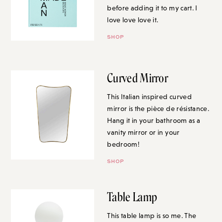
before adding it to my cart. I
love love love it.
SHOP
Curved Mirror
This Italian inspired curved
mirror is the pièce de résistance.
Hang it in your bathroom as a
vanity mirror or in your
bedroom!
SHOP
Table Lamp
This table lamp is so me. The