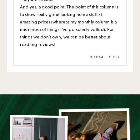
And yes, a good point. The point of this column is
to show really great looking home stuff at
amazing prices (whereas my monthly column is a
mish mosh of things I’ve personally vetted). For
things we don’t own, we can be better about
readiing reviews!
7.27.24
REPLY