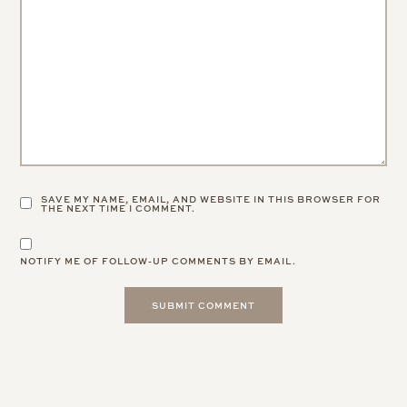
SAVE MY NAME, EMAIL, AND WEBSITE IN THIS BROWSER FOR
THE NEXT TIME I COMMENT.
NOTIFY ME OF FOLLOW-UP COMMENTS BY EMAIL.