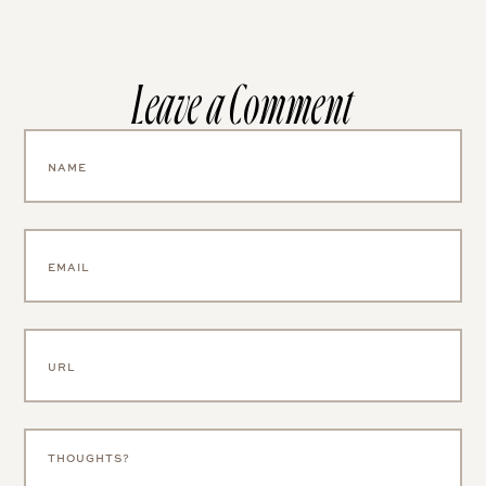
Leave a Comment