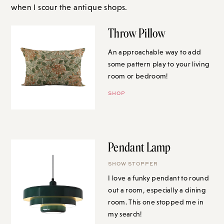
when I scour the antique shops.
Throw Pillow
An approachable way to add
some pattern play to your living
room or bedroom!
SHOP
Pendant Lamp
SHOW STOPPER
I love a funky pendant to round
out a room, especially a dining
room. This one stopped me in
my search!