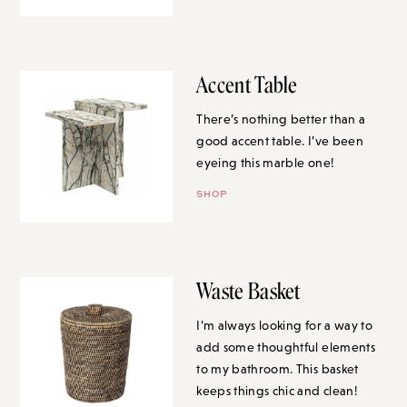
Accent Table
There’s nothing better than a
good accent table. I’ve been
eyeing this marble one!
SHOP
Waste Basket
I’m always looking for a way to
add some thoughtful elements
to my bathroom. This basket
keeps things chic and clean!