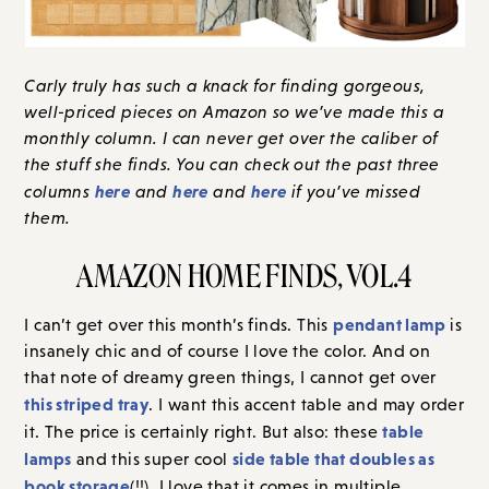
Carly truly has such a knack for finding gorgeous,
well-priced pieces on Amazon so we’ve made this a
monthly column. I can never get over the caliber of
the stuff she finds. You can check out the past three
here
here
here
columns
and
and
if you’ve missed
them.
AMAZON HOME FINDS, VOL.4
pendant lamp
I can’t get over this month’s finds. This
is
insanely chic and of course I love the color. And on
that note of dreamy green things, I cannot get over
this striped tray
. I want this accent table and may order
table
it. The price is certainly right. But also: these
lamps
side table that doubles as
and this super cool
book storage
(!!). I love that it comes in multiple