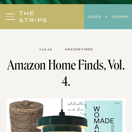
Skip
to
CODES
SHOPMY
content
7.24.24
AMAZON FINDS
Amazon Home Finds, Vol.
4.