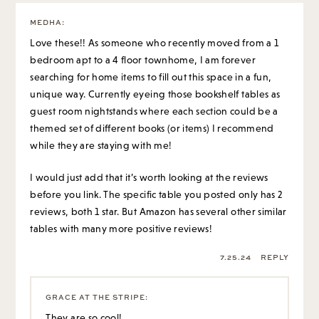
MEDHA
:
Love these!! As someone who recently moved from a 1
bedroom apt to a 4 floor townhome, I am forever
searching for home items to fill out this space in a fun,
unique way. Currently eyeing those bookshelf tables as
guest room nightstands where each section could be a
themed set of different books (or items) I recommend
while they are staying with me!
I would just add that it’s worth looking at the reviews
before you link. The specific table you posted only has 2
reviews, both 1 star. But Amazon has several other similar
tables with many more positive reviews!
7.25.24
REPLY
GRACE AT THE STRIPE
:
They are so cool!