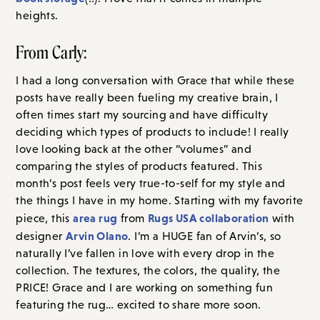
heights.
From Carly:
I had a long conversation with Grace that while these
posts have really been fueling my creative brain, I
often times start my sourcing and have difficulty
deciding which types of products to include! I really
love looking back at the other “volumes” and
comparing the styles of products featured. This
month’s post feels very true-to-self for my style and
the things I have in my home. Starting with my favorite
area rug
Rugs USA collaboration
piece, this
from
with
Arvin Olano
designer
. I’m a HUGE fan of Arvin’s, so
naturally I’ve fallen in love with every drop in the
collection. The textures, the colors, the quality, the
PRICE! Grace and I are working on something fun
featuring the rug… excited to share more soon.