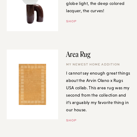
globe light, the deep colored
lacquer, the curves!
SHOP
Area Rug
MY NEWEST HOME ADDITION
I cannot say enough great things
about the Arvin Olano x Rugs
USA collab. This area rug was my
second from the collection and
it’s arguably my favorite thing in
our house.
SHOP