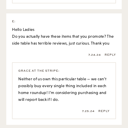
E
:
Hello Ladies
Do you actually have these items that you promote? The
side table has terrible reviews, just curious. Thank you
7.24.24
REPLY
GRACE AT THE STRIPE
:
Neither of us own this particular table — we can’t
possibly buy every single thing included in each
home roundup! I’m considering purchasing and
will report back if I do.
7.25.24
REPLY