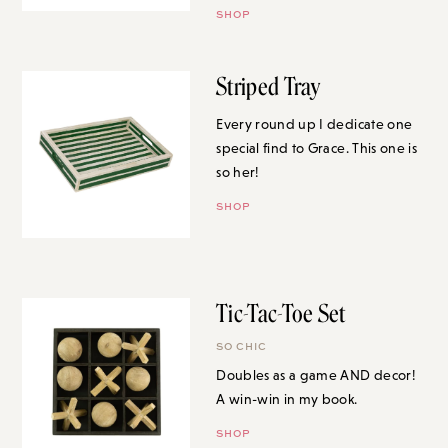
SHOP
Striped Tray
Every round up I dedicate one
special find to Grace. This one is
so her!
SHOP
Tic-Tac-Toe Set
SO CHIC
Doubles as a game AND decor!
A win-win in my book.
SHOP