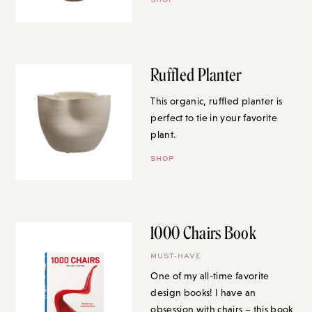
Ruffled Planter
This organic, ruffled planter is
perfect to tie in your favorite
plant.
SHOP
1000 Chairs Book
MUST-HAVE
One of my all-time favorite
design books! I have an
obsession with chairs – this book