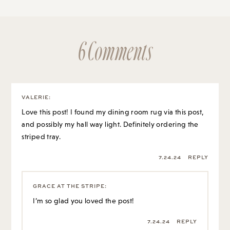
6 Comments
VALERIE
:
Love this post! I found my dining room rug via this post,
and possibly my hall way light. Definitely ordering the
striped tray.
7.24.24
REPLY
GRACE AT THE STRIPE
:
I’m so glad you loved the post!
7.24.24
REPLY