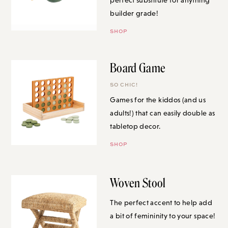
builder grade!
SHOP
Board Game
SO CHIC!
Games for the kiddos (and us
adults!) that can easily double as
tabletop decor.
SHOP
Woven Stool
The perfect accent to help add a
bit of femininity to your space!