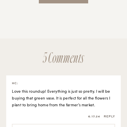
5 Comments
HC
:
Love this roundup! Everything is just so pretty. I will be
buying that green vase. It is perfect for all the flowers I
plant to bring home from the farmer’s market.
6.17.24
REPLY
GRACE AT THE STRIPE
:
It’s such a good find!