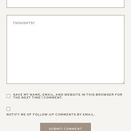
SAVE MY NAME, EMAIL, AND WEBSITE IN THIS BROWSER FOR
THE NEXT TIME I COMMENT.
NOTIFY ME OF FOLLOW-UP COMMENTS BY EMAIL.