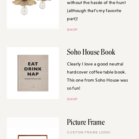
without the hassle of the hunt
(although that’s my favorite
part)!
SHOP
Soho House Book
Clearly I love a good neutral
hardcover coffee table book.
This one from Soho House was
so fun!
SHOP
Picture Frame
CUSTOM FRAME LOOK!
I love investing in art, but have a