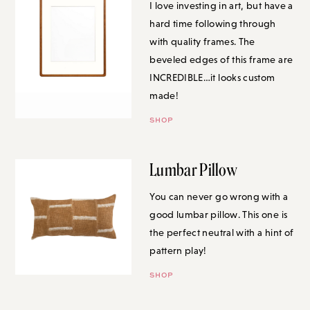
hard time following through
with quality frames. The beveled
edges of this frame are
INCREDIBLE…it looks custom
made!
SHOP
Lumbar Pillow
You can never go wrong with a
good lumbar pillow. This one is
the perfect neutral with a hint of
pattern play!
SHOP