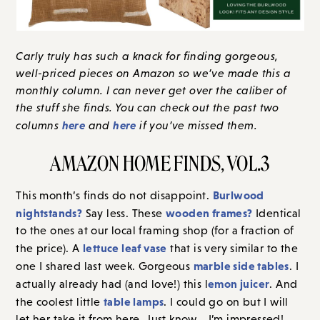
Carly truly has such a knack for finding gorgeous,
well-priced pieces on Amazon so we’ve made this a
monthly column. I can never get over the caliber of
the stuff she finds. You can check out the past two
here
here
columns
and
if you’ve missed them.
AMAZON HOME FINDS, VOL.3
Burlwood
This month’s finds do not disappoint.
nightstands?
wooden frames?
Say less. These
Identical
to the ones at our local framing shop (for a fraction of
lettuce leaf vase
the price). A
that is very similar to the
marble side tables
one I shared last week. Gorgeous
. I
emon juicer
actually already had (and love!) this l
. And
table lamps
the coolest little
. I could go on but I will
let her take it from here. Just know… I’m impressed!