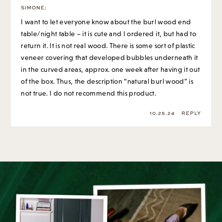
table/night table – it is cute and I ordered it, but had to
return it. It is not real wood. There is some sort of plastic
veneer covering that developed bubbles underneath it
in the curved areas, approx. one week after having it out
of the box. Thus, the description “natural burl wood” is
not true. I do not recommend this product.
10.25.24
REPLY