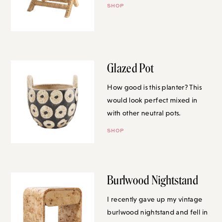
SHOP
Glazed Pot
How good is this planter? This
would look perfect mixed in with
other neutral pots.
SHOP
Burlwood Nightstand
I recently gave up my vintage
burlwood nightstand and fell in
love with this one when I