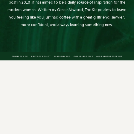
you feeling like you just had coffee with a great girlfriend: savvier,
more confident, and always learning something new.
TERMS OF USE
PRIVACY POLICY
DISCLOSURES
COPYRIGHT 2026
ALL RIGHTS RESERVED