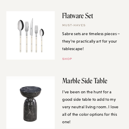
Flatware Set
MUST-HAVES
Sabre sets are timeless pieces –
they’re practically art for your
tablescape!
SHOP
Marble Side Table
I’ve been on the hunt for a good
side table to add to my very
neutral living room. I love all of
the color options for this one!
SHOP