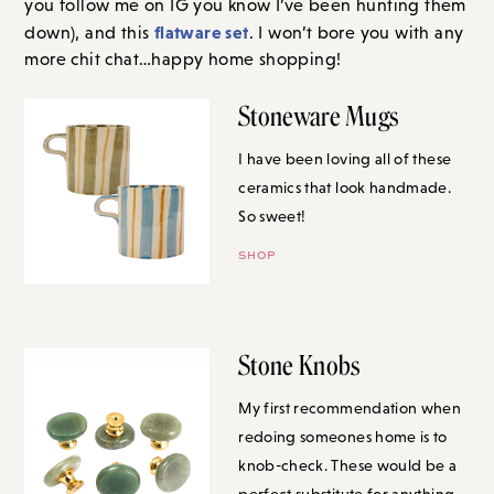
you follow me on IG you know I’ve been hunting them
flatware set
down), and this
. I won’t bore you with any
more chit chat…happy home shopping!
Stoneware Mugs
I have been loving all of these
ceramics that look handmade. So
sweet!
SHOP
Stone Knobs
My first recommendation when
redoing someones home is to
knob-check. These would be a
perfect substitute for anything