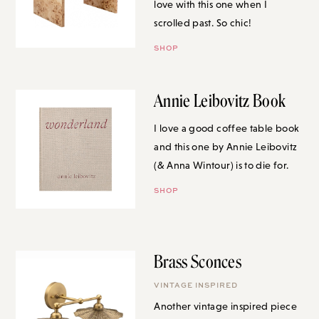
scrolled past. So chic!
SHOP
Annie Leibovitz Book
I love a good coffee table book
and this one by Annie Leibovitz
(& Anna Wintour) is to die for.
SHOP
Brass Sconces
VINTAGE INSPIRED
Another vintage inspired piece