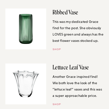
Ribbed Vase
This was my dedicated Grace
find for the post. She obviously
LOVES green and always has the
best flower vases stocked up.
SHOP
Lettuce Leaf Vase
Another Grace inspired find! We
both love the look of the “lettuce
leaf” vases and this was a super
approachable price.
SHOP