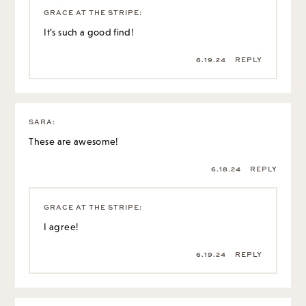
6.19.24
REPLY
SARA
:
These are awesome!
6.18.24
REPLY
GRACE AT THE STRIPE
:
I agree!
6.19.24
REPLY
SIMONE
:
I want to let everyone know about the burl wood end