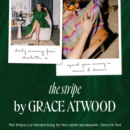
the stripe
by GRACE ATWOOD
The Stripe is a lifestyle blog for the stylish bookworm. Since its first
post in 2010, it has aimed to be a daily source of inspiration for the
modern woman. Written by Grace Atwood, The Stripe aims to leave