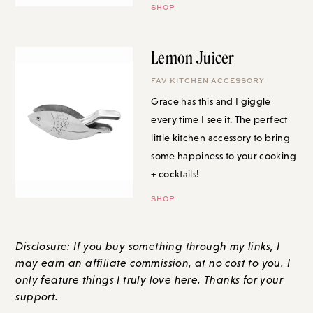
Lemon Juicer
FAV KITCHEN ACCESSORY
Grace has this and I giggle
every time I see it. The perfect
little kitchen accessory to bring
some happiness to your cooking
+ cocktails!
SHOP
Disclosure: If you buy something through my links, I
may earn an affiliate commission, at no cost to you. I
only feature things I truly love here. Thanks for your
support.
LET'S GET TO THE COMMENTS