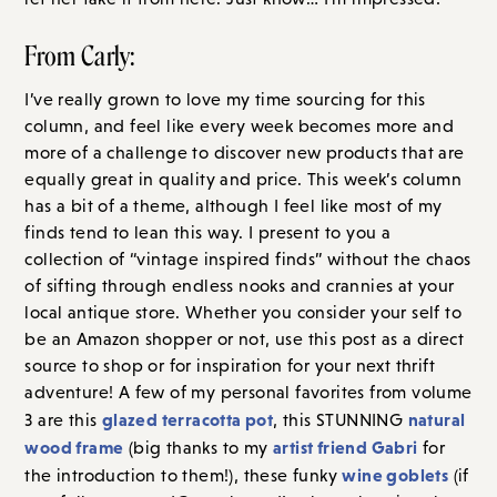
From Carly:
I’ve really grown to love my time sourcing for this
column, and feel like every week becomes more and
more of a challenge to discover new products that are
equally great in quality and price. This week’s column
has a bit of a theme, although I feel like most of my
finds tend to lean this way. I present to you a
collection of “vintage inspired finds” without the chaos
of sifting through endless nooks and crannies at your
local antique store. Whether you consider your self to
be an Amazon shopper or not, use this post as a direct
source to shop or for inspiration for your next thrift
adventure! A few of my personal favorites from volume
glazed terracotta pot
natural
3 are this
, this STUNNING
wood frame
artist friend Gabri
(big thanks to my
for
wine goblets
the introduction to them!), these funky
(if