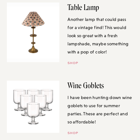
Table Lamp
Another lamp that could pass for
a vintage find! This would look
so great with a fresh lampshade,
maybe something with a pop of
color!
SHOP
Wine Goblets
I have been hunting down wine
goblets to use for summer
parties. These are perfect and so
affordable!
SHOP