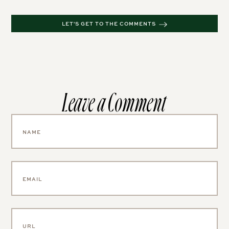
Leave a Comment