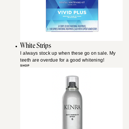
White Strips
I always stock up when these go on sale. My
teeth are overdue for a good whitening!
SHOP