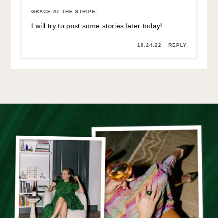
GRACE AT THE STRIPE
:
I will try to post some stories later today!
10.24.22
REPLY