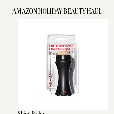
AMAZON HOLIDAY BEAUTY HAUL
Shine Roller