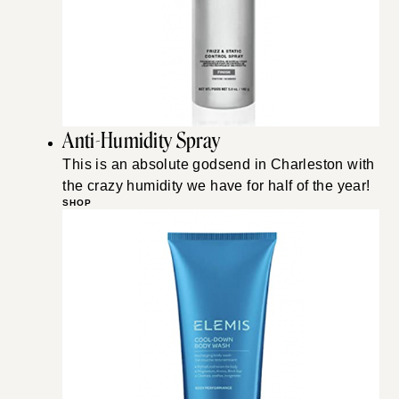
Anti-Humidity Spray
This is an absolute godsend in Charleston with
the crazy humidity we have for half of the year!
SHOP