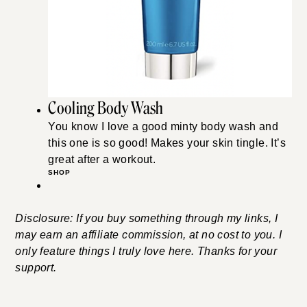
Cooling Body Wash
You know I love a good minty body wash and
this one is so good! Makes your skin tingle. It’s
great after a workout.
SHOP
Disclosure: If you buy something through my links, I
may earn an affiliate commission, at no cost to you. I
only feature things I truly love here. Thanks for your
support.