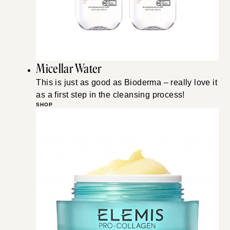
Micellar Water
This is just as good as Bioderma – really love it
as a first step in the cleansing process!
SHOP