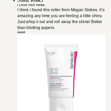
I LOVE THIS THING.
I think i found this roller from Megan Stokes. It’s
amazing any time you are feeling a little shiny.
Just whip it out and roll away the shine! Better
than blotting papers.
SHOP