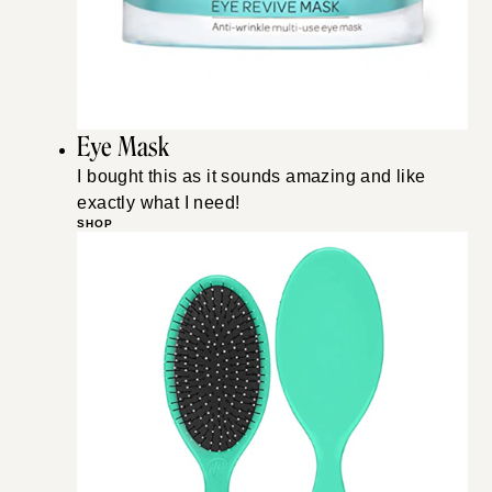
Eye Mask
I bought this as it sounds amazing and like
exactly what I need!
SHOP