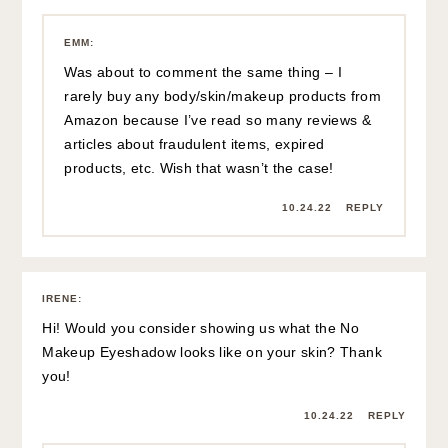
EMM
:
Was about to comment the same thing – I
rarely buy any body/skin/makeup products from
Amazon because I’ve read so many reviews &
articles about fraudulent items, expired
products, etc. Wish that wasn’t the case!
10.24.22
REPLY
IRENE
:
Hi! Would you consider showing us what the No
Makeup Eyeshadow looks like on your skin? Thank
you!
10.24.22
REPLY