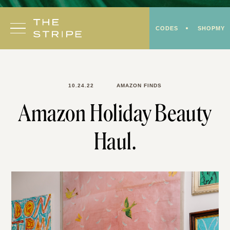
Skip
to
CODES
SHOPMY
content
10.24.22
AMAZON FINDS
Amazon Holiday Beauty
Haul.