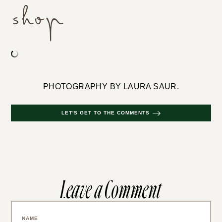
shop
PHOTOGRAPHY BY LAURA SAUR.
LET'S GET TO THE COMMENTS
Leave a Comment