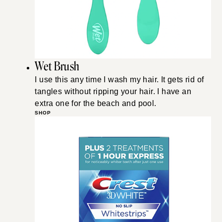
Wet Brush
I use this any time I wash my hair. It gets rid of
tangles without ripping your hair. I have an
extra one for the beach and pool.
SHOP