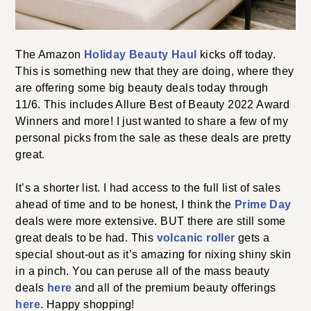
The Amazon
Holiday Beauty Haul
kicks off today.
This is something new that they are doing, where they
are offering some big beauty deals today through
11/6. This includes Allure Best of Beauty 2022 Award
Winners and more! I just wanted to share a few of my
personal picks from the sale as these deals are pretty
great.
It’s a shorter list. I had access to the full list of sales
ahead of time and to be honest, I think the
Prime Day
deals were more extensive. BUT there are still some
great deals to be had. This
volcanic roller
gets a
special shout-out as it’s amazing for nixing shiny skin
in a pinch. You can peruse all of the mass beauty
deals
here
and all of the premium beauty offerings
here.
Happy shopping!