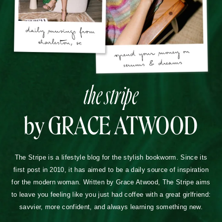
the stripe
by GRACE ATWOOD
The Stripe is a lifestyle blog for the stylish bookworm. Since its
first post in 2010, it has aimed to be a daily source of inspiration
for the modern woman. Written by Grace Atwood, The Stripe aims
to leave you feeling like you just had coffee with a great girlfriend:
savvier, more confident, and always learning something new.