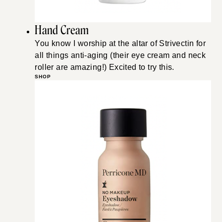
Hand Cream
You know I worship at the altar of Strivectin for
all things anti-aging (their eye cream and neck
roller are amazing!) Excited to try this.
SHOP