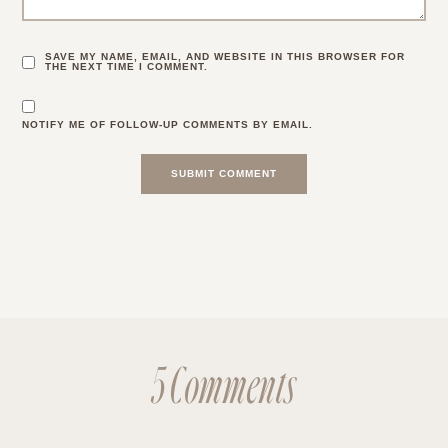
SAVE MY NAME, EMAIL, AND WEBSITE IN THIS BROWSER FOR
THE NEXT TIME I COMMENT.
NOTIFY ME OF FOLLOW-UP COMMENTS BY EMAIL.
5 Comments