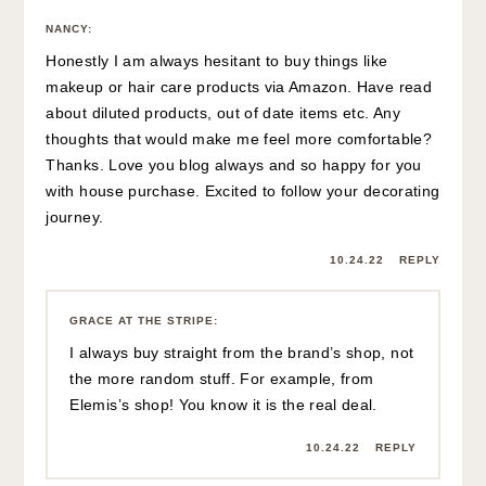
NANCY
:
Honestly I am always hesitant to buy things like
makeup or hair care products via Amazon. Have read
about diluted products, out of date items etc. Any
thoughts that would make me feel more comfortable?
Thanks. Love you blog always and so happy for you
with house purchase. Excited to follow your decorating
journey.
10.24.22
REPLY
GRACE AT THE STRIPE
:
I always buy straight from the brand’s shop, not
the more random stuff. For example, from
Elemis’s shop! You know it is the real deal.
10.24.22
REPLY