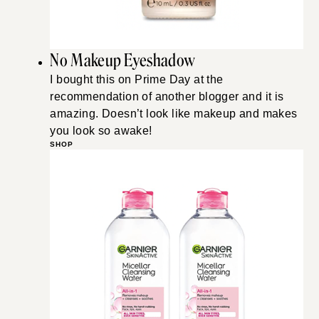
No Makeup Eyeshadow
I bought this on Prime Day at the
recommendation of another blogger and it is
amazing. Doesn’t look like makeup and makes
you look so awake!
SHOP