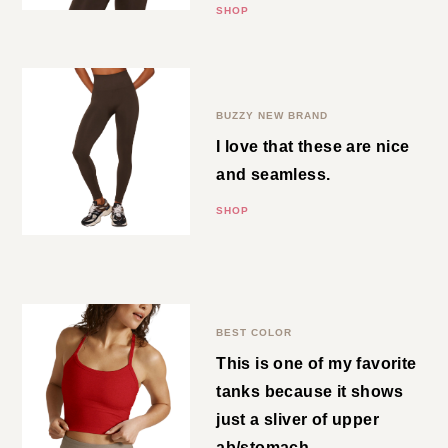
SHOP
Brown Leggings
BUZZY NEW BRAND
I love that these are nice and
seamless.
SHOP
Cropped Tank
BEST COLOR
This is one of my favorite tanks
because it shows just a sliver of