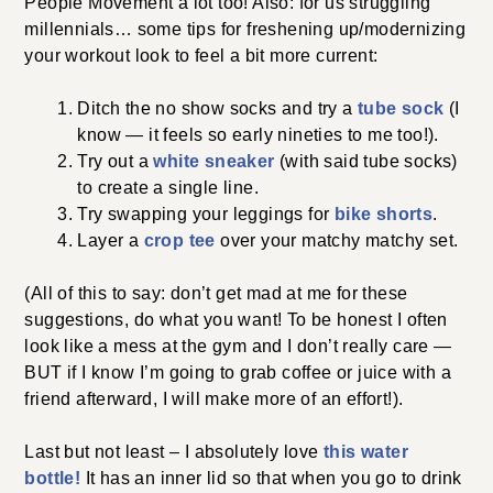
your workout look to feel a bit more current:
tube sock
Ditch the no show socks and try a
(I
know — it feels so early nineties to me too!).
white sneaker
Try out a
(with said tube socks) to
create a single line.
bike shorts
Try swapping your leggings for
.
crop tee
Layer a
over your matchy matchy set.
(All of this to say: don’t get mad at me for these
suggestions, do what you want! To be honest I often
look like a mess at the gym and I don’t really care —
BUT if I know I’m going to grab coffee or juice with a
friend afterward, I will make more of an effort!).
this water bottle!
Last but not least – I absolutely love
It has an inner lid so that when you go to drink your
water mid workout, the water slowly flows (vs. spilling