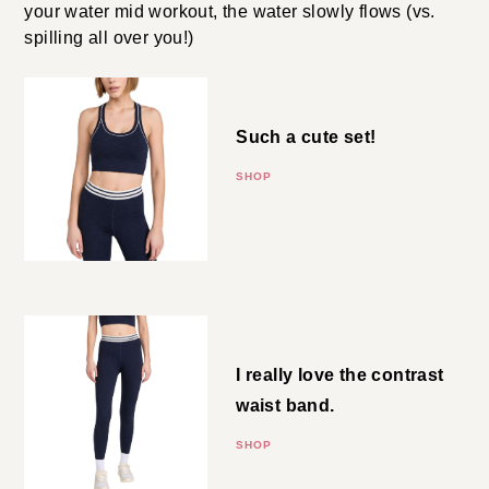
all over you!)
Rib Bralette
Such a cute set!
SHOP
Rib 7/8 Leggings
I really love the contrast waist
band.
SHOP