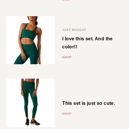
Emerald Green Bra
JUST BOUGHT
I love this set. And the color!!
SHOP
Emerald Green
Leggings
This set is just so cute.
SHOP