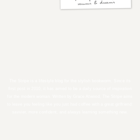
the stripe
by GRACE ATWOOD
The Stripe is a lifestyle blog for the stylish bookworm. Since its first
post in 2010, it has aimed to be a daily source of inspiration for the
modern woman. Written by Grace Atwood, The Stripe aims to leave
you feeling like you just had coffee with a great girlfriend: savvier,
more confident, and always learning something new.
TERMS OF USE
PRIVACY POLICY
DISCLOSURES
COPYRIGHT 2026
ALL RIGHTS RESERVED