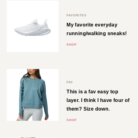
SHOP
Nike Sneakers
FAVORITES
My favorite everyday
running/walking sneaks!
SHOP
Crewneck
FAV
This is a fav easy top layer. I think
I have four of them? Size down.