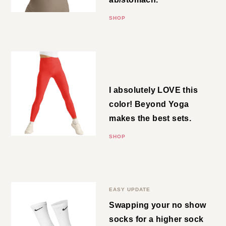
upper ab/stomach.
SHOP
High Waisted Legging
I absolutely LOVE this color!
Beyond Yoga makes the best
sets.
SHOP
Crew Socks
EASY UPDATE
Swapping your no show socks