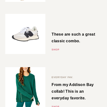
New Balance Sneakers
These are such a great classic
combo.
SHOP
Side Zip Crewneck
EVERYDAY FAV.
From my Addison Bay collab!
This is an everyday favorite.
SHOP