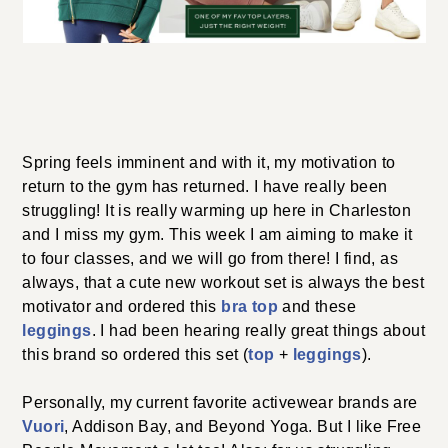
A LITTLE ACTIVEWEAR REFRESH
Spring feels imminent and with it, my motivation to
return to the gym has returned. I have really been
struggling! It is really warming up here in Charleston
and I miss my gym. This week I am aiming to make it to
four classes, and we will go from there! I find, as
always, that a cute new workout set is always the best
bra top
motivator and ordered this
and these
leggings
. I had been hearing really great things about
top
leggings
this brand so ordered this set (
+
).
Personally, my current favorite activewear brands are
Vuori
, Addison Bay, and Beyond Yoga. But I like Free
People Movement a lot too! Also: for us struggling
millennials… some tips for freshening up/modernizing