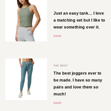
SHOP
Rib Tank
Just an easy tank… I love a
matching set but I like to wear
something over it.
SHOP
Performance Jogger
THE BEST
The best joggers ever to be
made. I have so many pairs and