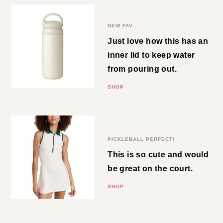
Water Tumbler
NEW FAV
Just love how this has an inner
lid to keep water from pouring
out.
SHOP
Zip Front Dress
PICKLEBALL PERFECT!
This is so cute and would be
great on the court.