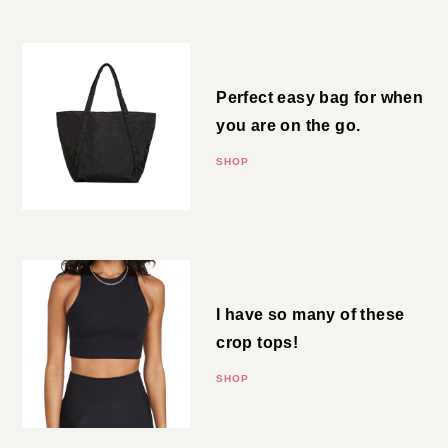
Cloud Bag
Perfect easy bag for when you
are on the go.
SHOP
Crop Top
I have so many of these crop
tops!
SHOP