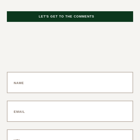
LET'S GET TO THE COMMENTS
Leave a Comment