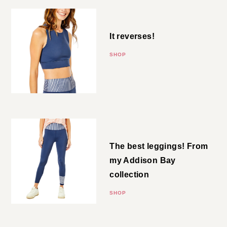
Navy Bra
It reverses!
SHOP
Navy Leggings
The best leggings! From my
Addison Bay collection
SHOP