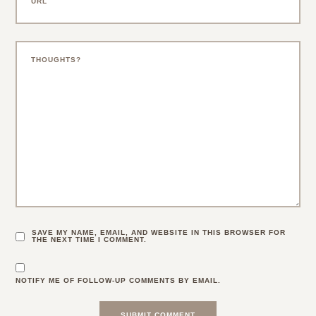
SAVE MY NAME, EMAIL, AND WEBSITE IN THIS BROWSER FOR
THE NEXT TIME I COMMENT.
NOTIFY ME OF FOLLOW-UP COMMENTS BY EMAIL.