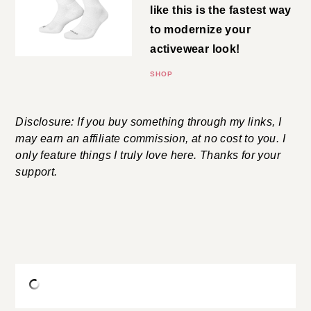
for a higher sock like this is the
fastest way to modernize your
activewear look!
SHOP
Disclosure: If you buy something through my links, I
may earn an affiliate commission, at no cost to you. I
only feature things I truly love here. Thanks for your
support.
shop