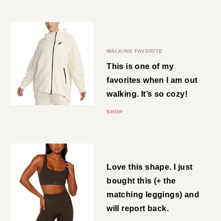
love them so much!
SHOP
Full-Zip Hoodie Cape
WALKING FAVORITE
This is one of my favorites when I
am out walking. It’s so cozy!
SHOP
Brown Bra
Love this shape. I just bought
this (+ the matching leggings)
and will report back.