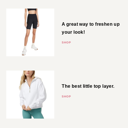
Bike Shorts
A great way to freshen up your
look!
SHOP
Half Zip Hoodie
The best little top layer.
SHOP