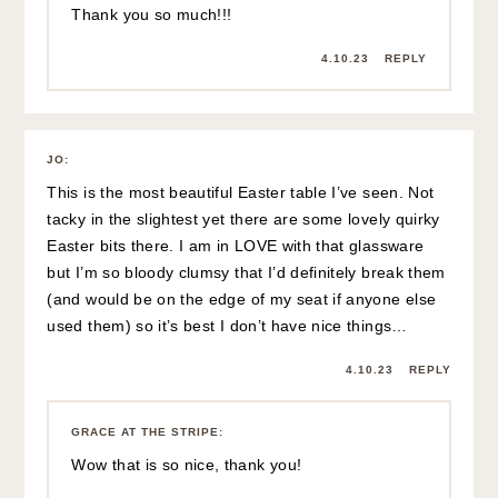
Thank you so much!!!
4.10.23
REPLY
JO
:
This is the most beautiful Easter table I’ve seen. Not
tacky in the slightest yet there are some lovely quirky
Easter bits there. I am in LOVE with that glassware
but I’m so bloody clumsy that I’d definitely break them
(and would be on the edge of my seat if anyone else
used them) so it’s best I don’t have nice things…
4.10.23
REPLY
GRACE AT THE STRIPE
:
Wow that is so nice, thank you!