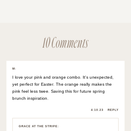
10 Comments
M
:
I love your pink and orange combo. It’s unexpected,
yet perfect for Easter. The orange really makes the
pink feel less twee. Saving this for future spring
brunch inspiration.
4.10.23
REPLY
GRACE AT THE STRIPE
: