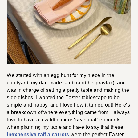
We started with an egg hunt for my niece in the
courtyard, my dad made lamb (and his gravlax), and I
was in charge of setting a pretty table and making the
side dishes. I wanted the Easter tablescape to be
simple and happy, and I love how it turned out! Here’s
a breakdown of where everything came from. I always
love to have a few little more “seasonal” elements
when planning my table and have to say that these
inexpensive raffia carrots
were the perfect Easter