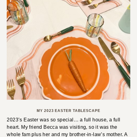
MY 2023 EASTER TABLESCAPE
2023’s Easter was so special… a full house, a full
heart. My friend Becca was visiting, so it was the
whole fam plus her and my brother-in-law’s mother. A