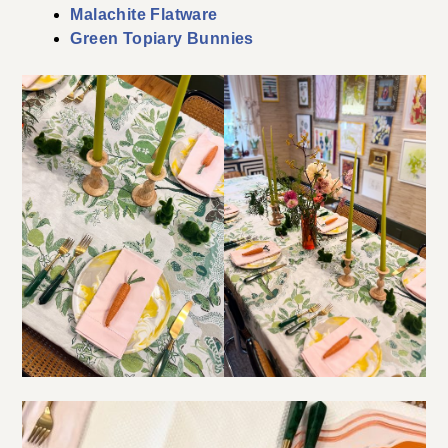
Malachite Flatware
Green Topiary Bunnies