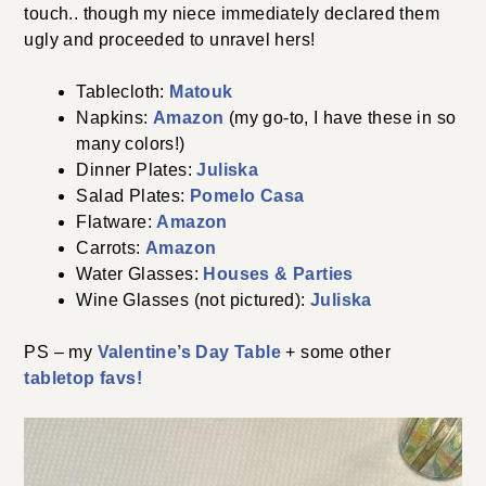
touch.. though my niece immediately declared them
ugly and proceeded to unravel hers!
Tablecloth:
Matouk
Napkins:
Amazon
(my go-to, I have these in so
many colors!)
Dinner Plates:
Juliska
Salad Plates:
Pomelo Casa
Flatware:
Amazon
Carrots:
Amazon
Water Glasses:
Houses & Parties
Wine Glasses (not pictured):
Juliska
PS – my
Valentine’s Day Table
+ some other
tabletop favs!