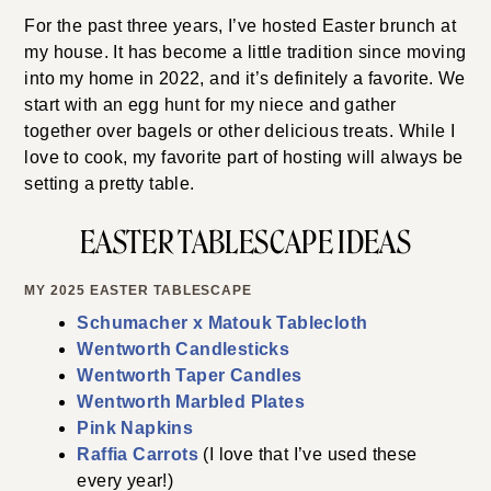
For the past three years, I’ve hosted Easter brunch at
my house. It has become a little tradition since moving
into my home in 2022, and it’s definitely a favorite. We
start with an egg hunt for my niece and gather
together over bagels or other delicious treats. While I
love to cook, my favorite part of hosting will always be
setting a pretty table.
EASTER TABLESCAPE IDEAS
MY 2025 EASTER TABLESCAPE
Schumacher x Matouk Tablecloth
Wentworth Candlesticks
Wentworth Taper Candles
Wentworth Marbled Plates
Pink Napkins
Raffia Carrots
(I love that I’ve used these
every year!)