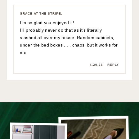
GRACE AT THE STRIPE
:
I’m so glad you enjoyed it!
I’ll probably never do that as it’s literally
stashed all over my house. Random cabinets,
under the bed boxes . . . chaos, but it works for
me.
4.20.26
REPLY