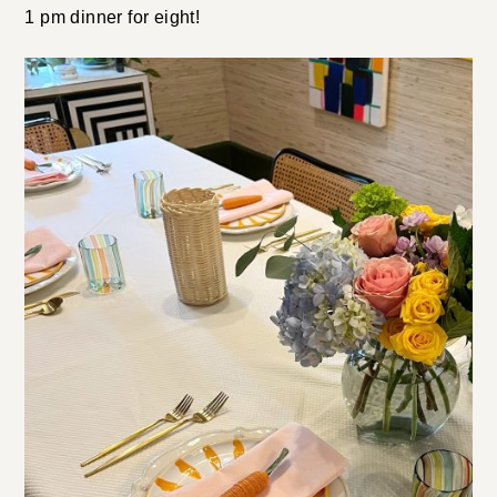
1 pm dinner for eight!