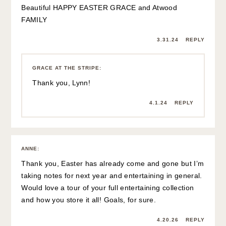
Beautiful HAPPY EASTER GRACE and Atwood
FAMILY
3.31.24
REPLY
GRACE AT THE STRIPE
:
Thank you, Lynn!
4.1.24
REPLY
ANNE
:
Thank you, Easter has already come and gone but I’m
taking notes for next year and entertaining in general.
Would love a tour of your full entertaining collection
and how you store it all! Goals, for sure.
4.20.26
REPLY