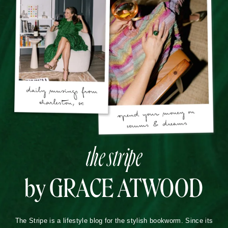
the stripe
by GRACE ATWOOD
The Stripe is a lifestyle blog for the stylish bookworm. Since its