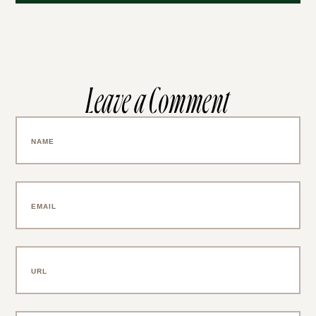
Leave a Comment