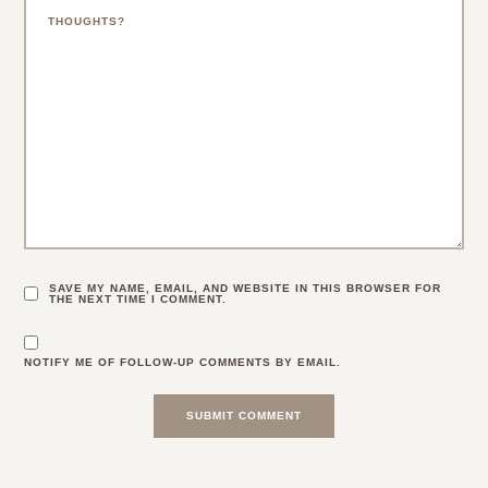
SAVE MY NAME, EMAIL, AND WEBSITE IN THIS BROWSER FOR
THE NEXT TIME I COMMENT.
NOTIFY ME OF FOLLOW-UP COMMENTS BY EMAIL.