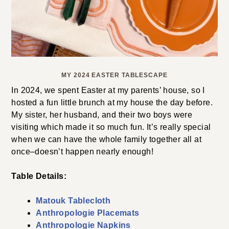
MY 2024 EASTER TABLESCAPE
In 2024, we spent Easter at my parents’ house, so I
hosted a fun little brunch at my house the day before.
My sister, her husband, and their two boys were
visiting which made it so much fun. It’s really special
when we can have the whole family together all at
once–doesn’t happen nearly enough!
Table Details:
Matouk Tablecloth
Anthropologie Placemats
Anthropologie Napkins