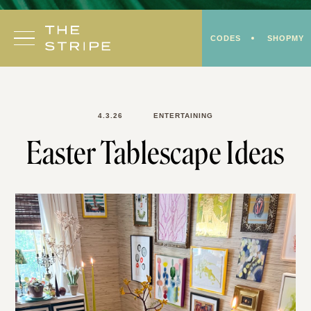
Skip
to
CODES
SHOPMY
content
4.3.26
ENTERTAINING
Easter Tablescape Ideas