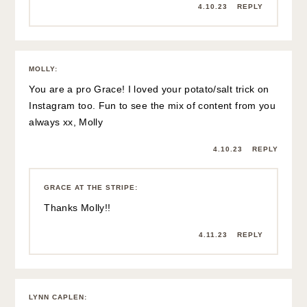
4.10.23
REPLY
MOLLY
:
You are a pro Grace! I loved your potato/salt trick on
Instagram too. Fun to see the mix of content from you
always xx, Molly
4.10.23
REPLY
GRACE AT THE STRIPE
:
Thanks Molly!!
4.11.23
REPLY
LYNN CAPLEN
: