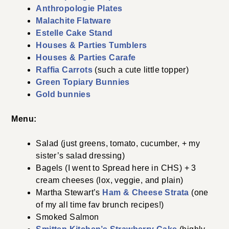
Anthropologie Plates
Malachite Flatware
Estelle Cake Stand
Houses & Parties Tumblers
Houses & Parties Carafe
Raffia Carrots
(such a cute little topper)
Green Topiary Bunnies
Gold bunnies
Menu:
Salad (just greens, tomato, cucumber, + my
sister’s salad dressing)
Bagels (I went to Spread here in CHS) + 3
cream cheeses (lox, veggie, and plain)
Martha Stewart’s
Ham & Cheese Strata
(one
of my all time fav brunch recipes!)
Smoked Salmon