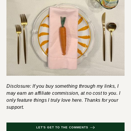
Disclosure: If you buy something through my links, I
may earn an affiliate commission, at no cost to you. I
only feature things I truly love here. Thanks for your
support.
LET'S GET TO THE COMMENTS