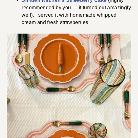
Smitten Kitchen’s Strawberry Cake
(highly
recommended by you — it turned out amazingly
well). I served it with homemade whipped
cream and fresh strawberries.