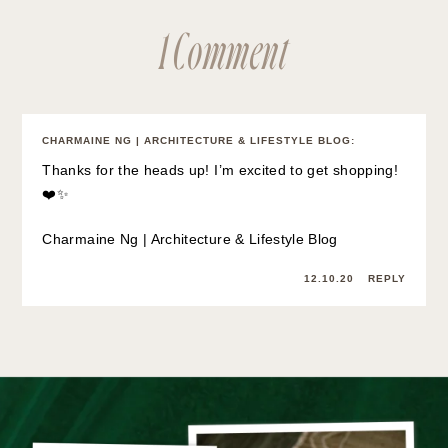
1 Comment
CHARMAINE NG | ARCHITECTURE & LIFESTYLE BLOG
:
Thanks for the heads up! I’m excited to get shopping!
❤️✨
Charmaine Ng | Architecture & Lifestyle Blog
12.10.20
REPLY