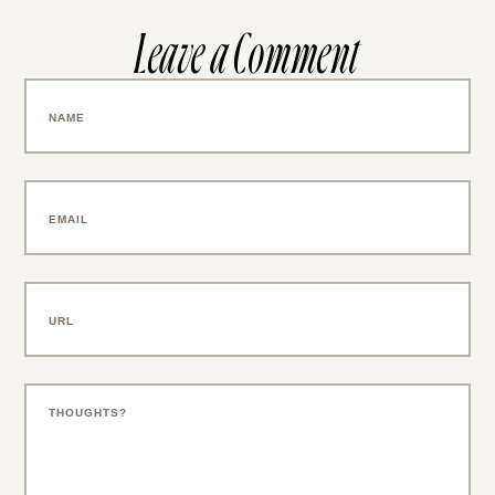
Leave a Comment