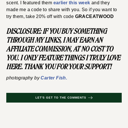
scent. I featured them
earlier this week
and they
made me a code to share with you. So if you want to
try them, take 20% off with code
GRACEATWOOD
DISCLOSURE: IF YOU BUY SOMETHING
THROUGH MY LINKS, I MAY EARN AN
AFFILIATE COMMISSION, AT NO COST TO
YOU. I ONLY FEATURE THINGS I TRULY LOVE
HERE. THANK YOU FOR YOUR SUPPORT!
photography by
Carter Fish.
LET'S GET TO THE COMMENTS