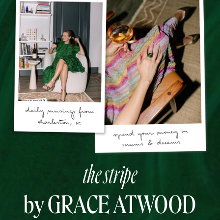
the stripe
by GRACE ATWOOD