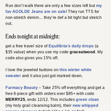
Run don’t walk there are only a few sizes left but
my
fav AGOLDE Jeans are on sale
! They run TTS for
non-stretch denim… they’re def a bit tight but stretch
out.
Ends tonight at midnight:
get a free travel size of
Equilibria’s daily drops
(a
$35 value) when you use my code
graceatwood
. My
code also gives you 15% off.
I love the jeweled buttons on
this winter white
sweater
and it also just got marked down.
Farmacy Beauty
– Take 25% off everything and get a
free 6-piece gift with orders over $85+ with code
MERRY25
, ends 12/12. This includes
green clean
(my holy grail cleansing balm), their
new whipped