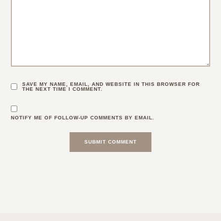
SAVE MY NAME, EMAIL, AND WEBSITE IN THIS BROWSER FOR
THE NEXT TIME I COMMENT.
NOTIFY ME OF FOLLOW-UP COMMENTS BY EMAIL.