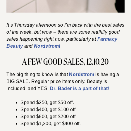
It’s Thursday afternoon so I’m back with the best sales
of the week, but wow – there are some reallllly good
sales happening right now, particularly at
Farmacy
Beauty
and
Nordstrom!
A FEW GOOD SALES, 12.10.20
The big thing to know is that
Nordstrom
is having a
BIG SALE. Regular price items only. Beauty is
included, and YES,
Dr. Bader is a part of that!
Spend $250, get $50 off.
Spend $400, get $100 off.
Spend $800, get $200 off.
Spend $1,200, get $400 off.