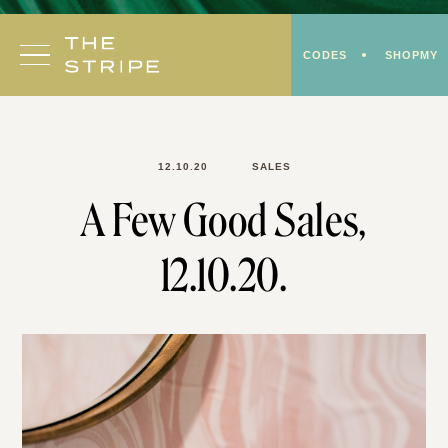
Skip
to
CODES
SHOPMY
content
12.10.20
SALES
A Few Good Sales,
12.10.20.