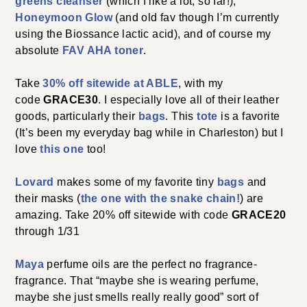
greens cleanser
(which I like a lot, so far!),
Honeymoon Glow
(and old fav though I’m currently
using the Biossance lactic acid), and of course my
absolute
FAV AHA toner
.
Take
30% off sitewide at ABLE
, with my
code
GRACE30
. I especially love all of their leather
goods, particularly their
bags
. This
tote
is a favorite
(It’s been my everyday bag while in Charleston) but I
love
this one
too!
Lovard
makes some of my favorite tiny
bags
and
their masks (
the one with the snake chain!
) are
amazing. Take 20% off sitewide with code
GRACE20
through 1/31
Maya
perfume oils are the perfect no fragrance-
fragrance. That “maybe she is wearing perfume,
maybe she just smells really really good” sort of