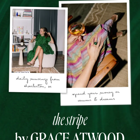
the stripe
by GRACE ATWOOD