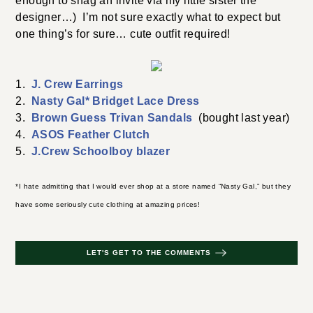
enough to snag an invite via my little sister the
designer…) I’m not sure exactly what to expect but
one thing’s for sure… cute outfit required!
1.
J. Crew Earrings
2.
Nasty Gal* Bridget Lace Dress
3.
Brown Guess Trivan Sandals
(bought last year)
4.
ASOS Feather Clutch
5.
J.Crew Schoolboy blazer
*I hate admitting that I would ever shop at a store named “Nasty Gal,” but they
have some seriously cute clothing at amazing prices!
LET'S GET TO THE COMMENTS