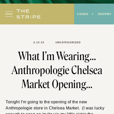
Skip
to
CODES
SHOPMY
content
4.15.10
UNCATEGORIZED
What I’m Wearing…
Anthropologie Chelsea
Market Opening…
Tonight I’m going to the opening of the new
Anthropologie store in Chelsea Market. (I was lucky