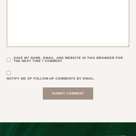
SAVE MY NAME, EMAIL, AND WEBSITE IN THIS BROWSER FOR
THE NEXT TIME I COMMENT.
NOTIFY ME OF FOLLOW-UP COMMENTS BY EMAIL.