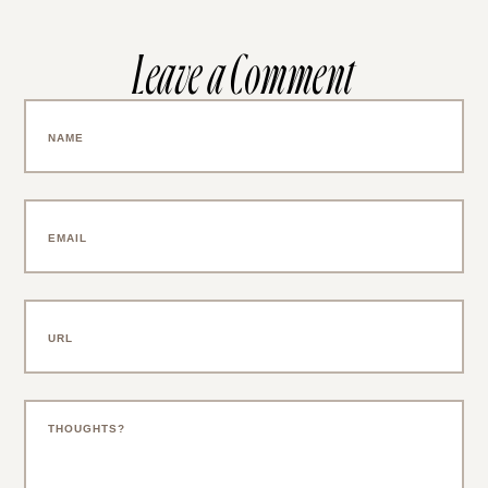
Leave a Comment