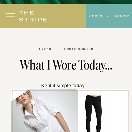
Skip
to
CODES
SHOPMY
content
4.26.10
UNCATEGORIZED
What I Wore Today…
Kept it simple today…