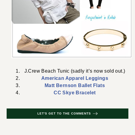
J.Crew Beach Tunic (sadly it’s now sold out.)
American Apparel Leggings
Matt Bernson Ballet Flats
CC Skye Bracelet
LET'S GET TO THE COMMENTS