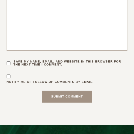
SAVE MY NAME, EMAIL, AND WEBSITE IN THIS BROWSER FOR
THE NEXT TIME I COMMENT.
NOTIFY ME OF FOLLOW-UP COMMENTS BY EMAIL.