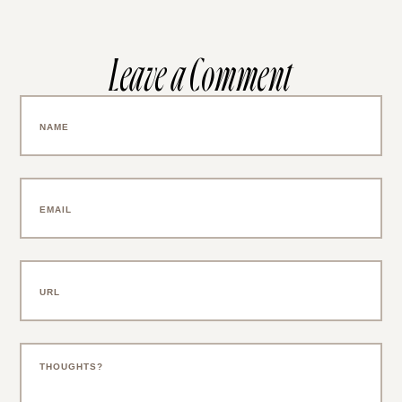
Leave a Comment