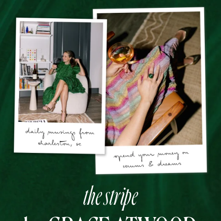
the stripe