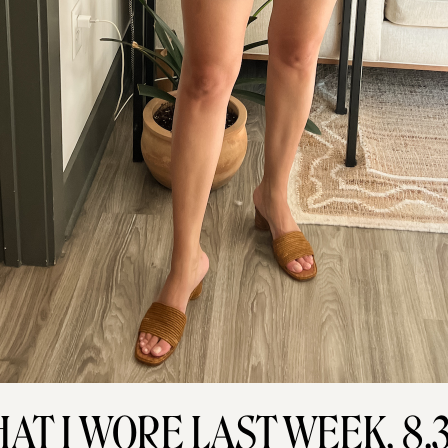
AT I WORE LAST WEEK, 8.3