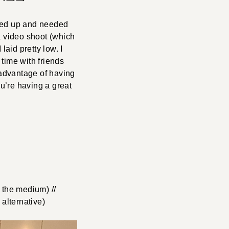
piled up and needed
a video shoot (which
laid pretty low. I
time with friends
 advantage of having
u’re having a great
 the medium) //
alternative)