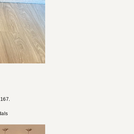
 167.
dals