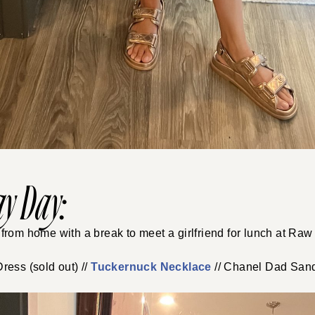
y Day:
rom home with a break to meet a girlfriend for lunch at Raw
ress (sold out) //
Tuckernuck Necklace
// Chanel Dad San