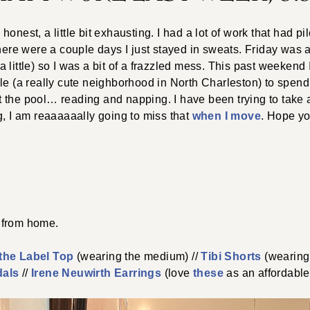
honest, a little bit exhausting. I had a lot of work that had 
there were a couple days I just stayed in sweats. Friday was 
little) so I was a bit of a frazzled mess. This past weekend I 
le (a really cute neighborhood in North Charleston) to spend 
 the pool… reading and napping. I have been trying to take
g, I am reaaaaaally going to miss that
when I move
. Hope yo
from home.
the Label Top
(wearing the medium) //
Tibi Shorts
(wearing
dals
//
Irene Neuwirth Earrings
(love
these
as an affordable 