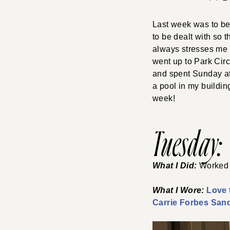
Last week was to be 
to be dealt with so 
always stresses me a 
went up to Park Circ
and spent Sunday at
a pool in my buildin
week!
Tuesday:
What I Did:
Worked 
What I Wore:
Love 
Carrie Forbes San