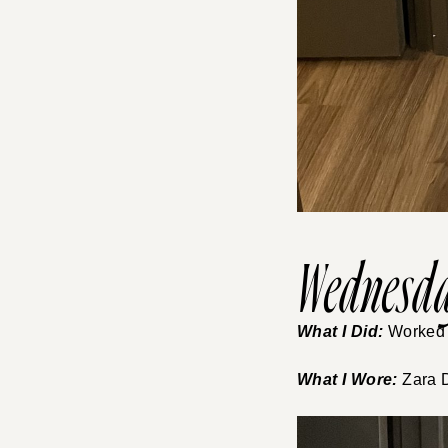
Wednesda
What I Did:
Worked f
What I Wore:
Zara D