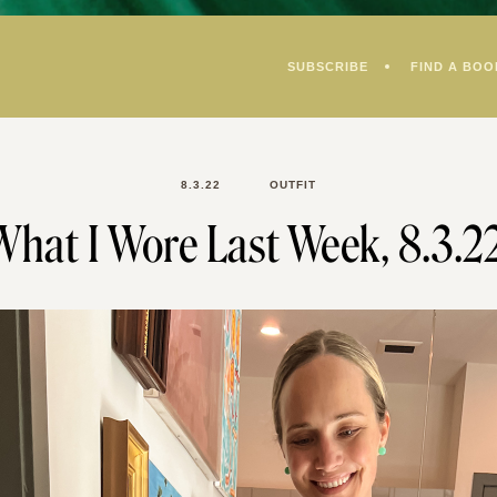
SUBSCRIBE
FIND A BOO
8.3.22
OUTFIT
What I Wore Last Week, 8.3.22