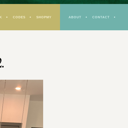
K
CODES
SHOPMY
ABOUT
CONTACT
.