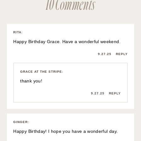
10 Comments
RITA
:
Happy Birthday Grace. Have a wonderful weekend.
9.27.25
REPLY
GRACE AT THE STRIPE
:
thank you!
9.27.25
REPLY
GINGER
:
Happy Birthday! I hope you have a wonderful day.