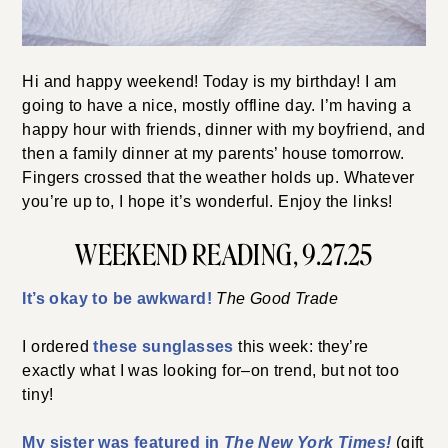
Hi and happy weekend! Today is my birthday! I am
going to have a nice, mostly offline day. I’m having a
happy hour with friends, dinner with my boyfriend, and
then a family dinner at my parents’ house tomorrow.
Fingers crossed that the weather holds up. Whatever
you’re up to, I hope it’s wonderful. Enjoy the links!
WEEKEND READING, 9.27.25
It’s okay to be awkward!
The Good Trade
I ordered
these sunglasses
this week: they’re
exactly what I was looking for–on trend, but not too
tiny!
My sister was featured in
The New York Times!
(gift