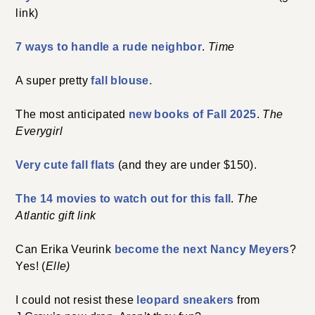
link)
7 ways to handle a rude neighbor
.
Time
A super pretty
fall blouse.
The most anticipated
new books of Fall 2025
.
The
Everygirl
Very cute fall flats
(and they are under $150).
The 14 movies to watch out for this fall
.
The
Atlantic gift link
Can Erika Veurink
become the next Nancy Meyers
?
Yes! (
Elle)
I could not resist these
leopard sneakers
from