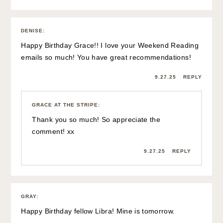
DENISE
:
Happy Birthday Grace!! I love your Weekend Reading
emails so much! You have great recommendations!
9.27.25
REPLY
GRACE AT THE STRIPE
:
Thank you so much! So appreciate the
comment! xx
9.27.25
REPLY
GRAY
:
Happy Birthday fellow Libra! Mine is tomorrow.