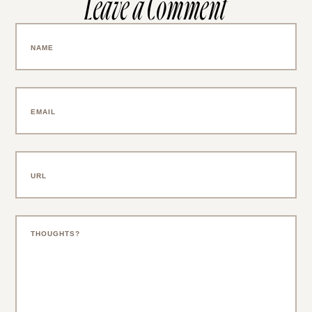
Leave a Comment