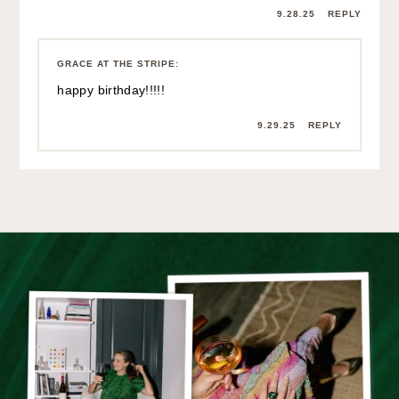
9.28.25
REPLY
GRACE AT THE STRIPE
:
happy birthday!!!!!
9.29.25
REPLY