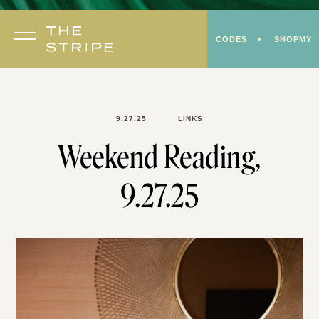
Skip
to
CODES
SHOPMY
content
9.27.25
LINKS
Weekend Reading,
9.27.25