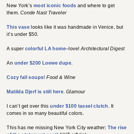
New York’s
most iconic foods
and where to get
them.
Conde Nast Traveler
This vase
looks like it was handmade in Venice, but
it’s under $50.
A super
colorful LA home
–love!
Architectural Digest
An
under $200 Loewe dupe.
Cozy fall soups!
Food & Wine
Matilda Djerf is still here.
Glamour
I can’t get over this
under $100 tassel clutch.
It
comes in so many beautiful colors.
This has me missing New York City weather:
The rise