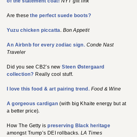
of the statement coat!
NYT gift link
Are these
the perfect suede boots?
Yuzu chicken piccatta
.
Bon Appetit
An Airbnb for every zodiac sign.
Conde Nast
Traveler
Did you see CB2’s new
Steen Østergaard
collection?
Really cool stuff.
I love this food & art pairing trend.
Food & Wine
A gorgeous cardigan
(with big Khaite energy but at
a better price).
How The Getty is
preserving Black heritage
amongst Trump’s DEI rollbacks.
LA Times