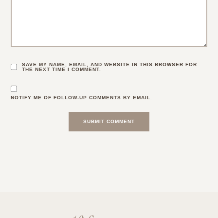
SAVE MY NAME, EMAIL, AND WEBSITE IN THIS BROWSER FOR
THE NEXT TIME I COMMENT.
NOTIFY ME OF FOLLOW-UP COMMENTS BY EMAIL.