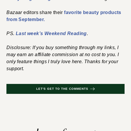
Bazaar
editors share their
favorite beauty products
from September.
PS.
Last week’s Weekend Reading
.
Disclosure: If you buy something through my links, I
may earn an affiliate commission at no cost to you. I
only feature things I truly love here. Thanks for your
support.
LET'S GET TO THE COMMENTS