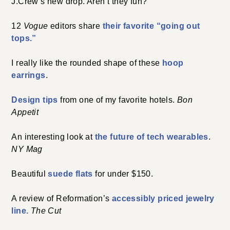
J.Crew’s new drop. Aren’t they fun?
12
Vogue
editors share
their favorite “going out
tops.”
I really like the rounded shape of these
hoop
earrings
.
Design tips
from one of my favorite hotels.
Bon
Appetit
An interesting look at
the future of tech wearables
.
NY Mag
Beautiful
suede flats
for under $150.
A review of Reformation’s
accessibly priced jewelry
line.
The Cut