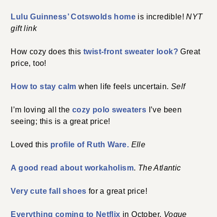
Lulu Guinness’ Cotswolds home
is incredible!
NYT
gift link
How cozy does this
twist-front sweater look?
Great
price, too!
How to stay calm
when life feels uncertain.
Self
I’m loving all the
cozy polo sweaters
I’ve been
seeing; this is a great price!
Loved this
profile of Ruth Ware.
Elle
A good read about workaholism
.
The Atlantic
Very cute fall shoes
for a great price!
Everything coming to Netflix
in October.
Vogue