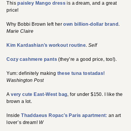
This
paisley Mango dress
is a dream, and a great
price!
Why Bobbi Brown left her
own billion-dollar brand
.
Marie Claire
Kim Kardashian’s workout routine
.
Self
Cozy cashmere pants
(they’re a good price, too!).
Yum: definitely making
these tuna tostadas!
Washington Post
A
very cute East-West bag
, for under $150. I like the
brown a lot.
Inside
Thaddaeus Ropac’s Paris apartment:
an art
lover’s dream!
W