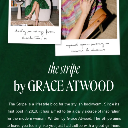
the stripe
by GRACE ATWOOD
The Stripe is a lifestyle blog for the stylish bookworm. Since its
first post in 2010, it has aimed to be a daily source of inspiration
for the modern woman. Written by Grace Atwood, The Stripe aims
to leave you feeling like you just had coffee with a great girlfriend: