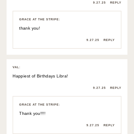
9.27.25
REPLY
GRACE AT THE STRIPE
:
thank you!
9.27.25
REPLY
VAL
:
Happiest of Birthdays Libra!
9.27.25
REPLY
GRACE AT THE STRIPE
:
Thank you!!!!
9.27.25
REPLY