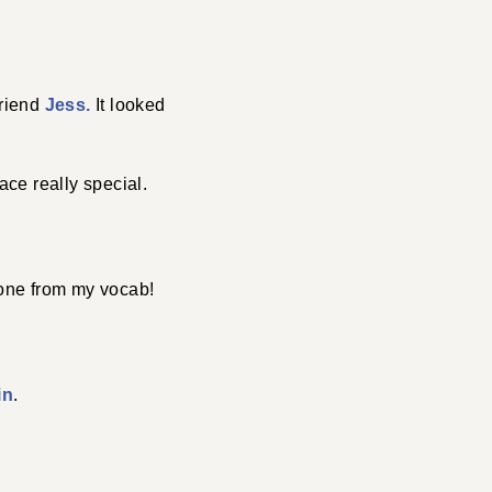
friend
Jess.
It looked
ace really special.
 one from my vocab!
in
.