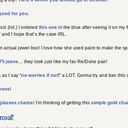
good for you
.
! (lol.) I ordered
this one
in the blue after seeing it on my 
 and I hope that’s the case IRL.
n actual jewel box! I love how she used paint to make the sp
75 jeans
… they look just like my fav Re/Done pair!
 as I say “
no worries if not
!” a LOT. Gonna try and ban this
reens
!
glasses chains
! I’m thinking of getting this
simple gold cha
rcoal
!