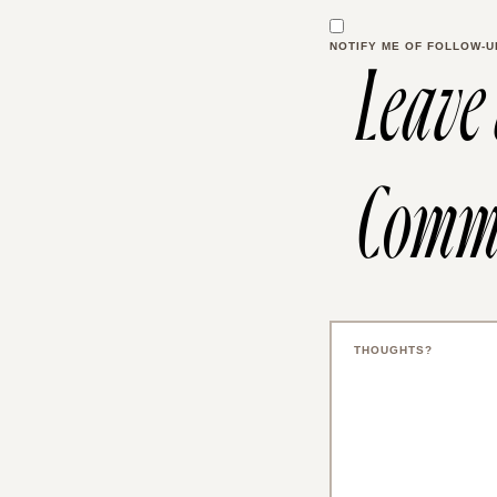
NOTIFY ME OF FOLLOW-U
Leave
Comm