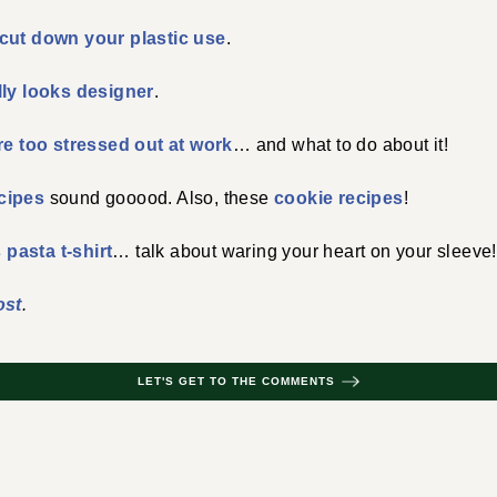
cut down your plastic use
.
lly looks designer
.
re too stressed out at work
… and what to do about it!
cipes
sound gooood. Also, these
cookie recipes
!
s pasta t-shirt
… talk about waring your heart on your sleeve!
ost
.
LET'S GET TO THE COMMENTS