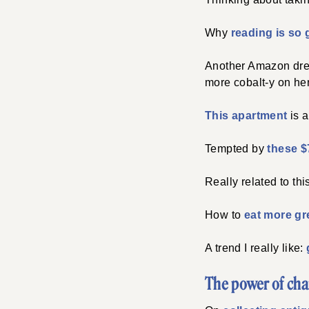
Why
reading is so 
Another Amazon dress
more cobalt-y on her
This apartment
is a
Tempted by
these $
Really related to this
How to
eat more g
A trend I really like:
The power of cha