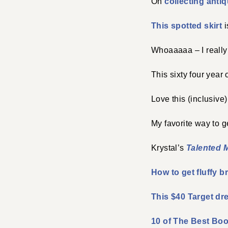
On
collecting antiq
This spotted skirt
i
Whoaaaaa – I really
This sixty four yea
Love this (inclusive
My favorite way to 
Krystal’s
Talented M
How to get fluffy b
This $40 Target dr
10 of The Best Bo