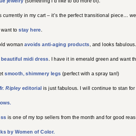
ue jewelry
(something I’d like to do more of).
s currently in my cart – it’s the perfect transitional piece… wea
 want to
stay here
.
r old woman
avoids anti-aging products
, and looks fabulous
)
beautiful midi dress
. I have it in emerald green and want th
get
smooth, shimmery legs
(perfect with a spray tan!)
r. Ripley
editorial
is just fabulous. I will continue to stan for 
rows.
ess
is one of my top sellers from the month and for good rea
oks by Women of Color.