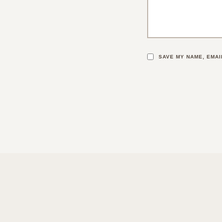
SAVE MY NAME, EMAI