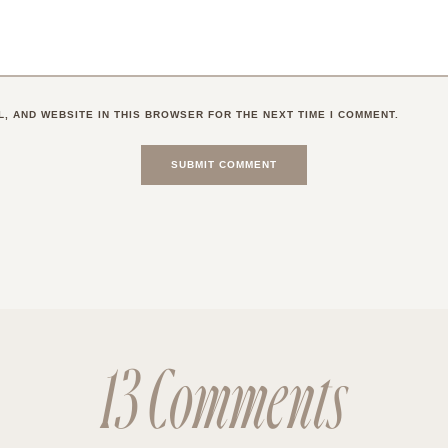
L, AND WEBSITE IN THIS BROWSER FOR THE NEXT TIME I COMMENT.
13 Comments