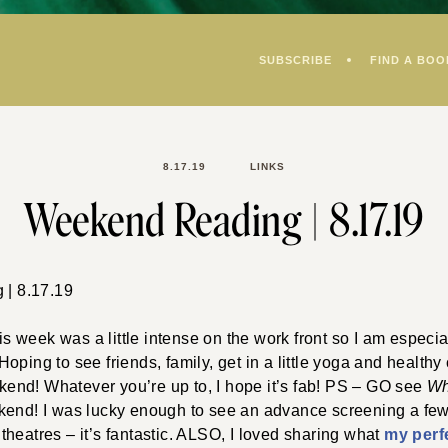
SUBSCRIBE
FIND A BOO
8.17.19
LINKS
Weekend Reading | 8.17.19
week was a little intense on the work front so I am especia
oping to see friends, family, get in a little yoga and health
eekend! Whatever you’re up to, I hope it’s fab! PS – GO see
Wh
kend! I was lucky enough to see an advance screening a f
in theatres – it’s fantastic. ALSO, I loved sharing what
my perf