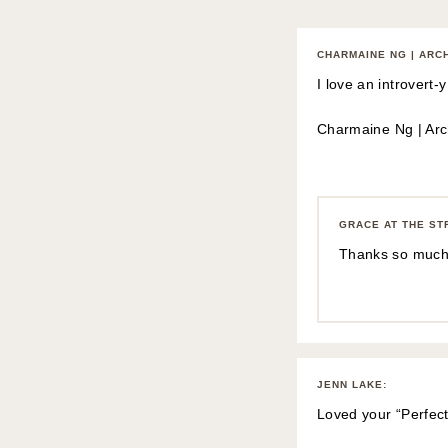
CHARMAINE NG | ARC
I love an introvert
Charmaine Ng | Arch
GRACE AT THE ST
Thanks so much
JENN LAKE
:
Loved your “Perfec