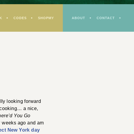
K
CODES
SHOPMY
ABOUT
CONTACT
lly looking forward
y cooking… a nice,
ere’d You Go
ew weeks ago and am
ect New York day