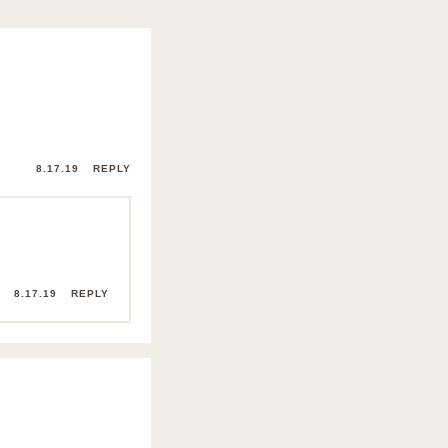
8.17.19
REPLY
8.17.19
REPLY