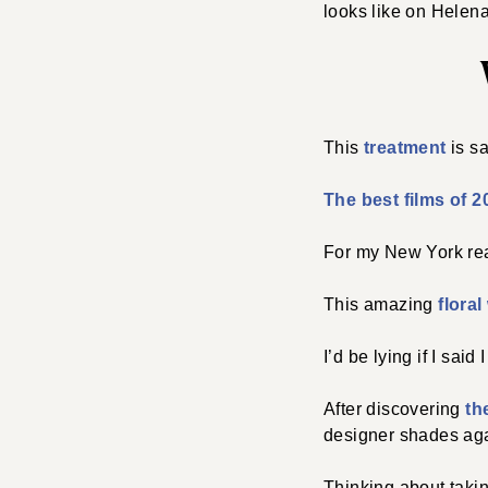
looks like on Helena
This
treatment
is s
The best films of 2
For my New York re
This amazing
flora
I’d be lying if I sai
After discovering
th
designer shades agai
Thinking about takin