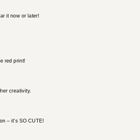
r it now or later!
.
e red print!
her creativity.
son – it’s SO CUTE!