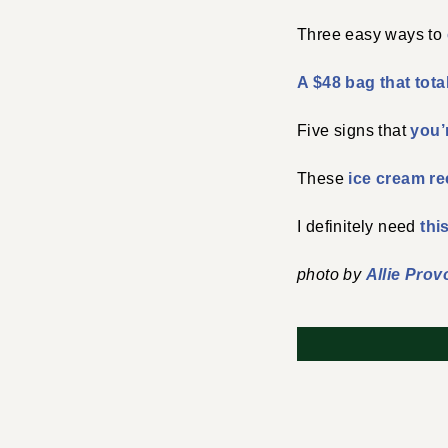
Three easy ways to
A $48 bag that tota
Five signs that
you’
These
ice cream re
I definitely need
thi
photo by
Allie Prov