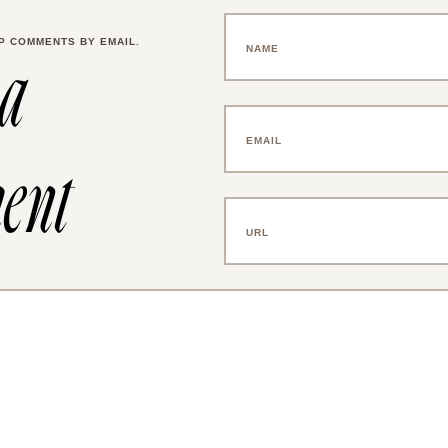
P COMMENTS BY EMAIL.
 a
ent