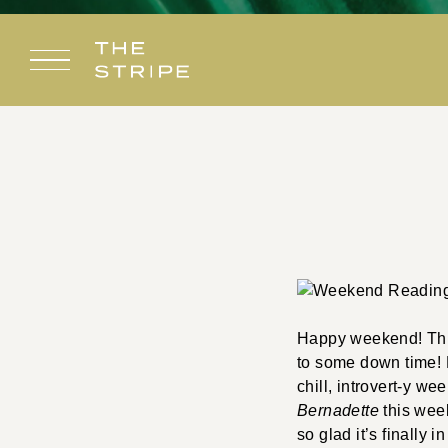
Skip
to
content
Happy weekend! This 
to some down time! H
chill, introvert-y w
Bernadette
this wee
so glad it’s finally 