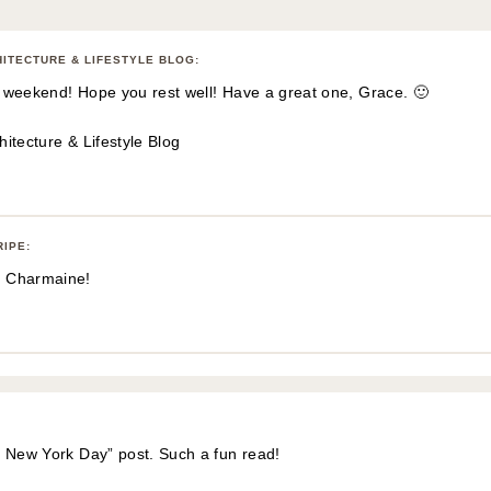
HITECTURE & LIFESTYLE BLOG
:
-y weekend! Hope you rest well! Have a great one, Grace. 🙂
itecture & Lifestyle Blog
RIPE
:
 Charmaine!
t New York Day” post. Such a fun read!