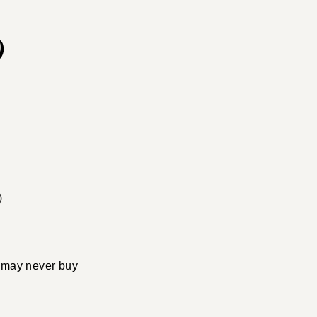
9
)
!
 I may never buy