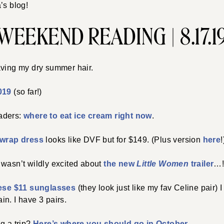
’s blog!
WEEKEND READING | 8.17.1
aving my dry summer hair.
019
(so far!)
aders:
where to eat ice cream right now
.
l wrap dress
looks like DVF but for $149. (Plus version
here
!
d I wasn’t wildly excited about
the new
Little Women
trailer
…
ese $11 sunglasses
(they look just like my fav Celine pair)
n. I have 3 pairs.
g a trip?
Here’s where you should go in October
.