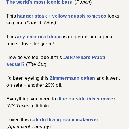
The world’s most iconic bars
. (
Punch
)
This
hanger steak + yellow squash romesco
looks
so good (
Food & Wine)
This
asymmetrical dress
is gorgeous and a great
price. I love the green!
How do we feel about this
Devil Wears Prada
sequel?
(
The Cut
)
I’d been eyeing this
Zimmermann caftan
and it went
on sale + another 20% off.
Everything you need to
dine outside this summer
.
(
NY Times
, gift link)
Loved this
colorful living room makeover.
(
Apartment Therapy
)