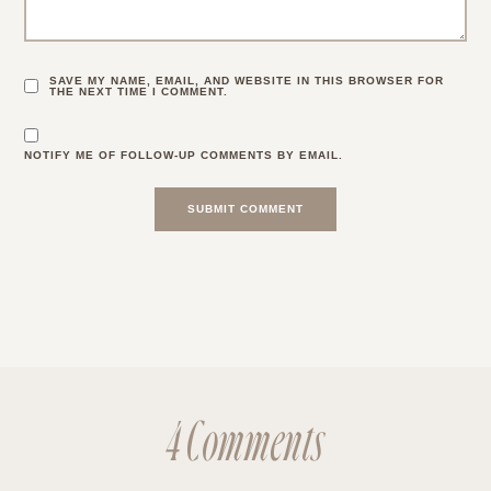
SAVE MY NAME, EMAIL, AND WEBSITE IN THIS BROWSER FOR
THE NEXT TIME I COMMENT.
NOTIFY ME OF FOLLOW-UP COMMENTS BY EMAIL.
4 Comments