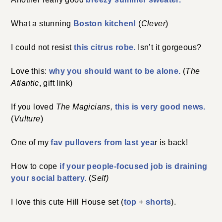
What a stunning
Boston kitchen!
(
Clever
)
I could not resist
this citrus robe.
Isn’t it gorgeous?
Love this:
why you should want to be alone.
(
The
Atlantic
, gift link)
If you loved
The Magicians,
this is very good news.
(
Vulture
)
One of my
fav pullovers from last yea
r is back!
How to cope
if your people-focused job is draining
your social battery.
(
Self)
I love this cute Hill House set (
top
+
shorts
).