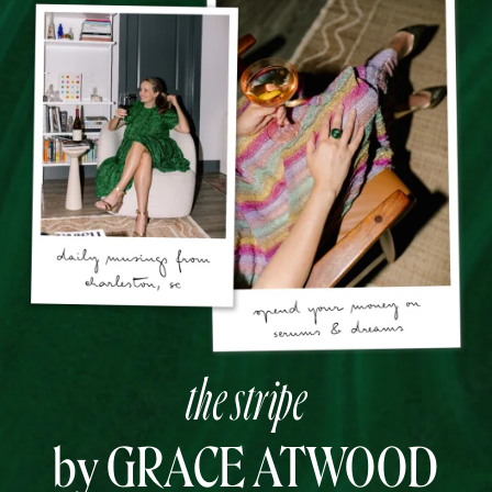
the stripe
by GRACE ATWOOD