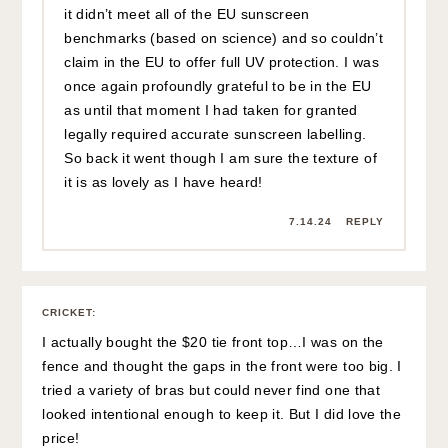
it didn’t meet all of the EU sunscreen
benchmarks (based on science) and so couldn’t
claim in the EU to offer full UV protection. I was
once again profoundly grateful to be in the EU
as until that moment I had taken for granted
legally required accurate sunscreen labelling.
So back it went though I am sure the texture of
it is as lovely as I have heard!
7.14.24
REPLY
CRICKET
:
I actually bought the $20 tie front top…I was on the
fence and thought the gaps in the front were too big. I
tried a variety of bras but could never find one that
looked intentional enough to keep it. But I did love the
price!