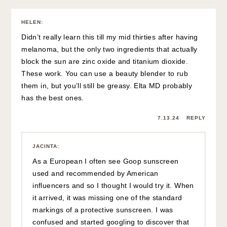
HELEN
:
Didn’t really learn this till my mid thirties after having
melanoma, but the only two ingredients that actually
block the sun are zinc oxide and titanium dioxide.
These work. You can use a beauty blender to rub
them in, but you’ll still be greasy. Elta MD probably
has the best ones.
7.13.24
REPLY
JACINTA
:
As a European I often see Goop sunscreen
used and recommended by American
influencers and so I thought I would try it. When
it arrived, it was missing one of the standard
markings of a protective sunscreen. I was
confused and started googling to discover that