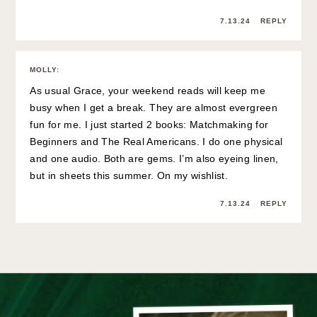
7.13.24
REPLY
MOLLY
:
As usual Grace, your weekend reads will keep me
busy when I get a break. They are almost evergreen
fun for me. I just started 2 books: Matchmaking for
Beginners and The Real Americans. I do one physical
and one audio. Both are gems. I’m also eyeing linen,
but in sheets this summer. On my wishlist.
7.13.24
REPLY