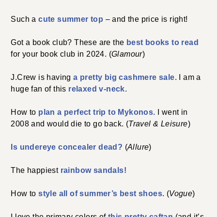
Such a
cute summer top
– and the price is right!
Got a book club? These are the
best books to read
for your book club in 2024. (
Glamour
)
J.Crew is having
a pretty big cashmere sale
. I am a
huge fan of this
relaxed v-neck.
How to
plan a perfect trip to Mykonos.
I went in
2008 and would die to go back. (
Travel & Leisure
)
Is undereye concealer dead?
(
Allure
)
The happiest
rainbow sandals!
How to
style all of summer’s best shoes
. (
Vogue
)
I love the primary colors of
this pretty caftan
(and it’s