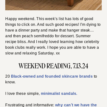
Happy weekend. This week’s list has lots of good
things to click on. And such good recipes! I’m dying to
have a dinner party and make that hanger steak…
and then peach semifreddo for dessert. Summer
recipe bliss. And I really loved learning how celebrity
book clubs really work. I hope you are able to have a
slow and relaxing Saturday. xx
WEEKEND READING, 7.13.24
20
Black-owned and founded skincare brands
to
know.
I love these simple,
minimalist sandals.
Frustrating and informative:
why can’t we have the