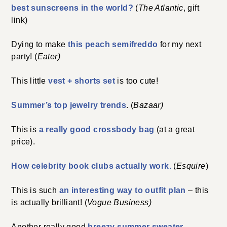
best sunscreens in the world?
(
The Atlantic
, gift
link)
Dying to make
this peach semifreddo
for my next
party! (
Eater)
This little
vest + shorts set
is too cute!
Summer’s top jewelry trends
. (
Bazaar)
This is
a really good crossbody bag
(at a great
price).
How celebrity book clubs actually work.
(
Esquire
)
This is such
an interesting way to outfit plan
– this
is actually brilliant! (
Vogue Business)
Another really good
breezy summer sweater.