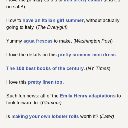
on sale!).
How to
have an Italian girl summer
, without actually
going to Italy. (
The Everygirl)
Yummy
agua frescas
to make. (
Washington Post
)
I love the details on this
pretty summer mini dress.
The 100 best books of the century.
(
NY Times
)
I love this
pretty linen top.
Such fun news: all of the
Emily Henry adaptations
to
look forward to. (
Glamour)
Is
making your own lobster rolls
worth it? (
Eater)