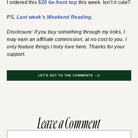
I ordered this
$20 tie-front top
this week. Isn’t it cute?
PS.
Last week’s Weekend Reading
.
Disclosure: If you buy something through my links, I
may earn an affiliate commission, at no cost to you. I
only feature things I truly love here. Thanks for your
support.
LET'S GET TO THE COMMENTS
Leave a Comment