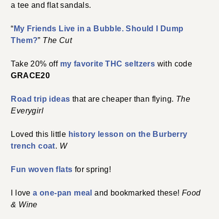
a tee and flat sandals.
“
My Friends Live in a Bubble. Should I Dump
Them?
”
The Cut
Take 20% off
my favorite THC seltzers
with code
GRACE20
Road trip ideas
that are cheaper than flying.
The
Everygirl
Loved this little
history lesson on the Burberry
trench coat
.
W
Fun woven flats
for spring!
I love
a one-pan meal
and bookmarked these!
Food
& Wine