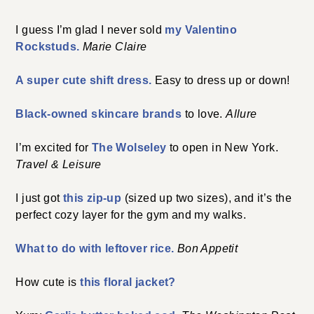
I guess I’m glad I never sold
my Valentino
Rockstuds.
Marie Claire
A super cute shift dress.
Easy to dress up or down!
Black-owned skincare brands
to love.
Allure
I’m excited for
The Wolseley
to open in New York.
Travel & Leisure
I just got
this zip-up
(sized up two sizes), and it’s the
perfect cozy layer for the gym and my walks.
What to do with leftover rice.
Bon Appetit
How cute is
this floral jacket?