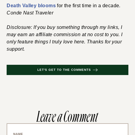
Death Valley blooms
for the first time in a decade.
Conde Nast Traveler
Disclosure: If you buy something through my links, I
may earn an affiliate commission at no cost to you. I
only feature things I truly love here. Thanks for your
support.
LET'S GET TO THE COMMENTS
Leave a Comment