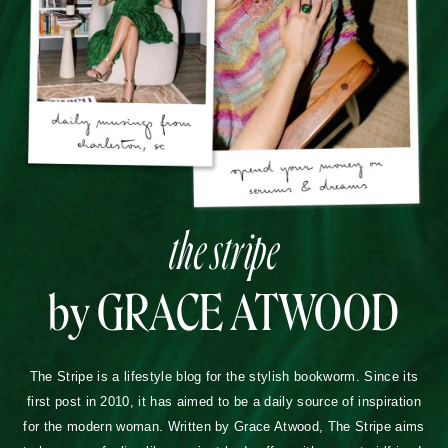
the stripe
by GRACE ATWOOD
The Stripe is a lifestyle blog for the stylish bookworm. Since its
first post in 2010, it has aimed to be a daily source of inspiration
for the modern woman. Written by Grace Atwood, The Stripe aims