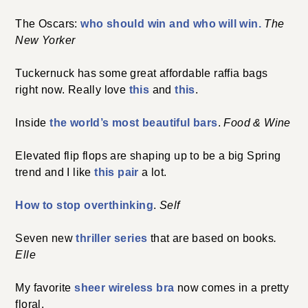
The Oscars:
who should win and who will win.
The
New Yorker
Tuckernuck has some great affordable raffia bags
right now. Really love
this
and
this
.
Inside
the world’s most beautiful bars
.
Food & Wine
Elevated flip flops are shaping up to be a big Spring
trend and I like
this pair
a lot.
How to stop overthinking
.
Self
Seven new
thriller series
that are based on books
.
Elle
My favorite
sheer wireless bra
now comes in a pretty
floral.