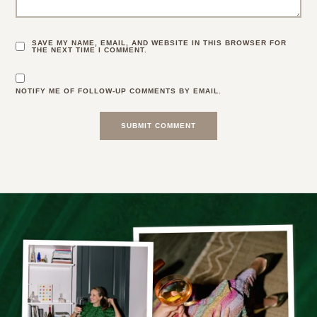
SAVE MY NAME, EMAIL, AND WEBSITE IN THIS BROWSER FOR
THE NEXT TIME I COMMENT.
NOTIFY ME OF FOLLOW-UP COMMENTS BY EMAIL.