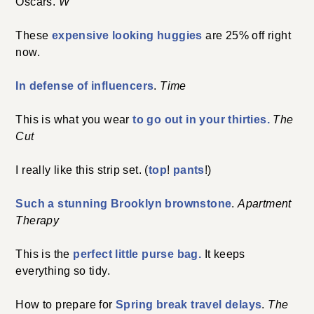
Oscars.
W
These
expensive looking huggies
are 25% off right
now.
In defense of influencers
.
Time
This is what you wear
to go out in your thirties.
The
Cut
I really like this strip set. (
top
!
pants
!)
Such a stunning Brooklyn brownstone
.
Apartment
Therapy
This is the
perfect little purse bag.
It keeps
everything so tidy.
How to prepare for
Spring break travel delays
.
The