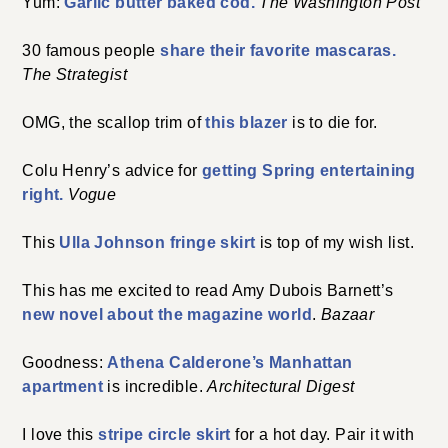
Yum:
Garlic butter baked cod.
The Washington Post
30 famous people
share their favorite mascaras.
The Strategist
OMG, the scallop trim of
this blazer
is to die for.
Colu Henry’s advice for
getting Spring entertaining
right.
Vogue
This
Ulla Johnson fringe skirt
is top of my wish list.
This has me excited to read Amy Dubois Barnett’s
new novel about the magazine world
.
Bazaar
Goodness:
Athena Calderone’s Manhattan
apartment
is incredible.
Architectural Digest
I love this
stripe circle skirt
for a hot day. Pair it with