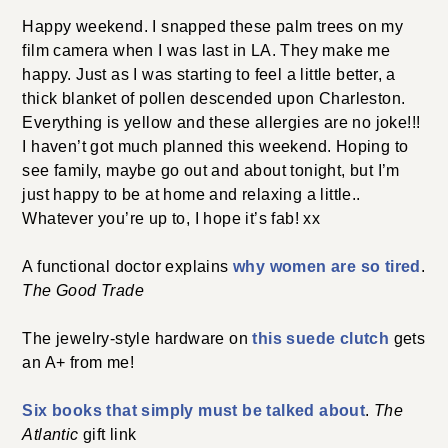
Happy weekend. I snapped these palm trees on my
film camera when I was last in LA. They make me
happy. Just as I was starting to feel a little better, a
thick blanket of pollen descended upon Charleston.
Everything is yellow and these allergies are no joke!!!
I haven’t got much planned this weekend. Hoping to
see family, maybe go out and about tonight, but I’m
just happy to be at home and relaxing a little..
Whatever you’re up to, I hope it’s fab! xx
A functional doctor explains
why women are so tired
.
The Good Trade
The jewelry-style hardware on
this suede clutch
gets
an A+ from me!
Six books that simply must be talked about
.
The
Atlantic
gift link