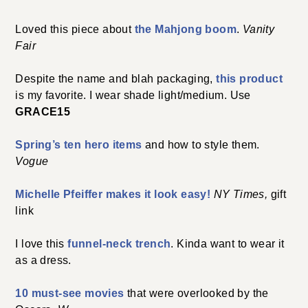
Loved this piece about
the Mahjong boom
.
Vanity
Fair
Despite the name and blah packaging,
this product
is my favorite. I wear shade light/medium. Use
GRACE15
Spring’s ten hero items
and how to style them.
Vogue
Michelle Pfeiffer makes it look easy!
NY Times,
gift
link
I love this
funnel-neck trench
. Kinda want to wear it
as a dress.
10 must-see movies
that were overlooked by the