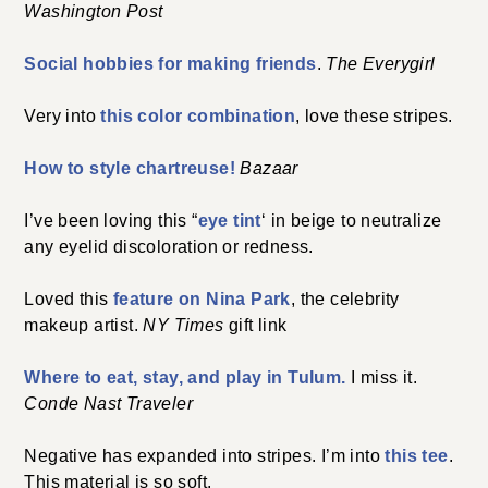
Washington Post
Social hobbies for making friends
.
The Everygirl
Very into
this color combination
, love these stripes.
How to style chartreuse!
Bazaar
I’ve been loving this “
eye tint
‘ in beige to neutralize
any eyelid discoloration or redness.
Loved this
feature on Nina Park
, the celebrity
makeup artist.
NY Times
gift link
Where to eat, stay, and play in Tulum.
I miss it.
Conde Nast Traveler
Negative has expanded into stripes. I’m into
this tee
.
This material is so soft.