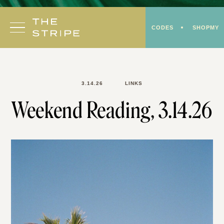
Skip
to
CODES
SHOPMY
content
3.14.26
LINKS
Weekend Reading, 3.14.26