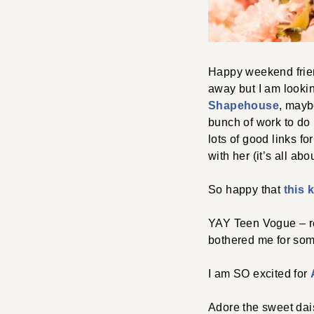
Happy weekend frien
away but I am lookin
Shapehouse
, mayb
bunch of work to do b
lots of good links f
with her (it’s all ab
So happy that
this 
YAY Teen Vogue – rea
bothered me for some
I am SO excited for
Adore the sweet da