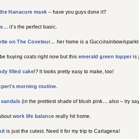
the Hanacure mask
– have you guys done it?
ss
… it’s the perfect basic.
ette on The Coveteur
… her home is a Gucci/rainbow/sparkle
be buying coats right now but this
emerald green topper
is 
dy filled cake
!? It looks pretty easy to make, too!
xpert’s morning routine
.
 sandals
(in the prettiest shade of blush pink… also – try say
about
work life balance
really hit home.
it
is just the cutest. Need it for my trip to Cartagena!