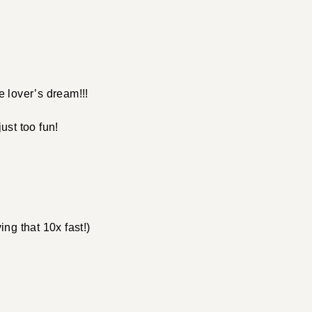
 lover’s dream!!!
just too fun!
ing that 10x fast!)