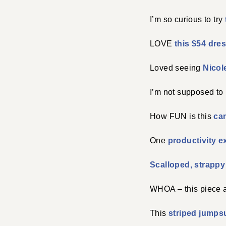
I’m so curious to try
LOVE
this $54 dre
Loved seeing
Nicol
I’m not supposed to 
How FUN is this
can
One
productivity e
Scalloped, strappy
WHOA – this piece 
This
striped jumpsu