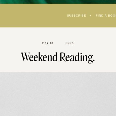
SUBSCRIBE
FIND A BOO
2.17.18
LINKS
Weekend Reading.