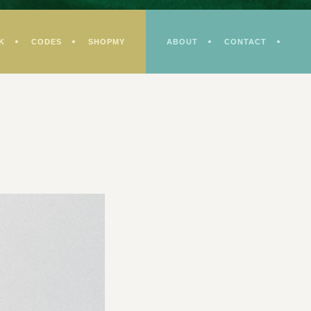
K
CODES
SHOPMY
ABOUT
CONTACT