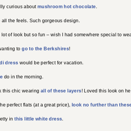
lly curious about
mushroom hot chocolate
.
all the feels. Such gorgeous design.
 lot of look but so fun – wish I had somewhere special to wear
anting to
go to the Berkshires
!
di dress
would be perfect for vacation.
le
do in the morning.
k this chic wearing
all of these layers
! Loved this look on he
the perfect flats (at a great price),
look no further than thes
etty in
this little white dress
.