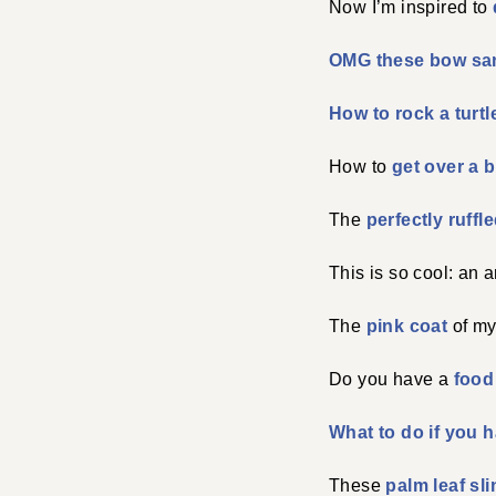
Now I’m inspired to
OMG these bow sa
How to rock a turt
How to
get over a 
The
perfectly ruffl
This is so cool: an 
The
pink coat
of my
Do you have a
food
What to do if you h
These
palm leaf sl