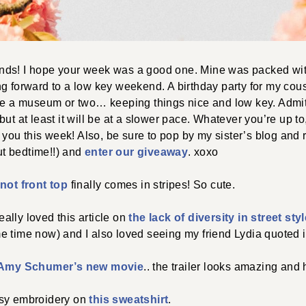
ds! I hope your week was a good one. Mine was packed wit
g forward to a low key weekend. A birthday party for my cousi
e a museum or two… keeping things nice and low key. Admit
ut at least it will be at a slower pace. Whatever you’re up to,
or you this week! Also, be sure to pop by my sister’s blog and
out bedtime!!) and
enter our giveaway
. xoxo
knot front top
finally comes in stripes! So cute.
lly loved this article on
the lack of diversity in street st
 time now) and I also loved seeing my friend Lydia quoted in
Amy Schumer’s new movie
.. the trailer looks amazing and 
isy embroidery on
this sweatshirt
.