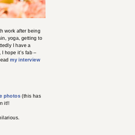
h work after being
n, yoga, getting to
tedly I have a
 I hope it’s fab –
 read
my interview
yle photos
(this has
 it!!
hilarious.