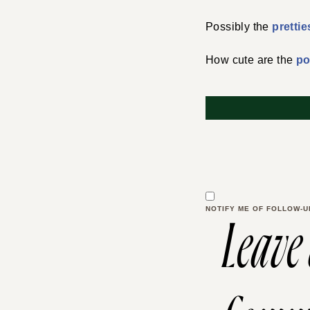
Possibly the
prettie
How cute are the
p
NOTIFY ME OF FOLLOW-U
Leave
Comm