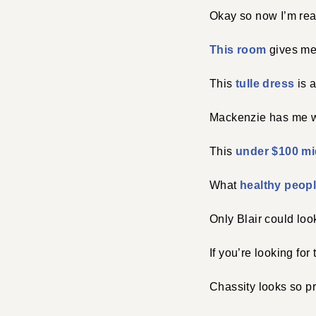
Okay so now I’m rea
This room
gives me 
This
tulle dress
is a
Mackenzie has me w
This
under $100 mi
What
healthy peop
Only Blair could loo
If you’re looking for 
Chassity looks so pr