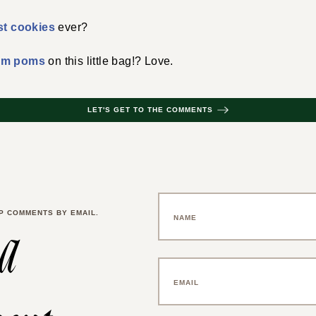
st cookies
ever?
om poms
on this little bag!? Love.
LET'S GET TO THE COMMENTS
P COMMENTS BY EMAIL.
 a
ent