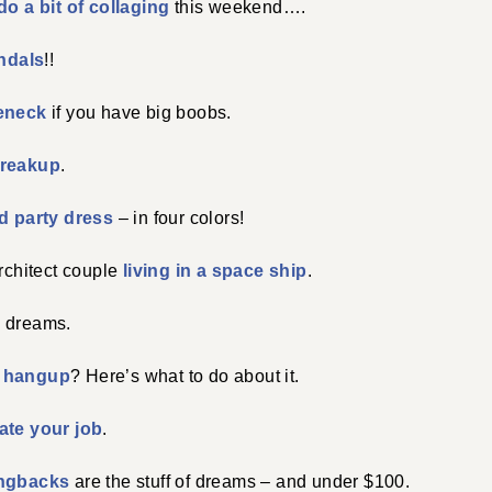
do a bit of collaging
this weekend….
ndals
!!
leneck
if you have big boobs.
breakup
.
ed party dress
– in four colors!
architect couple
living in a space ship
.
 dreams.
 hangup
? Here’s what to do about it.
ate your job
.
ingbacks
are the stuff of dreams – and under $100.