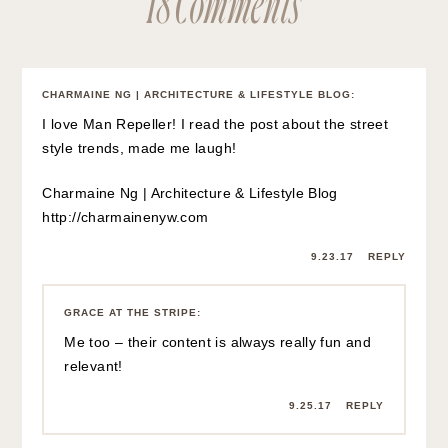
CHARMAINE NG | ARCHITECTURE & LIFESTYLE BLOG
:
I love Man Repeller! I read the post about the street
style trends, made me laugh!
Charmaine Ng | Architecture & Lifestyle Blog
http://charmainenyw.com
9.23.17
REPLY
GRACE AT THE STRIPE
:
Me too – their content is always really fun and
relevant!
9.25.17
REPLY