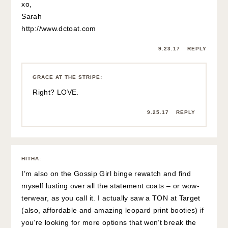
xo,
Sarah
http://www.dctoat.com
9.23.17
REPLY
GRACE AT THE STRIPE
:
Right? LOVE.
9.25.17
REPLY
HITHA
:
I’m also on the Gossip Girl binge rewatch and find
myself lusting over all the statement coats – or wow-
terwear, as you call it. I actually saw a TON at Target
(also, affordable and amazing leopard print booties) if
you’re looking for more options that won’t break the