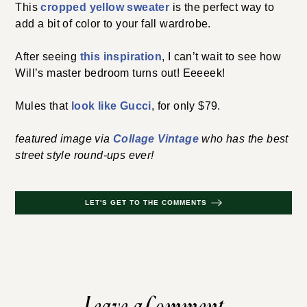
This
cropped yellow sweater
is the perfect way to
add a bit of color to your fall wardrobe.
After seeing
this inspiration
, I can’t wait to see how
Will’s master bedroom turns out! Eeeeek!
Mules that
look like Gucci
, for only $79.
featured image via
Collage Vintage
who has the best
street style round-ups ever!
LET'S GET TO THE COMMENTS
Leave a Comment