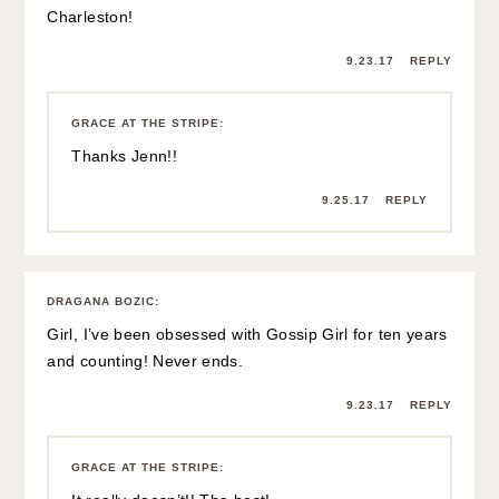
Charleston!
9.23.17
REPLY
GRACE AT THE STRIPE
:
Thanks Jenn!!
9.25.17
REPLY
DRAGANA BOZIC
:
Girl, I’ve been obsessed with Gossip Girl for ten years
and counting! Never ends.
9.23.17
REPLY
GRACE AT THE STRIPE
: