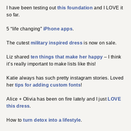
I have been testing out
this foundation
and I LOVE it
so far.
5 “life changing”
iPhone apps
.
The cutest
military inspired dress
is now on sale.
Liz shared
ten things that make her happy
– I think
it’s really important to make lists like this!
Katie always has such pretty instagram stories. Loved
her
tips for adding custom fonts
!
Alice + Olivia has been on fire lately and I just
LOVE
this dress
.
How to
turn detox into a lifestyle
.