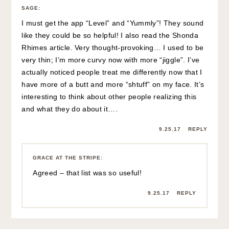
SAGE
:
I must get the app “Level” and “Yummly”! They sound
like they could be so helpful! I also read the Shonda
Rhimes article. Very thought-provoking… I used to be
very thin; I’m more curvy now with more “jiggle”. I’ve
actually noticed people treat me differently now that I
have more of a butt and more “shtuff” on my face. It’s
interesting to think about other people realizing this
and what they do about it….
9.25.17
REPLY
GRACE AT THE STRIPE
:
Agreed – that list was so useful!
9.25.17
REPLY