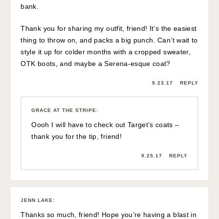
bank.
Thank you for sharing my outfit, friend! It’s the easiest
thing to throw on, and packs a big punch. Can’t wait to
style it up for colder months with a cropped sweater,
OTK boots, and maybe a Serena-esque coat?
9.23.17
REPLY
GRACE AT THE STRIPE
:
Oooh I will have to check out Target’s coats –
thank you for the tip, friend!
9.25.17
REPLY
JENN LAKE
:
Thanks so much, friend! Hope you’re having a blast in