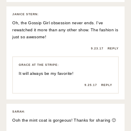
JANICE STERN
:
Oh, the Gossip Girl obsession never ends. I’ve
rewatched it more than any other show. The fashion is
just so awesome!
9.23.17
REPLY
GRACE AT THE STRIPE
:
It will always be my favorite!
9.25.17
REPLY
SARAH
:
Ooh the mint coat is gorgeous! Thanks for sharing 🙂