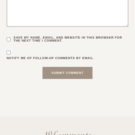
SAVE MY NAME, EMAIL, AND WEBSITE IN THIS BROWSER FOR
THE NEXT TIME I COMMENT.
NOTIFY ME OF FOLLOW-UP COMMENTS BY EMAIL.
18 Comments