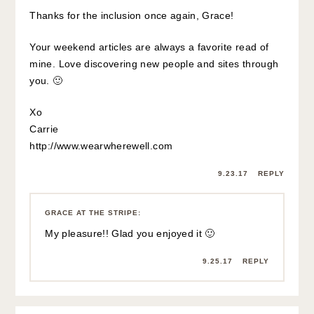
Thanks for the inclusion once again, Grace!
Your weekend articles are always a favorite read of
mine. Love discovering new people and sites through
you. 🙂
Xo
Carrie
http://www.wearwherewell.com
9.23.17
REPLY
GRACE AT THE STRIPE
:
My pleasure!! Glad you enjoyed it 🙂
9.25.17
REPLY