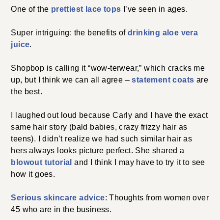
One of the
prettiest lace tops
I’ve seen in ages.
Super intriguing: the benefits of
drinking aloe vera
juice
.
Shopbop is calling it “wow-terwear,” which cracks me
up, but I think we can all agree –
statement coats
are
the best.
I laughed out loud because Carly and I have the exact
same hair story (bald babies, crazy frizzy hair as
teens). I didn’t realize we had such similar hair as
hers always looks picture perfect. She shared a
blowout tutorial
and I think I may have to try it to see
how it goes.
Serious skincare advice
: Thoughts from women over
45 who are in the business.