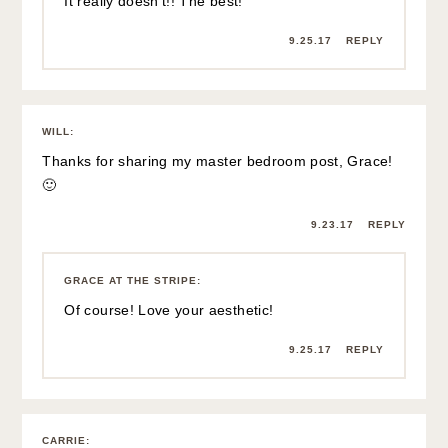
It really doesn’t!! The best!
9.25.17
REPLY
WILL
:
Thanks for sharing my master bedroom post, Grace!
🙂
9.23.17
REPLY
GRACE AT THE STRIPE
:
Of course! Love your aesthetic!
9.25.17
REPLY
CARRIE
: