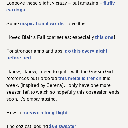
Loooove these slightly crazy – but amazing –
fluffy
earrings
!
Some
inspirational words
. Love this.
I loved Blair’s Fall coat series; especially
this one
!
For stronger arms and abs,
do this every night
before bed
.
I know, I know, I need to quit it with the Gossip Girl
references but I ordered
this metallic trench
this
week, (inspired by Serena). I only have one more
season left to watch so hopefully this obsession ends
soon. It’s embarrassing.
How to
survive a long flight
.
The coziest looking
$68 sweater
.