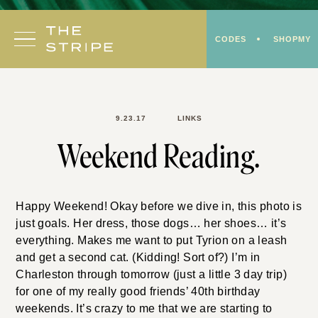
Skip
to
CODES
SHOPMY
content
9.23.17
LINKS
Weekend Reading.
Happy Weekend! Okay before we dive in, this photo is
just goals. Her dress, those dogs… her shoes… it’s
everything. Makes me want to put Tyrion on a leash
and get a second cat. (Kidding! Sort of?) I’m in
Charleston through tomorrow (just a little 3 day trip)
for one of my really good friends’ 40th birthday
weekends. It’s crazy to me that we are starting to