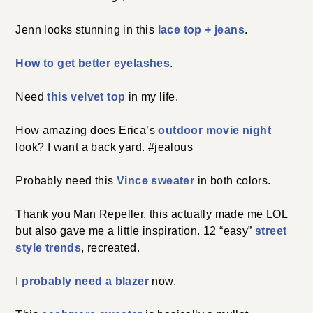
Jenn looks stunning in this
lace top + jeans
.
How to get better eyelashes
.
Need
this velvet top
in my life.
How amazing does Erica’s
outdoor movie night
look? I want a back yard. #jealous
Probably need this
Vince sweater
in both colors.
Thank you Man Repeller, this actually made me LOL
but also gave me a little inspiration. 12 “easy”
street
style trends
, recreated.
I
probably need a blazer
now.