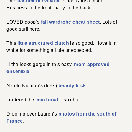
This
cashmere sweater
is basically a mullet.
Business in the front; party in the back.
LOVED goop’s
fall wardrobe cheat sheet
. Lots of
good stuff here.
This
little structured clutch
is so good. I love it in
white for something a little unexpected.
Hitha looks gorge in this easy,
mom-approved
ensemble
.
Nicole Kidman’s (free!)
beauty trick
.
I ordered this
mint coat
– so chic!
Drooling over Lauren’s
photos from the south of
France
.