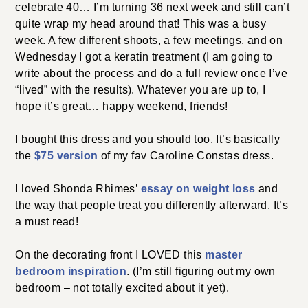
celebrate 40… I’m turning 36 next week and still can’t
quite wrap my head around that! This was a busy
week. A few different shoots, a few meetings, and on
Wednesday I got a keratin treatment (I am going to
write about the process and do a full review once I’ve
“lived” with the results). Whatever you are up to, I
hope it’s great… happy weekend, friends!
I bought this dress and you should too. It’s basically
the
$75 version
of my fav Caroline Constas dress.
I loved Shonda Rhimes’
essay on weight loss
and
the way that people treat you differently afterward. It’s
a must read!
On the decorating front I LOVED this
master
bedroom inspiration
. (I’m still figuring out my own
bedroom – not totally excited about it yet).