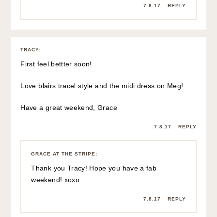
7.8.17
REPLY
TRACY
:
First feel bettter soon!
Love blairs tracel style and the midi dress on Meg!
Have a great weekend, Grace
7.8.17
REPLY
GRACE AT THE STRIPE
:
Thank you Tracy! Hope you have a fab
weekend! xoxo
7.8.17
REPLY