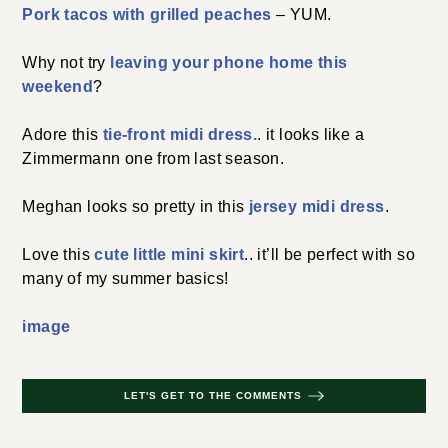
Pork tacos with grilled peaches
– YUM.
Why not try
leaving your phone home this
weekend
?
Adore this
tie-front midi dress.
. it looks like a
Zimmermann one from last season.
Meghan looks so pretty in this
jersey midi dress
.
Love this
cute little mini skirt
.. it’ll be perfect with so
many of my summer basics!
image
LET'S GET TO THE COMMENTS