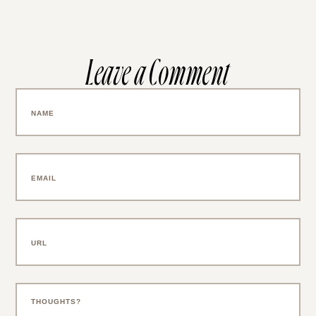
Leave a Comment