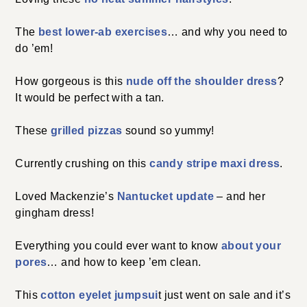
The
best lower-ab exercises
… and why you need to
do ’em!
How gorgeous is this
nude off the shoulder dress
?
It would be perfect with a tan.
These
grilled pizzas
sound so yummy!
Currently crushing on this
candy stripe maxi dress
.
Loved Mackenzie’s
Nantucket update
– and her
gingham dress!
Everything you could ever want to know
about your
pores
… and how to keep ’em clean.
This
cotton eyelet jumpsui
t just went on sale and it’s