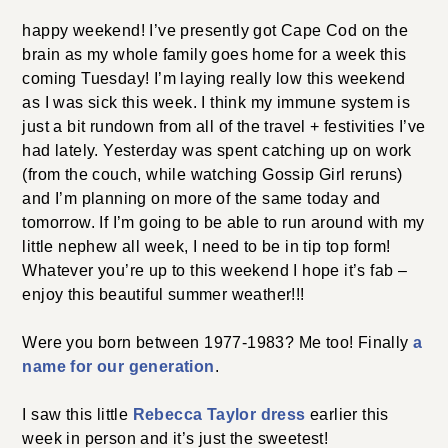
happy weekend! I’ve presently got Cape Cod on the
brain as my whole family goes home for a week this
coming Tuesday! I’m laying really low this weekend
as I was sick this week. I think my immune system is
just a bit rundown from all of the travel + festivities I’ve
had lately. Yesterday was spent catching up on work
(from the couch, while watching Gossip Girl reruns)
and I’m planning on more of the same today and
tomorrow. If I’m going to be able to run around with my
little nephew all week, I need to be in tip top form!
Whatever you’re up to this weekend I hope it’s fab –
enjoy this beautiful summer weather!!!
Were you born between 1977-1983? Me too! Finally
a
name for our generation
.
I saw this little
Rebecca Taylor dress
earlier this
week in person and it’s just the sweetest!