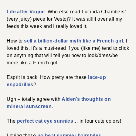
Life after Vogue
. Who else read Lucinda Chambers’
(very juicy) piece for Vestoj? It was alllll over all my
feeds this week and I really loved it.
How to
sell a billion-dollar myth like a French girl
. I
loved this. It’s a must-read if you (like me) tend to click
on anything that will tell you how to look/dress/be
more like a French girl.
Esprit is back! How pretty are these
lace-up
espadrilles
?
Ugh – totally agree with
Alden’s thoughts on
mineral sunscreen
.
The
perfect cat eye sunnies
… in four cute colors!
Loving these
no heat summer hairstyles
.