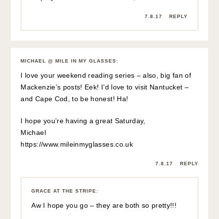
7.8.17
REPLY
MICHAEL @ MILE IN MY GLASSES
:
I love your weekend reading series – also, big fan of
Mackenzie’s posts! Eek! I’d love to visit Nantucket –
and Cape Cod, to be honest! Ha!
I hope you’re having a great Saturday,
Michael
https://www.mileinmyglasses.co.uk
7.8.17
REPLY
GRACE AT THE STRIPE
:
Aw I hope you go – they are both so pretty!!!