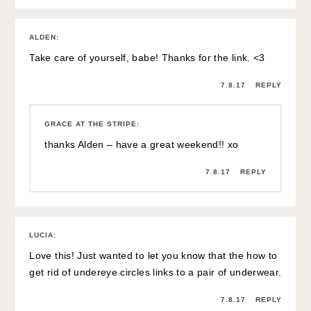
ALDEN
:
Take care of yourself, babe! Thanks for the link. <3
7.8.17
REPLY
GRACE AT THE STRIPE
:
thanks Alden – have a great weekend!! xo
7.8.17
REPLY
LUCIA
:
Love this! Just wanted to let you know that the how to
get rid of undereye circles links to a pair of underwear.
7.8.17
REPLY