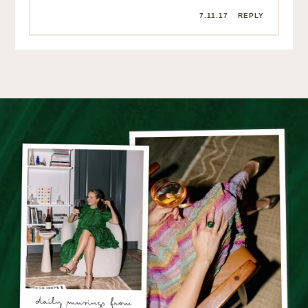
7.11.17
REPLY