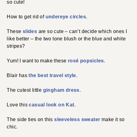
so cute!
How to get rid of
undereye circles
.
These
slides
are so cute – can’t decide which ones I
like better – the two tone blush or the blue and white
stripes?
Yum! I want to make these
rosé popsicles
.
Blair has
the best travel style
.
The cutest little
gingham dress.
Love this
casual look on Kat
.
The side ties on this
sleeveless sweater
make it so
chic.