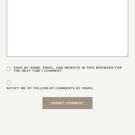
SAVE MY NAME, EMAIL, AND WEBSITE IN THIS BROWSER FOR
THE NEXT TIME I COMMENT.
NOTIFY ME OF FOLLOW-UP COMMENTS BY EMAIL.