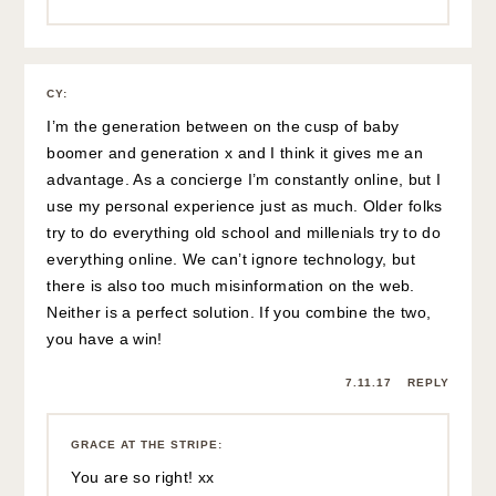
CY
:
I’m the generation between on the cusp of baby
boomer and generation x and I think it gives me an
advantage. As a concierge I’m constantly online, but I
use my personal experience just as much. Older folks
try to do everything old school and millenials try to do
everything online. We can’t ignore technology, but
there is also too much misinformation on the web.
Neither is a perfect solution. If you combine the two,
you have a win!
7.11.17
REPLY
GRACE AT THE STRIPE
:
You are so right! xx