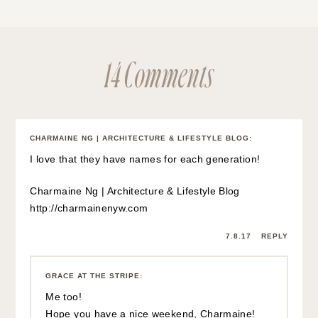
14 Comments
CHARMAINE NG | ARCHITECTURE & LIFESTYLE BLOG
:
I love that they have names for each generation!
Charmaine Ng | Architecture & Lifestyle Blog
http://charmainenyw.com
7.8.17
REPLY
GRACE AT THE STRIPE
:
Me too!
Hope you have a nice weekend, Charmaine!