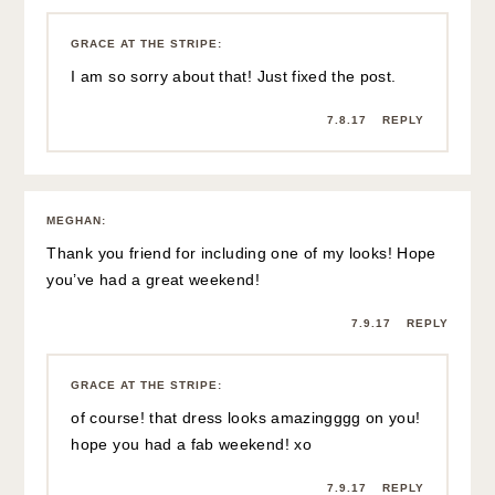
GRACE AT THE STRIPE
:
I am so sorry about that! Just fixed the post.
7.8.17
REPLY
MEGHAN
:
Thank you friend for including one of my looks! Hope
you’ve had a great weekend!
7.9.17
REPLY
GRACE AT THE STRIPE
:
of course! that dress looks amazingggg on you!
hope you had a fab weekend! xo
7.9.17
REPLY