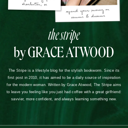
the stripe
by GRACE ATWOOD
The Stripe is a lifestyle blog for the stylish bookworm. Since its
first post in 2010, it has aimed to be a daily source of inspiration
for the modern woman. Written by Grace Atwood, The Stripe aims
to leave you feeling like you just had coffee with a great girlfriend:
savvier, more confident, and always learning something new.