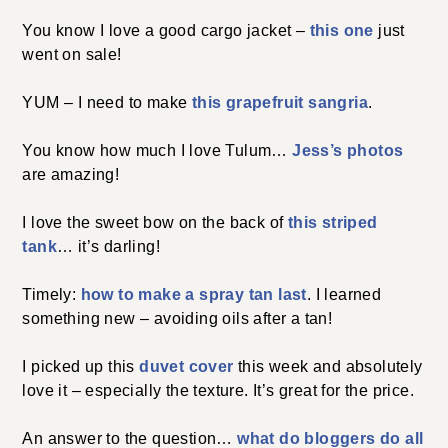
You know I love a good cargo jacket –
this one
just
went on sale!
YUM – I need to make
this grapefruit sangria
.
You know how much I love Tulum…
Jess’s photos
are amazing!
I love the sweet bow on the back of
this striped
tank
… it’s darling!
Timely:
how to make a spray tan last
. I learned
something new – avoiding oils after a tan!
I picked up this
duvet cover
this week and absolutely
love it – especially the texture. It’s great for the price.
An answer to the question…
what do bloggers do all