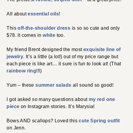
All about
essential oils
!
This
off-the-shoulder dress
is so so cute and only
$78. It comes in
white
too.
My friend Brent designed the most
exquisite line of
jewelry
. It’s a little (a lot!) out of my price range but
each piece is like art… it sure is fun to look at! (That
rainbow ring
!!!)
Yum – these
summer salads
all sound so good!
I got asked so many questions about
my red one
piece
on Instagram stories. It’s Marysia!
Bows AND scallops? Loved this
cute Spring outfit
on Jenn.