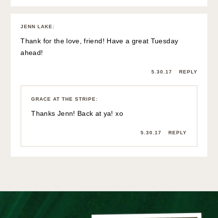
JENN LAKE
:
Thank for the love, friend! Have a great Tuesday
ahead!
5.30.17
REPLY
GRACE AT THE STRIPE
:
Thanks Jenn! Back at ya! xo
5.30.17
REPLY