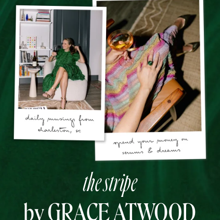
the stripe
by GRACE ATWOOD