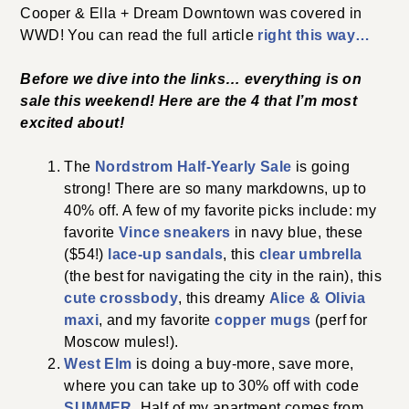
Cooper & Ella + Dream Downtown was covered in
WWD! You can read the full article
right this way…
Before we dive into the links… everything is on
sale this weekend! Here are the 4 that I’m most
excited about!
The
Nordstrom Half-Yearly Sale
is going
strong! There are so many markdowns, up to
40% off. A few of my favorite picks include: my
favorite
Vince sneakers
in navy blue, these
($54!)
lace-up sandals
, this
clear umbrella
(the best for navigating the city in the rain), this
cute crossbody
, this dreamy
Alice & Olivia
maxi
, and my favorite
copper mugs
(perf for
Moscow mules!).
West Elm
is doing a buy-more, save more,
where you can take up to 30% off with code
SUMMER
. Half of my apartment comes from