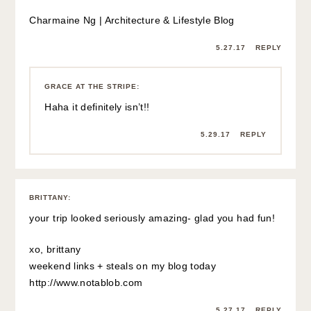
Charmaine Ng | Architecture & Lifestyle Blog
5.27.17
REPLY
GRACE AT THE STRIPE
:
Haha it definitely isn’t!!
5.29.17
REPLY
BRITTANY
:
your trip looked seriously amazing- glad you had fun!
xo, brittany
weekend links + steals on my blog today
http://www.notablob.com
5.27.17
REPLY