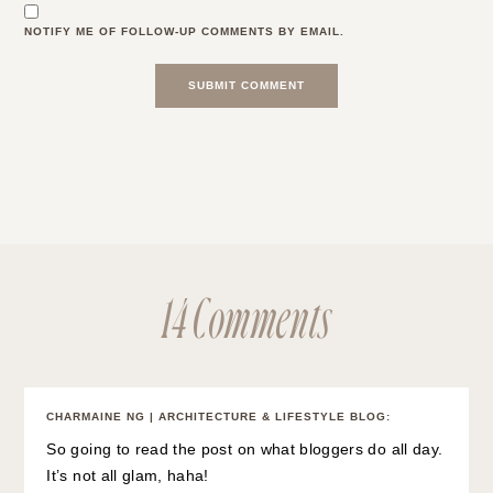
NOTIFY ME OF FOLLOW-UP COMMENTS BY EMAIL.
14 Comments
CHARMAINE NG | ARCHITECTURE & LIFESTYLE BLOG
:
So going to read the post on what bloggers do all day.
It’s not all glam, haha!