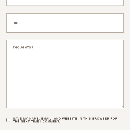
SAVE MY NAME, EMAIL, AND WEBSITE IN THIS BROWSER FOR
THE NEXT TIME I COMMENT.