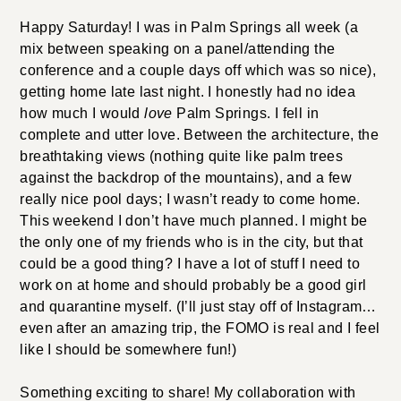
Happy Saturday! I was in Palm Springs all week (a
mix between speaking on a panel/attending the
conference and a couple days off which was so nice),
getting home late last night. I honestly had no idea
how much I would
love
Palm Springs. I fell in
complete and utter love. Between the architecture, the
breathtaking views (nothing quite like palm trees
against the backdrop of the mountains), and a few
really nice pool days; I wasn’t ready to come home.
This weekend I don’t have much planned. I might be
the only one of my friends who is in the city, but that
could be a good thing? I have a lot of stuff I need to
work on at home and should probably be a good girl
and quarantine myself. (I’ll just stay off of Instagram…
even after an amazing trip, the FOMO is real and I feel
like I should be somewhere fun!)
Something exciting to share! My collaboration with