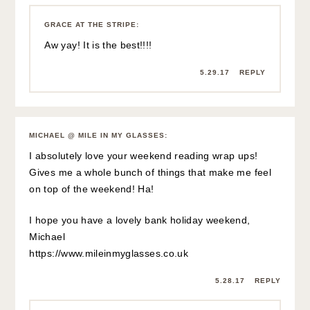
GRACE AT THE STRIPE
:
Aw yay! It is the best!!!!
5.29.17
REPLY
MICHAEL @ MILE IN MY GLASSES
:
I absolutely love your weekend reading wrap ups!
Gives me a whole bunch of things that make me feel
on top of the weekend! Ha!
I hope you have a lovely bank holiday weekend,
Michael
https://www.mileinmyglasses.co.uk
5.28.17
REPLY