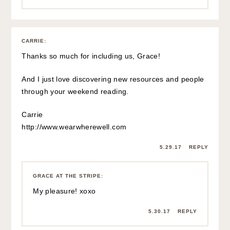
CARRIE
:
Thanks so much for including us, Grace!
And I just love discovering new resources and people
through your weekend reading.
Carrie
http://www.wearwherewell.com
5.29.17
REPLY
GRACE AT THE STRIPE
:
My pleasure! xoxo
5.30.17
REPLY