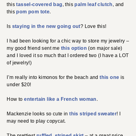
this
tassel-covered bag
, this
palm leaf clutch
, and
this
pom pom tote
.
Is
staying in the new going out
? Love this!
I had been looking for a chic way to store my jewelry –
my good friend sent me
this option
(on major sale)
and I loved it so much that I ordered two (I have a LOT
of jewelry!)
I’m really into kimonos for the beach and
this one
is
under $20!
How to
entertain like a French woman
.
Mackenzie looks so cute in
this striped sweater
! I
may need to play copycat.
The prettiest
ruffled, striped skirt
– at a great price.