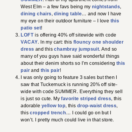
West Elm – a few favs being my
nightstands
,
dining chairs
,
dining table
… and now I have
my eye on their outdoor furniture – I love
this
patio set
!
LOFT
is offering 40% off sitewide with code
VACAY
. In my cart: this
flouncy one shoulder
dress
and this
chambray jumpsuit
. And so
many of you guys have said wonderful things
about their denim shorts so I’m considering
this
pair
and
this pair
!
I was only going to feature 3 sales but then I
saw that Tuckernuck is running 20% off site-
wide with code SUMMER. Everything they sell
is just so cute. My
favorite striped dress
, this
adorable
yellow top
, this
drop-waist dress
,
this
cropped trench
… I could go on but I
won’t. I pretty much could live in that store.