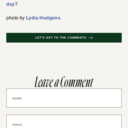
day
?
photo by
Lydia Hudgens
.
LET'S GET TO THE COMMENTS
Leave a Comment