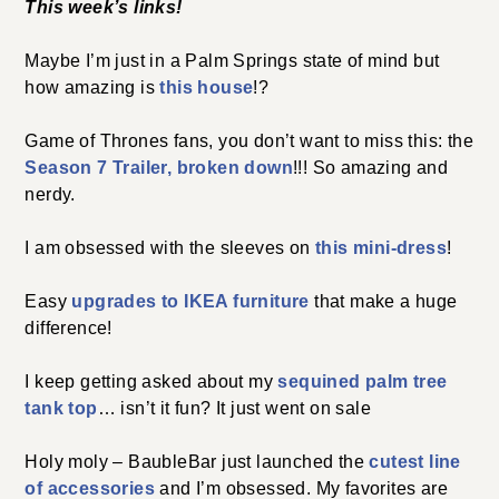
This week’s links!
Maybe I’m just in a Palm Springs state of mind but
how amazing is
this house
!?
Game of Thrones fans, you don’t want to miss this: the
Season 7 Trailer, broken down
!!! So amazing and
nerdy.
I am obsessed with the sleeves on
this mini-dress
!
Easy
upgrades to IKEA furniture
that make a huge
difference!
I keep getting asked about my
sequined palm tree
tank top
… isn’t it fun? It just went on sale
Holy moly – BaubleBar just launched the
cutest line
of accessories
and I’m obsessed. My favorites are