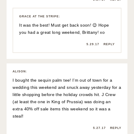
GRACE AT THE STRIPE
:
It was the best! Must get back soon! 😉 Hope
you had a great long weekend, Brittany! xo
5.29.17
REPLY
ALISON
:
I bought the sequin palm tee! I’m out of town for a
wedding this weekend and snuck away yesterday for a
little shopping before the holiday crowds hit. J Crew
(at least the one in King of Prussia) was doing an
extra 40% off sale items this weekend so it was a
steal!
5.27.17
REPLY