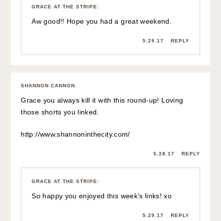
GRACE AT THE STRIPE
:
Aw good!! Hope you had a great weekend.
5.29.17
REPLY
SHANNON CANNON
:
Grace you always kill it with this round-up! Loving
those shorts you linked.
http://www.shannoninthecity.com/
5.28.17
REPLY
GRACE AT THE STRIPE
:
So happy you enjoyed this week’s links! xo
5.29.17
REPLY