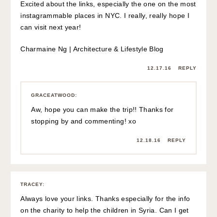
Excited about the links, especially the one on the most
instagrammable places in NYC. I really, really hope I
can visit next year!
Charmaine Ng | Architecture & Lifestyle Blog
12.17.16
REPLY
GRACEATWOOD
:
Aw, hope you can make the trip!! Thanks for
stopping by and commenting! xo
12.18.16
REPLY
TRACEY
:
Always love your links. Thanks especially for the info
on the charity to help the children in Syria. Can I get