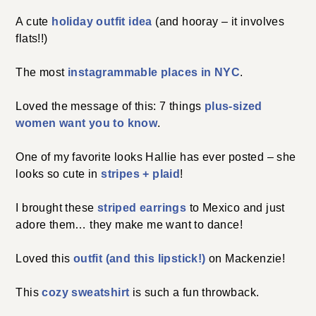
A cute
holiday outfit idea
(and hooray – it involves
flats!!)
The most
instagrammable places in NYC
.
Loved the message of this: 7 things
plus-sized
women want you to know
.
One of my favorite looks Hallie has ever posted – she
looks so cute in
stripes + plaid
!
I brought these
striped earrings
to Mexico and just
adore them… they make me want to dance!
Loved this
outfit (and this lipstick!)
on Mackenzie!
This
cozy sweatshirt
is such a fun throwback.