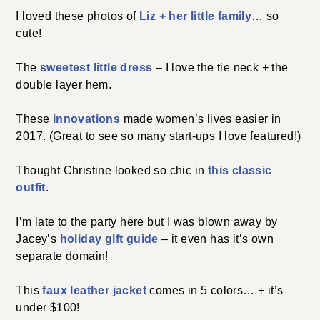
I loved these photos of
Liz + her little family
… so
cute!
The
sweetest little dress
– I love the tie neck + the
double layer hem.
These
innovations
made women’s lives easier in
2017. (Great to see so many start-ups I love featured!)
Thought Christine looked so chic in
this classic
outfit
.
I’m late to the party here but I was blown away by
Jacey’s
holiday gift guide
– it even has it’s own
separate domain!
This
faux leather jacket
comes in 5 colors… + it’s
under $100!