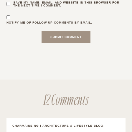
SAVE MY NAME, EMAIL, AND WEBSITE IN THIS BROWSER FOR
THE NEXT TIME I COMMENT.
NOTIFY ME OF FOLLOW-UP COMMENTS BY EMAIL.
12 Comments
CHARMAINE NG | ARCHITECTURE & LIFESTYLE BLOG
: