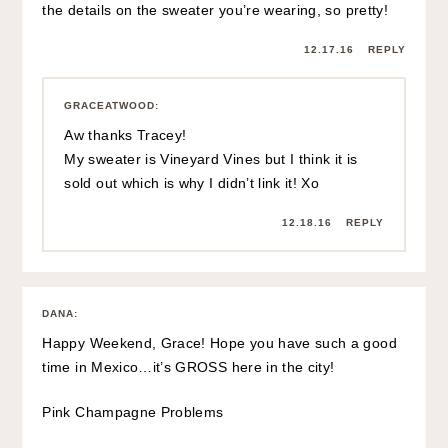
the details on the sweater you’re wearing, so pretty!
12.17.16
REPLY
GRACEATWOOD
:
Aw thanks Tracey!
My sweater is Vineyard Vines but I think it is
sold out which is why I didn’t link it! Xo
12.18.16
REPLY
DANA
:
Happy Weekend, Grace! Hope you have such a good
time in Mexico…it’s GROSS here in the city!
Pink Champagne Problems