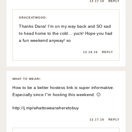
12.17.16
REPLY
GRACEATWOOD
:
Thanks Dana! I’m on my way back and SO sad
to head home to the cold… yuck! Hope you had
a fun weekend anyway! xo
12.18.16
REPLY
WHAT TO WEAR/
:
How to be a better hostess link is super informative.
Especially since I”m hosting this weekend. 🙂
http://j.mp/whattowearwheretobuy
12.17.16
REPLY