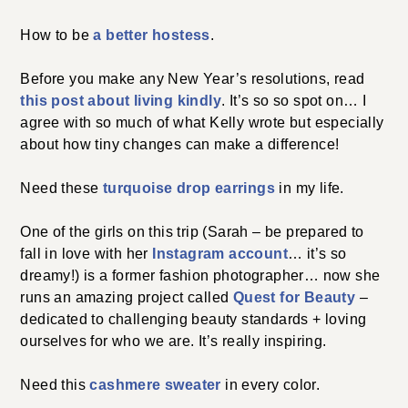
How to be
a better hostess
.
Before you make any New Year’s resolutions, read
this post about living kindly
. It’s so so spot on… I
agree with so much of what Kelly wrote but especially
about how tiny changes can make a difference!
Need these
turquoise drop earrings
in my life.
One of the girls on this trip (Sarah – be prepared to
fall in love with her
Instagram account
… it’s so
dreamy!) is a former fashion photographer… now she
runs an amazing project called
Quest for Beauty
–
dedicated to challenging beauty standards + loving
ourselves for who we are. It’s really inspiring.
Need this
cashmere sweater
in every color.