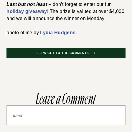
Last but not least
– don’t forget to enter our fun
holiday giveaway
! The prize is valued at over $4,000
and we will announce the winner on Monday.
photo of me by
Lydia Hudgens
.
LET'S GET TO THE COMMENTS
Leave a Comment