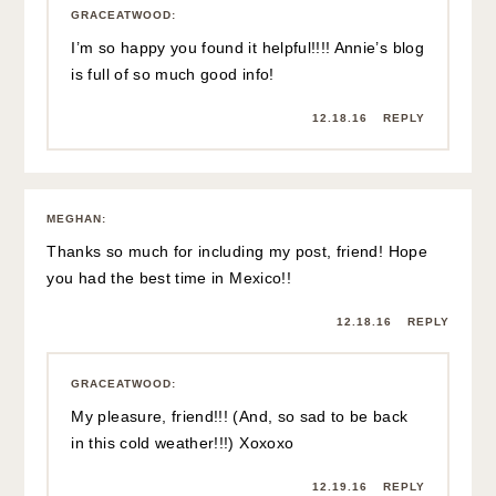
GRACEATWOOD
:
I’m so happy you found it helpful!!!! Annie’s blog
is full of so much good info!
12.18.16
REPLY
MEGHAN
:
Thanks so much for including my post, friend! Hope
you had the best time in Mexico!!
12.18.16
REPLY
GRACEATWOOD
:
My pleasure, friend!!! (And, so sad to be back
in this cold weather!!!) Xoxoxo
12.19.16
REPLY