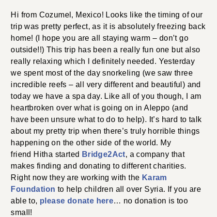
Hi from Cozumel, Mexico! Looks like the timing of our
trip was pretty perfect, as it is absolutely freezing back
home! (I hope you are all staying warm – don’t go
outside!!) This trip has been a really fun one but also
really relaxing which I definitely needed. Yesterday
we spent most of the day snorkeling (we saw three
incredible reefs – all very different and beautiful) and
today we have a spa day. Like all of you though, I am
heartbroken over what is going on in Aleppo (and
have been unsure what to do to help). It’s hard to talk
about my pretty trip when there’s truly horrible things
happening on the other side of the world. My
friend Hitha started
Bridge2Act
, a company that
makes finding and donating to different charities.
Right now they are working with the
Karam
Foundation
to help children all over Syria. If you are
able to,
please donate here
… no donation is too
small!