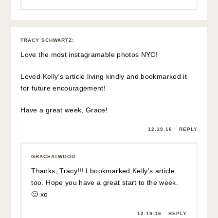
TRACY SCHWARTZ
:
Love the most instagramable photos NYC!
Loved Kelly’s article living kindly and bookmarked it
for future encouragement!
Have a great week, Grace!
12.19.16
REPLY
GRACEATWOOD
:
Thanks, Tracy!!! I bookmarked Kelly’s article
too. Hope you have a great start to the week.
🙂 xo
12.19.16
REPLY