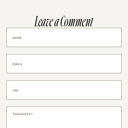
Leave a Comment