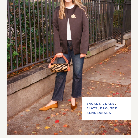
JACKET
,
JEANS
,
FLATS
,
BAG
,
TEE
,
SUNGLASSES