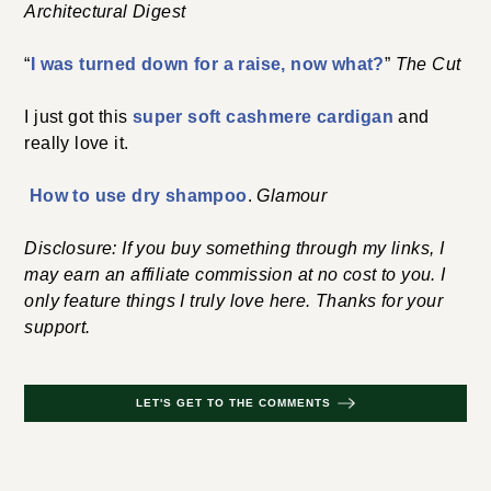
Architectural Digest
“
I was turned down for a raise, now what?
”
The Cut
I just got this
super soft cashmere cardigan
and
really love it.
How to use dry shampoo
.
Glamour
Disclosure: If you buy something through my links, I
may earn an affiliate commission at no cost to you. I
only feature things I truly love here. Thanks for your
support.
LET'S GET TO THE COMMENTS