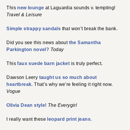
This
new lounge
at Laguardia sounds v. tempting!
Travel & Leisure
Simple strappy sandals
that won’t break the bank.
Did you see this news about
the Samantha
Parkington novel?
Today
This
faux suede barn jacket
is truly perfect.
Dawson Leery
taught us so much about
heartbreak.
That’s why we’re feeling it right now.
Vogue
Olivia Dean style!
The Everygirl
I really want these
leopard print jeans.