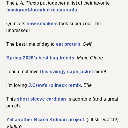
The
L.A. Times
put together a list of their favorite
immigrant-founded restaurants.
Quince’s
new sneakers
look super cool–I’m
impressed!
The best time of day to
eat protein
.
Self
Spring 2026’s best bag trends.
Marie Claire
I could not love
this swingy cape jacket
more!
I’m loving
J.Crew’s rollneck remix
.
Elle
This
short sleeve cardigan
is adorable (and a great
price!).
Yet another Nicole Kidman project.
(I’ll still watch!)
Vulture