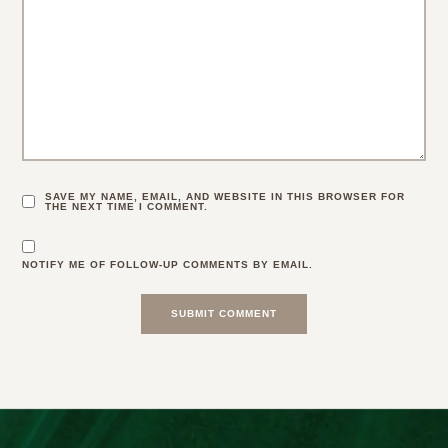
SAVE MY NAME, EMAIL, AND WEBSITE IN THIS BROWSER FOR
THE NEXT TIME I COMMENT.
NOTIFY ME OF FOLLOW-UP COMMENTS BY EMAIL.