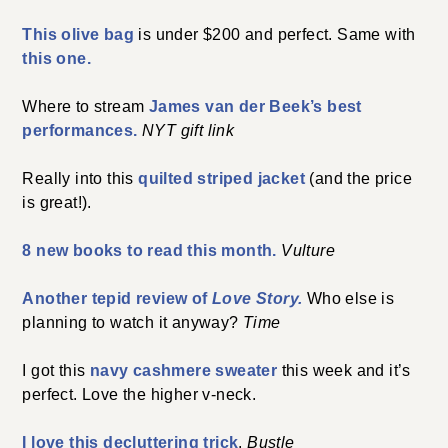
This olive bag
is under $200 and perfect. Same with
this one.
Where to stream
James van der Beek’s best
performances.
NYT gift link
Really into this
quilted striped jacket
(and the price
is great!).
8 new books to read this month.
Vulture
Another tepid review of
Love Story.
Who else is
planning to watch it anyway?
Time
I got this
navy cashmere sweater
this week and it’s
perfect. Love the higher v-neck.
I love this decluttering trick
.
Bustle