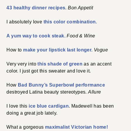
43 healthy dinner recipes
.
Bon Appetit
I absolutely love
this color combination.
A yum way to cook steak.
Food & Wine
How to
make your lipstick last longer.
Vogue
Very very into
this shade of green
as an accent
color. I just got this sweater and love it.
How
Bad Bunny’s Superbowl performance
destroyed Latina beauty stereotypes.
Allure
I love this
ice blue cardigan
. Madewell has been
doing a great job lately.
What a gorgeous
maximalist Victorian home!