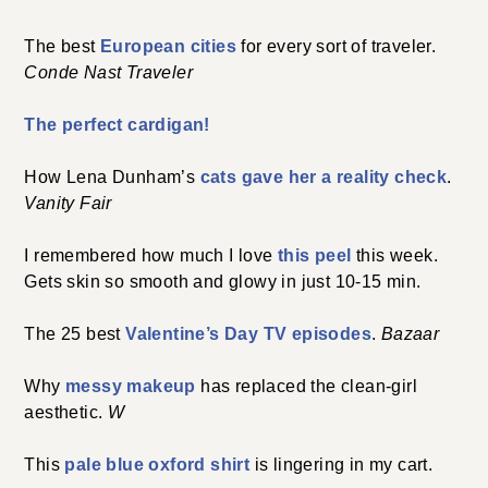
The best
European cities
for every sort of traveler.
Conde Nast Traveler
The perfect cardigan!
How Lena Dunham’s
cats gave her a reality check
.
Vanity Fair
I remembered how much I love
this peel
this week.
Gets skin so smooth and glowy in just 10-15 min.
The 25 best
Valentine’s Day TV episodes
.
Bazaar
Why
messy makeup
has replaced the clean-girl
aesthetic.
W
This
pale blue oxford shirt
is lingering in my cart.