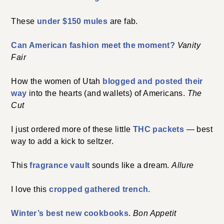
These
under $150 mules
are fab.
Can American fashion meet the moment?
Vanity
Fair
How the women of Utah
blogged and posted their
way
into the hearts (and wallets) of Americans.
The
Cut
I just ordered more of these little
THC packets
— best
way to add a kick to seltzer.
This
fragrance vault
sounds like a dream.
Allure
I love this
cropped gathered trench.
Winter’s best new cookbooks
.
Bon Appetit