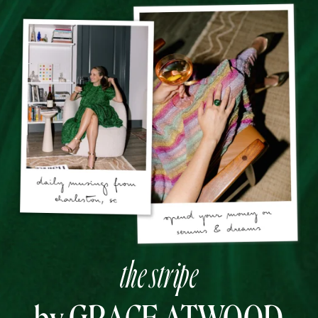
the stripe