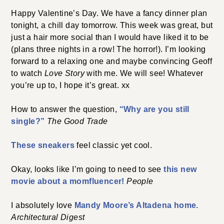
Happy Valentine’s Day. We have a fancy dinner plan
tonight, a chill day tomorrow. This week was great, but
just a hair more social than I would have liked it to be
(plans three nights in a row! The horror!). I’m looking
forward to a relaxing one and maybe convincing Geoff
to watch
Love Story
with me. We will see! Whatever
you’re up to, I hope it’s great. xx
How to answer the question,
“Why are you still
single?”
The Good Trade
These sneakers
feel classic yet cool.
Okay, looks like I’m going to need to see
this new
movie about a momfluencer!
People
I absolutely love
Mandy Moore’s Altadena home.
Architectural Digest