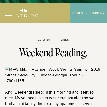
Skip
to
CODES
SHOPMY
content
10.10.15
LINKS
Weekend Reading.
And, weekend! I slept in this morning and it felt so
nice. My youngest sister was here last night so we
had a mini family dinner at my apartment. I served