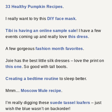
33 Healthy Pumpkin Recipes
.
I really want to try this
DIY face mask
.
Tibi is having an online sample sale
! I have a few
events coming up and really love
this dress
.
A few gorgeous
fashion month favorites
.
Joie has the best little silk dresses – love the print on
this one
. So good with tall boots.
Creating a bedtime routine
to sleep better.
Mmm…
Moscow Mule recipe
.
I’m really digging these
suede tassel loafers
– just
wish the blue wasn’t on backorder!