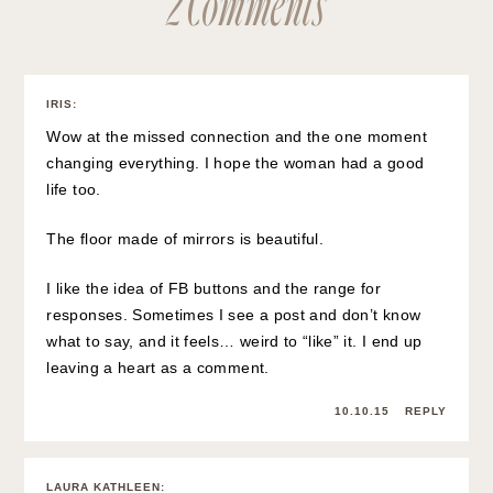
IRIS
:
Wow at the missed connection and the one moment
changing everything. I hope the woman had a good
life too.
The floor made of mirrors is beautiful.
I like the idea of FB buttons and the range for
responses. Sometimes I see a post and don’t know
what to say, and it feels… weird to “like” it. I end up
leaving a heart as a comment.
10.10.15
REPLY
LAURA KATHLEEN
: