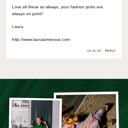
Love all these as always, your fashion picks are
always on point!
Laura
http://www.lauraaimevous.com
10.11.15
REPLY