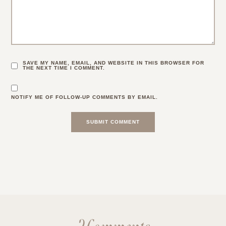
SAVE MY NAME, EMAIL, AND WEBSITE IN THIS BROWSER FOR
THE NEXT TIME I COMMENT.
NOTIFY ME OF FOLLOW-UP COMMENTS BY EMAIL.
2 Comments