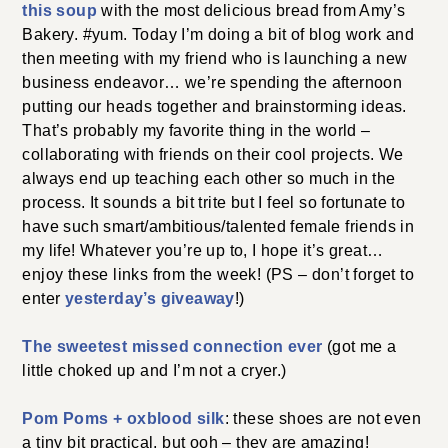
this soup
with the most delicious bread from Amy’s
Bakery. #yum. Today I’m doing a bit of blog work and
then meeting with my friend who is launching a new
business endeavor… we’re spending the afternoon
putting our heads together and brainstorming ideas.
That’s probably my favorite thing in the world –
collaborating with friends on their cool projects. We
always end up teaching each other so much in the
process. It sounds a bit trite but I feel so fortunate to
have such smart/ambitious/talented female friends in
my life! Whatever you’re up to, I hope it’s great…
enjoy these links from the week! (PS – don’t forget to
enter
yesterday’s giveaway
!)
The sweetest missed connection ever
(got me a
little choked up and I’m not a cryer.)
Pom Poms + oxblood silk
: these shoes are not even
a tiny bit practical, but ooh – they are amazing!