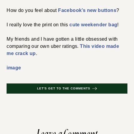
How do you feel about
Facebook’s new buttons
?
I really love the print on this
cute weekender bag
!
My friends and I have gotten a little obsessed with
comparing our own uber ratings.
This video made
me crack up
.
image
LET'S GET TO THE COMMENTS
Leave a Comment