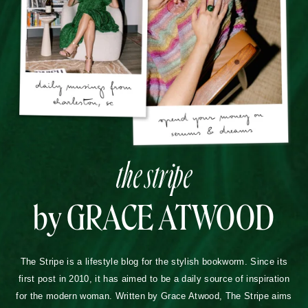
the stripe
by GRACE ATWOOD
The Stripe is a lifestyle blog for the stylish bookworm. Since its
first post in 2010, it has aimed to be a daily source of inspiration
for the modern woman. Written by Grace Atwood, The Stripe aims