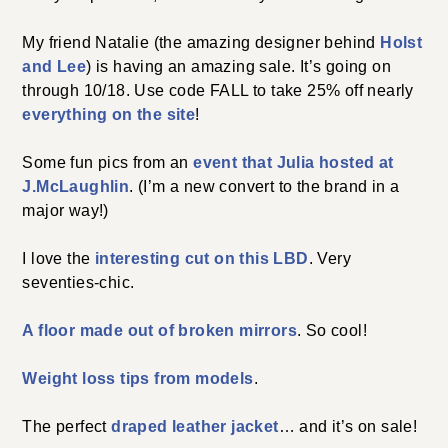
My friend Natalie (the amazing designer behind
Holst
and Lee
) is having an amazing sale. It’s going on
through 10/18. Use code FALL to take 25% off nearly
everything on the site
!
Some fun pics from an
event that Julia hosted at
J.McLaughlin
. (I’m a new convert to the brand in a
major way!)
I love the
interesting cut on this LBD
. Very
seventies-chic.
A floor made out of broken mirrors
. So cool!
Weight loss tips from models
.
The perfect
draped leather jacket
… and it’s on sale!