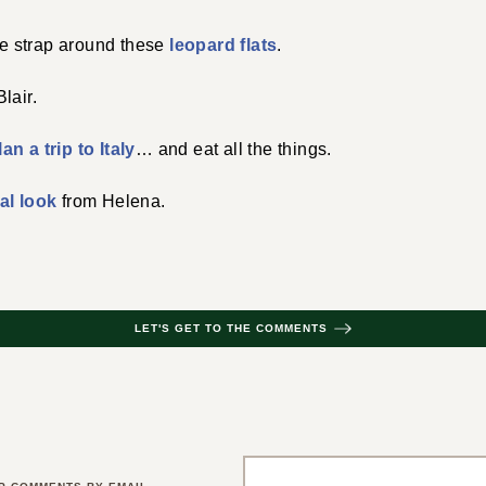
kle strap around these
leopard flats
.
lair.
lan a trip to Italy
… and eat all the things.
al look
from Helena.
LET'S GET TO THE COMMENTS