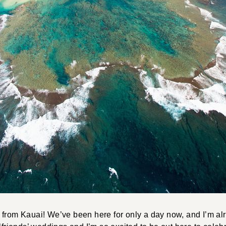
 from Kauai! We’ve been here for only a day now, and I’m al