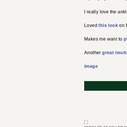
I really love the an
Loved
this look
on B
Makes me want to
p
Another
great neutr
image