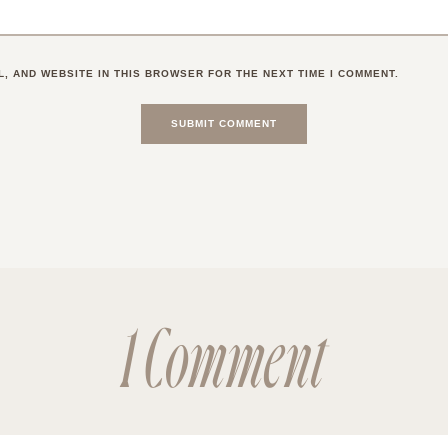
L, AND WEBSITE IN THIS BROWSER FOR THE NEXT TIME I COMMENT.
1 Comment