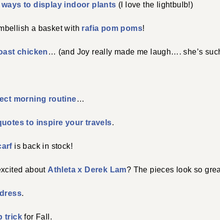
e
ways to display indoor plants
(I love the lightbulb!)
bellish a basket with
rafia pom poms
!
roast chicken
… (and Joy really made me laugh…. she’s such a
fect morning routine
…
quotes to inspire your travels
.
carf
is back in stock!
excited about
Athleta x Derek Lam
? The pieces look so grea
 dress
.
 trick
for Fall.