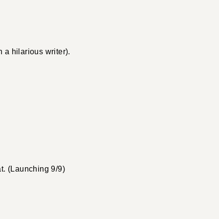
 hilarious writer).
t. (Launching 9/9)