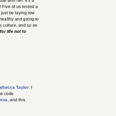
te with her. It’s a
! Five of us rented a
 just be laying low
healthy and going to
’s culture, and so on
or life not to
ebecca Taylor
. I
se code
ress
, and this