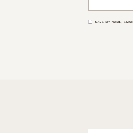
SAVE MY NAME, EMAI