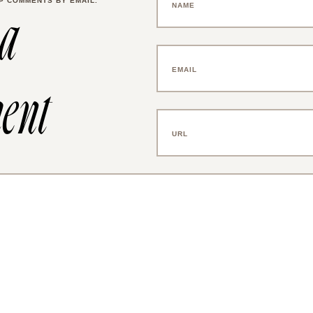
P COMMENTS BY EMAIL.
 a
ent