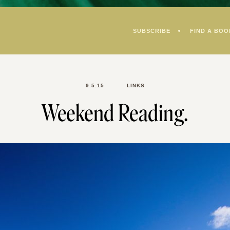
SUBSCRIBE
FIND A BOO
9.5.15
LINKS
Weekend Reading.