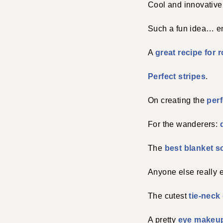
Cool and innovativ
Such a fun idea… em
A
great recipe for 
Perfect stripes
.
On creating the
per
For the wanderers:
The
best blanket s
Anyone else really 
The cutest
tie-neck
A pretty
eye makeup