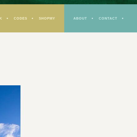
K
CODES
SHOPMY
ABOUT
CONTACT