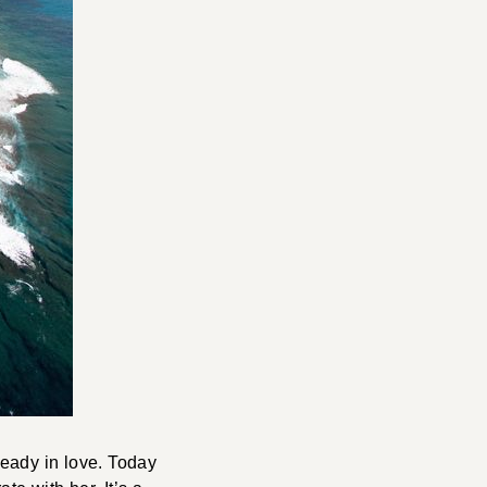
ready in love. Today