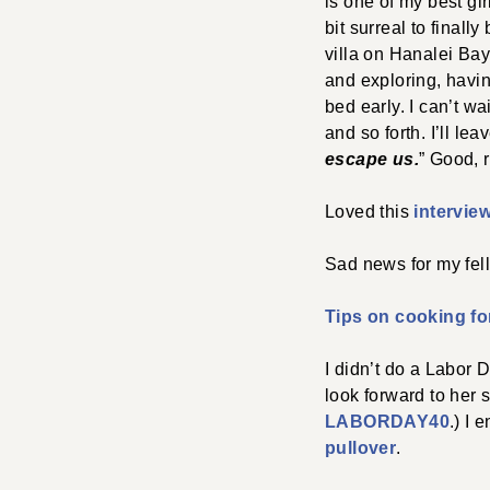
is one of my best gir
bit surreal to final
villa on Hanalei Bay 
and exploring, havi
bed early. I can’t wa
and so forth. I’ll lea
escape us.
” Good, 
Loved this
intervie
Sad news for my fel
Tips on cooking fo
I didn’t do a Labor 
look forward to her
LABORDAY40
.) I
pullover
.