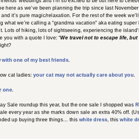
lfriends’ weddings and I’m so excited to be out here to celebra
ly be here as we’ve been planning the trip since last November
and it’s pure magic/relaxation. For the rest of the week we’ll
ng what we’re calling a “grandma vacation” aka eating super 
it. Lots of hiking, lots of sightseeing, experiencing the island
ve you with a quote I love: “
We travel not to escape life, but f
right?
w with one of my best friends
.
low cat ladies:
your cat may not actually care about you
.
r one
.
Day Sale roundup this year, but the one sale I shopped was
R
 sale every year as she marks down sale an extra 40% off. (U
 ended up buying three things… this
white dress
, this
white d