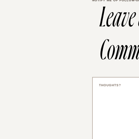
NOTIFY ME OF FOLLOW-U
Leave
Comm