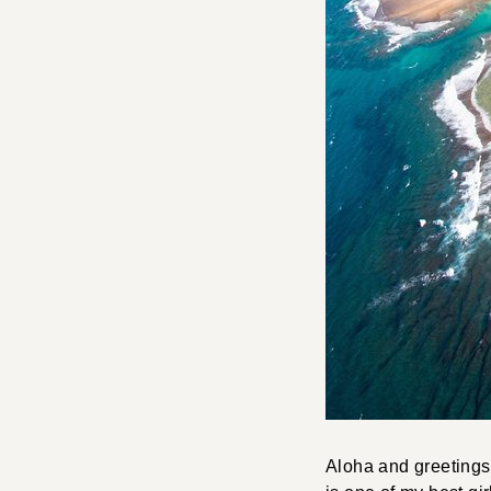
Aloha and greetings