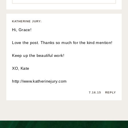
KATHERINE JURY
:
Hi, Grace!
Love the post. Thanks so much for the kind mention!
Keep up the beautiful work!
XO, Kate
http://www.katherinejury.com
7.16.15
REPLY