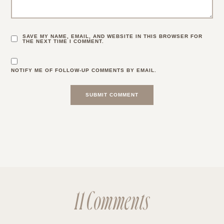
SAVE MY NAME, EMAIL, AND WEBSITE IN THIS BROWSER FOR
THE NEXT TIME I COMMENT.
NOTIFY ME OF FOLLOW-UP COMMENTS BY EMAIL.
11 Comments