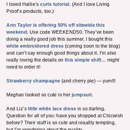
I loved Hallie’s
curls tutorial
. (And I love Living
Proof’s products, too.)
Ann Taylor is offering 50% off sitewide this
weekend
. Use code WEEKEND50. They’ve been
doing a really good job this summer. I bought this
white embroidered dress
(coming soon to the blog)
and can’t say enough good things about it. I’m also
really loving the details on
this simple shift
… might
need to order it!
Strawberry champagne
(and cherry pie) — yum!!!
Meghan looked so cute in her
jumpsuit
.
And Liz’s
little white lace dress
is so darling.
Question for all of you: have you shopped at Chicwish
before? Their stuff is so cute and reaallly tempting,
but I’m wondering about the quality.