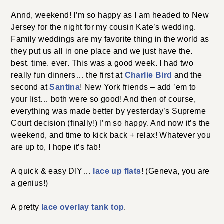
Annd, weekend! I’m so happy as I am headed to New
Jersey for the night for my cousin Kate’s wedding.
Family weddings are my favorite thing in the world as
they put us all in one place and we just have the.
best. time. ever. This was a good week. I had two
really fun dinners… the first at
Charlie Bird
and the
second at
Santina
! New York friends – add ’em to
your list… both were so good! And then of course,
everything was made better by yesterday’s Supreme
Court decision (finally!) I’m so happy. And now it’s the
weekend, and time to kick back + relax! Whatever you
are up to, I hope it’s fab!
A quick & easy DIY…
lace up flats
! (Geneva, you are
a genius!)
A pretty
lace overlay tank top
.