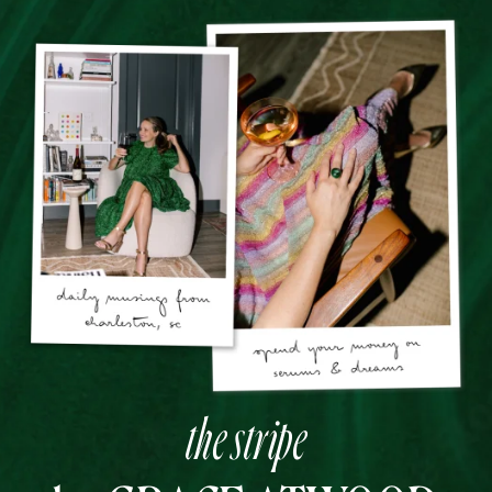
the stripe