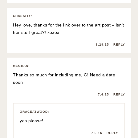
CHASSITY
:
Hey love, thanks for the link over to the art post – isn’t
her stuff great?! xoxox
6.29.15
REPLY
MEGHAN
:
Thanks so much for including me, G! Need a date
soon
7.6.15
REPLY
GRACEATWOOD
:
yes please!
7.6.15
REPLY