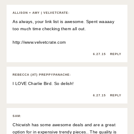
ALLISON + AMY | VELVETCRATE
:
As always, your link list is awesome. Spent waaaay
too much time checking them all out.
http://www.velvetcrate.com
6.27.15
REPLY
REBECCA {AT} PREPPYPANACHE
:
I LOVE Charlie Bird. So delish!
6.27.15
REPLY
SAM
:
Chicwish has some awesome deals and are a great
option for in expensive trendy pieces.. The quality is