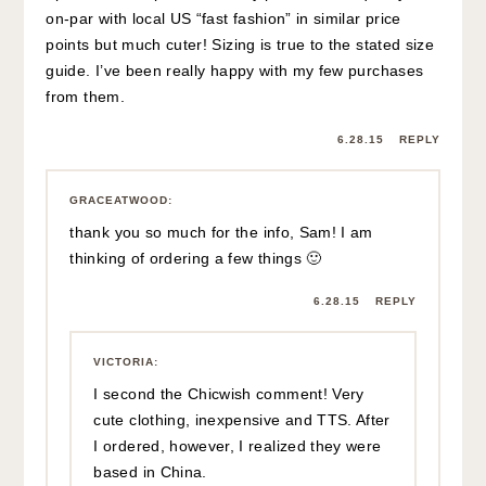
on-par with local US “fast fashion” in similar price
points but much cuter! Sizing is true to the stated size
guide. I’ve been really happy with my few purchases
from them.
6.28.15
REPLY
GRACEATWOOD
:
thank you so much for the info, Sam! I am
thinking of ordering a few things 🙂
6.28.15
REPLY
VICTORIA
:
I second the Chicwish comment! Very
cute clothing, inexpensive and TTS. After
I ordered, however, I realized they were
based in China.