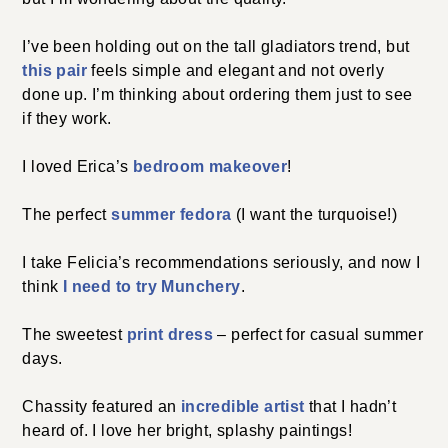
I’ve been holding out on the tall gladiators trend, but
this pair
feels simple and elegant and not overly
done up. I’m thinking about ordering them just to see
if they work.
I loved Erica’s
bedroom makeover
!
The perfect
summer fedora
(I want the turquoise!)
I take Felicia’s recommendations seriously, and now I
think
I need to try Munchery
.
The sweetest
print dress
– perfect for casual summer
days.
Chassity featured an
incredible artist
that I hadn’t
heard of. I love her bright, splashy paintings!