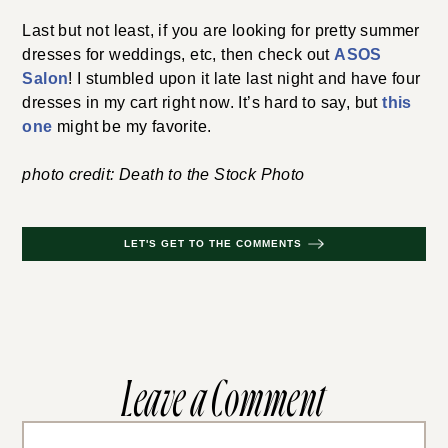
Last but not least, if you are looking for pretty summer
dresses for weddings, etc, then check out
ASOS
Salon
! I stumbled upon it late last night and have four
dresses in my cart right now. It’s hard to say, but
this
one
might be my favorite.
photo credit: Death to the Stock Photo
LET'S GET TO THE COMMENTS
Leave a Comment