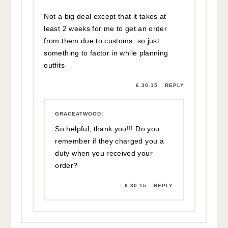
Not a big deal except that it takes at
least 2 weeks for me to get an order
from them due to customs, so just
something to factor in while planning
outfits
6.30.15
REPLY
GRACEATWOOD
:
So helpful, thank you!!! Do you
remember if they charged you a
duty when you received your
order?
6.30.15
REPLY