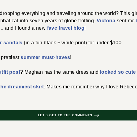
 dropping everything and traveling around the world? This girl 
bbatical into seven years of globe trotting.
Victoria
sent me
y… and I found a new
fave travel blog
!
 sandals
(in a fun black + white print) for under $100.
 prettiest
summer must-haves
!
tfit post
? Meghan has the same dress and
looked so cute i
the dreamiest skirt
. Makes me remember why I love Rebecc
LET'S GET TO THE COMMENTS