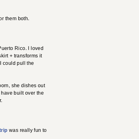
for them both.
Puerto Rico. I loved
kirt + transforms it
I could pull the
porn, she dishes out
 have built over the
r.
trip
was really fun to