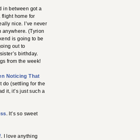
d in between got a
 flight home for
ally nice. I’ve never
om anywhere. (Tyrion
kend is going to be
oing out to
ister’s birthday.
gs from the week!
en Noticing That
 do (settling for the
it, it’s just such a
ess
. It’s so sweet
f
. I love anything