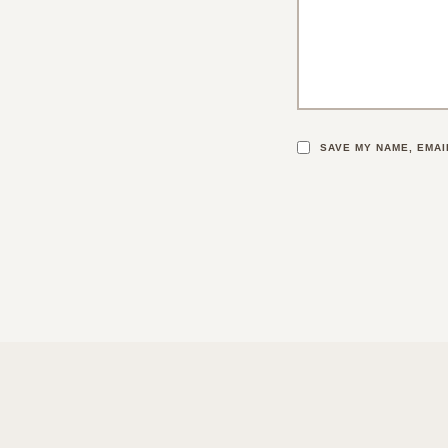
SAVE MY NAME, EMAI