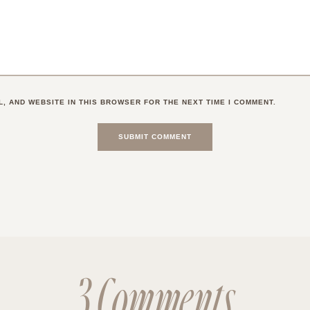
L, AND WEBSITE IN THIS BROWSER FOR THE NEXT TIME I COMMENT.
3 Comments