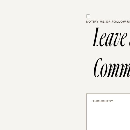
NOTIFY ME OF FOLLOW-U
Leave
Comm