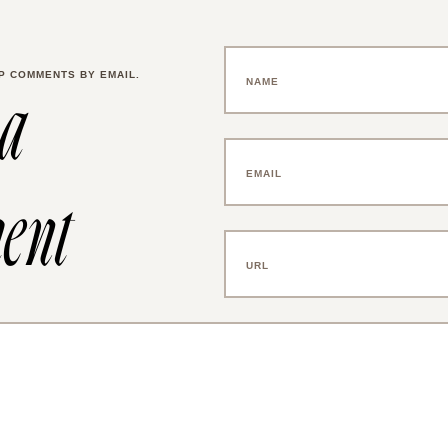
P COMMENTS BY EMAIL.
 a
ent