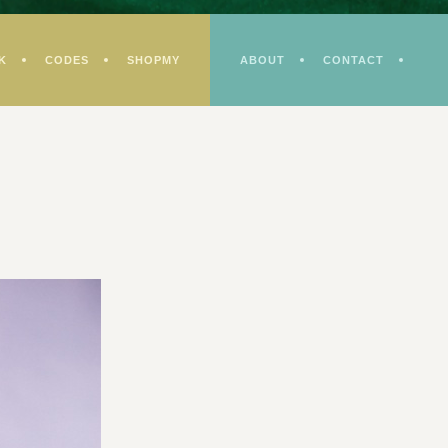
K
CODES
SHOPMY
ABOUT
CONTACT