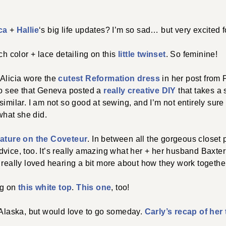
ca
+
Hallie
‘s big life updates? I’m so sad… but very excited 
ch color + lace detailing on this
little twinset
. So feminine!
 Alicia wore the
cutest Reformation dress
in her post from 
 to see that Geneva posted a
really creative DIY
that takes a s
imilar. I am not so good at sewing, and I’m not entirely sure 
 what she did.
ature on the Coveteur
. In between all the gorgeous closet 
vice, too. It’s really amazing what her + her husband Baxter
 really loved hearing a bit more about how they work togethe
ng on
this white top
.
This one
, too!
 Alaska, but would love to go someday.
Carly’s recap of her 