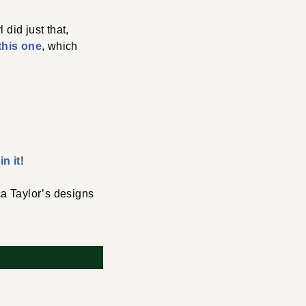
did just that,
this one
, which
n it
!
a Taylor’s designs