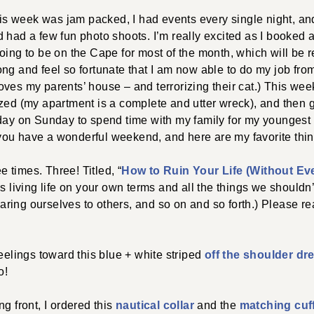
 week was jam packed, I had events every single night, an
 had a few fun photo shoots. I’m really excited as I booked a
oing to be on the Cape for most of the month, which will be re
t long and feel so fortunate that I am now able to do my job fr
ves my parents’ house – and terrorizing their cat.) This wee
zed (my apartment is a complete and utter wreck), and then g
day on Sunday to spend time with my family for my youngest s
ou have a wonderful weekend, and here are my favorite thin
ee times. Three! Titled, “
How to Ruin Your Life (Without Ev
res living life on your own terms and all the things we shouldn’t
ing ourselves to others, and so on and so forth.) Please read 
feelings toward this blue + white striped
off the shoulder dr
o!
g front, I ordered this
nautical collar
and the
matching cuf