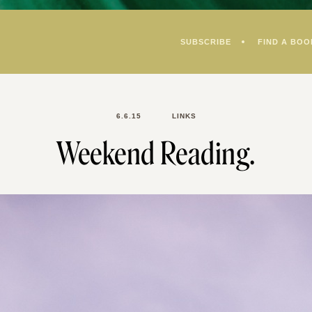
SUBSCRIBE
FIND A BOO
6.6.15
LINKS
Weekend Reading.