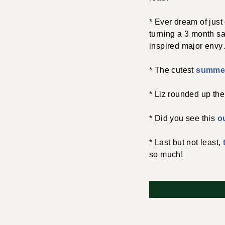
* Ever dream of just
turning a 3 month sa
inspired major env
* The cutest
summer
* Liz rounded up the
* Did you see this
ou
* Last but not least,
so much!