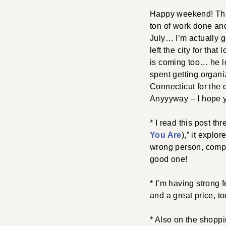
Happy weekend! This
ton of work done and
July… I’m actually g
left the city for tha
is coming too… he lo
spent getting organi
Connecticut for the 
Anyyyway – I hope y
* I read this post thr
You Are
),” it explo
wrong person, compar
good one!
* I’m having strong 
and a great price, to
* Also on the shoppin