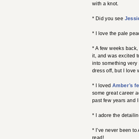
with a knot.
* Did you see
Jessi
* I love the pale pea
* A few weeks back,
it, and was excited
into something very s
dress off, but I love
* I loved
Amber’s fe
some great career ad
past few years and I
* I adore the detaili
* I’ve never been to
read!