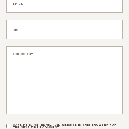
SAVE MY NAME, EMAIL, AND WEBSITE IN THIS BROWSER FOR
THE NEXT TIME I COMMENT.