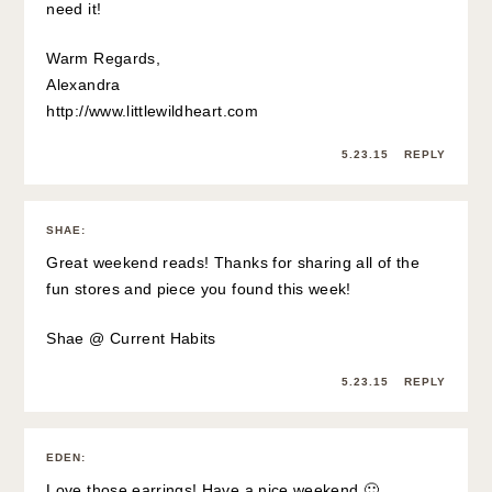
need it!
Warm Regards,
Alexandra
http://www.littlewildheart.com
5.23.15
REPLY
SHAE
:
Great weekend reads! Thanks for sharing all of the
fun stores and piece you found this week!
Shae @
Current Habits
5.23.15
REPLY
EDEN
:
Love those earrings! Have a nice weekend 🙂