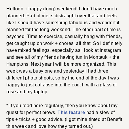
Hellooo + happy (long) weekend! I don’t have much
planned. Part of me is distraught over that and feels
like I should have something fabulous and wonderful
planned for the long weekend. The other part of me is
psyched. Time to exercise, casually hang with friends,
get caught up on work + chores, all that. So I definitely
have mixed feelings, especially as I look at Instagram
and see all of my friends having fun in Montauk + the
Hamptons. Next year I will be more organized. This
week was a busy one and yesterday I had three
different photo shoots, so by the end of the day I was
happy to just collapse into the couch with a glass of
rosé and my laptop.
* If you read here regularly, then you know about my
quest for perfect brows.
This feature
had a slew of
tips + tricks + good advice. (I got mine tinted at Benefit
this week and love how they turned out.)