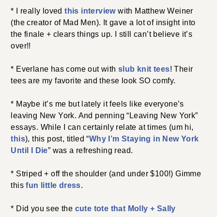
* I really loved
this interview
with Matthew Weiner
(the creator of Mad Men). It gave a lot of insight into
the finale + clears things up. I still can’t believe it’s
over!!
* Everlane has come out with
slub knit tees
! Their
tees are my favorite and these look SO comfy.
* Maybe it’s me but lately it feels like everyone’s
leaving New York. And penning “Leaving New York”
essays. While I can certainly relate at times (um hi,
this
), this post, titled “
Why I’m Staying in New York
Until I Die
” was a refreshing read.
* Striped + off the shoulder (and under $100!) Gimme
this
fun little dress
.
* Did you see the
cute tote that Molly + Sally