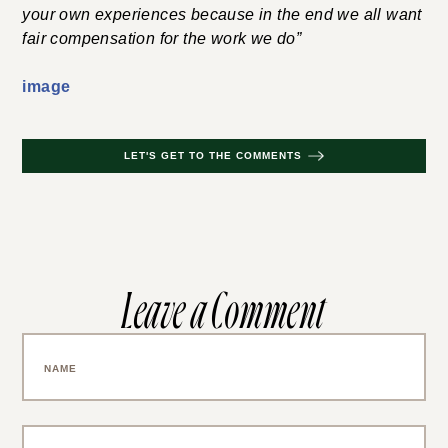
your own experiences because in the end we all want
fair compensation for the work we do”
image
LET'S GET TO THE COMMENTS
Leave a Comment