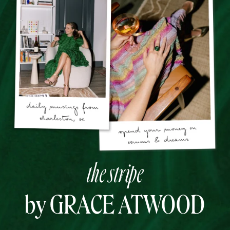
the stripe
by GRACE ATWOOD