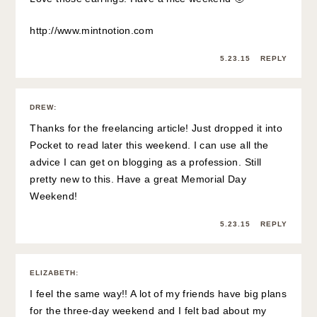
http://www.mintnotion.com
5.23.15
REPLY
DREW
:
Thanks for the freelancing article! Just dropped it into
Pocket to read later this weekend. I can use all the
advice I can get on blogging as a profession. Still
pretty new to this. Have a great Memorial Day
Weekend!
5.23.15
REPLY
ELIZABETH
:
I feel the same way!! A lot of my friends have big plans
for the three-day weekend and I felt bad about my