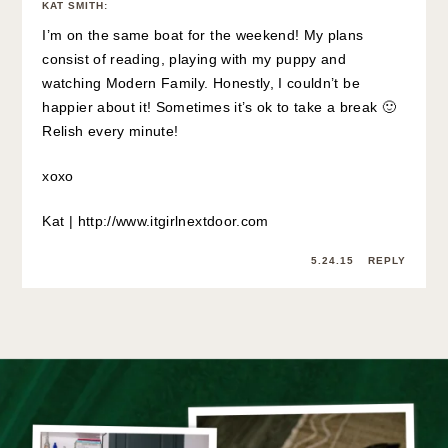
KAT SMITH
:
I’m on the same boat for the weekend! My plans
consist of reading, playing with my puppy and
watching Modern Family. Honestly, I couldn’t be
happier about it! Sometimes it’s ok to take a break 🙂
Relish every minute!
xoxo
Kat |
http://www.itgirlnextdoor.com
5.24.15
REPLY