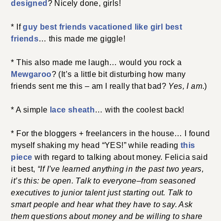
designed
? Nicely done, girls!
* If
guy best friends vacationed like girl best
friends
… this made me giggle!
* This also made me laugh… would you rock a
Mewgaroo
? (It’s a little bit disturbing how many
friends sent me this – am I really that bad?
Yes, I am
.)
* A simple
lace sheath
… with the coolest back!
* For the bloggers + freelancers in the house… I found
myself shaking my head “YES!” while reading
this
piece
with regard to talking about money. Felicia said
it best,
“If I’ve learned anything in the past two years,
it’s this: be open. Talk to everyone–from seasoned
executives to junior talent just starting out. Talk to
smart people and hear what they have to say. Ask
them questions about money and be willing to share