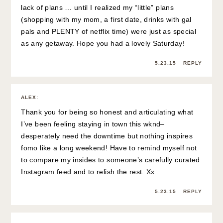
lack of plans … until I realized my “little” plans
(shopping with my mom, a first date, drinks with gal
pals and PLENTY of netflix time) were just as special
as any getaway. Hope you had a lovely Saturday!
5.23.15
REPLY
ALEX
:
Thank you for being so honest and articulating what
I’ve been feeling staying in town this wknd–
desperately need the downtime but nothing inspires
fomo like a long weekend! Have to remind myself not
to compare my insides to someone’s carefully curated
Instagram feed and to relish the rest. Xx
5.23.15
REPLY