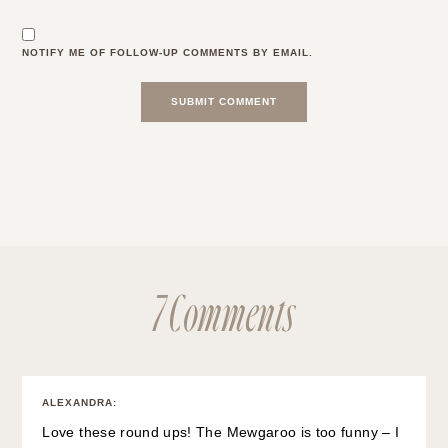
NOTIFY ME OF FOLLOW-UP COMMENTS BY EMAIL.
7 Comments
ALEXANDRA
:
Love these round ups! The Mewgaroo is too funny – I