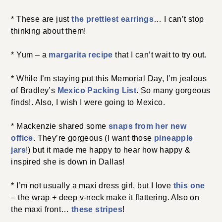
* These are just
the prettiest earrings
… I can’t stop
thinking about them!
* Yum – a
margarita recipe
that I can’t wait to try out.
* While I’m staying put this Memorial Day, I’m jealous
of Bradley’s
Mexico Packing List
. So many gorgeous
finds!. Also, I wish I were going to Mexico.
* Mackenzie shared some
snaps from her new
office
. They’re gorgeous (I want those
pineapple
jars
!) but it made me happy to hear how happy &
inspired she is down in Dallas!
* I’m not usually a maxi dress girl, but I love
this one
– the wrap + deep v-neck make it flattering. Also on
the maxi front…
these stripes
!