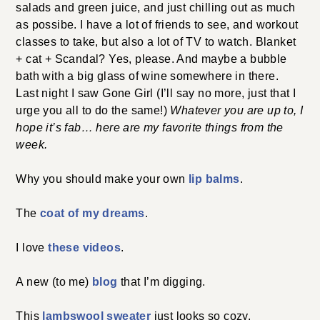
salads and green juice, and just chilling out as much
as possibe. I have a lot of friends to see, and workout
classes to take, but also a lot of TV to watch. Blanket
+ cat + Scandal? Yes, please. And maybe a bubble
bath with a big glass of wine somewhere in there.
Last night I saw Gone Girl (I’ll say no more, just that I
urge you all to do the same!)
Whatever you are up to, I
hope it’s fab… here are my favorite things from the
week.
Why you should make your own
lip balms
.
The
coat of my dreams
.
I love
these videos
.
A new (to me)
blog
that I’m digging.
This
lambswool sweater
just looks so cozy.