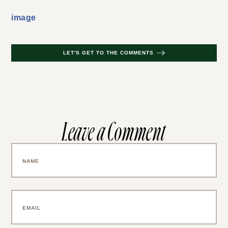
image
LET'S GET TO THE COMMENTS
Leave a Comment