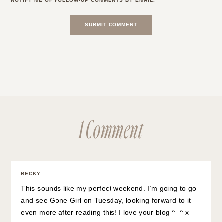
NOTIFY ME OF FOLLOW-UP COMMENTS BY EMAIL.
1 Comment
BECKY
:
This sounds like my perfect weekend. I’m going to go
and see Gone Girl on Tuesday, looking forward to it
even more after reading this! I love your blog ^_^ x