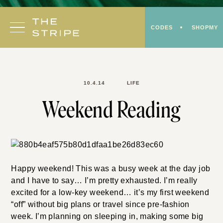
Skip
to
CODES
SHOPMY
content
10.4.14
LIFE
Weekend Reading
Happy weekend! This was a busy week at the day job
and I have to say… I’m pretty exhausted. I’m really
excited for a low-key weekend… it’s my first weekend
“off” without big plans or travel since pre-fashion
week. I’m planning on sleeping in, making some big