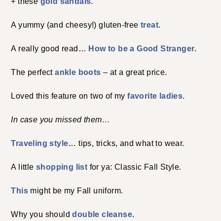
+ these
gold sandals
.
A yummy (and cheesy!) gluten-free
treat
.
A really good read…
How to be a Good Stranger
.
The perfect
ankle boots
– at a great price.
Loved this feature on two of my
favorite ladies
.
In case you missed them…
Traveling style
… tips, tricks, and what to wear.
A little
shopping list
for ya: Classic Fall Style.
This
might be my Fall uniform.
Why you should
double cleanse
.