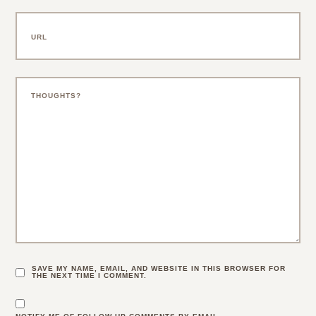
SAVE MY NAME, EMAIL, AND WEBSITE IN THIS BROWSER FOR
THE NEXT TIME I COMMENT.