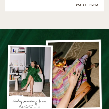
10.5.14
REPLY