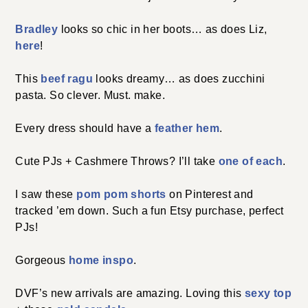
Bradley
looks so chic in her boots… as does Liz,
here
!
This
beef ragu
looks dreamy… as does zucchini
pasta. So clever. Must. make.
Every dress should have a
feather hem
.
Cute PJs + Cashmere Throws? I’ll take
one of each
.
I saw these
pom pom shorts
on Pinterest and
tracked ’em down. Such a fun Etsy purchase, perfect
PJs!
Gorgeous
home inspo
.
DVF’s new arrivals are amazing. Loving this
sexy top