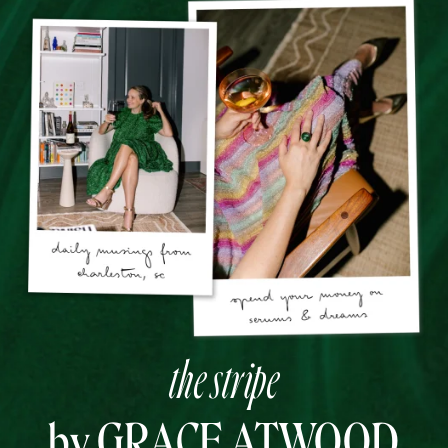
the stripe
by GRACE ATWOOD