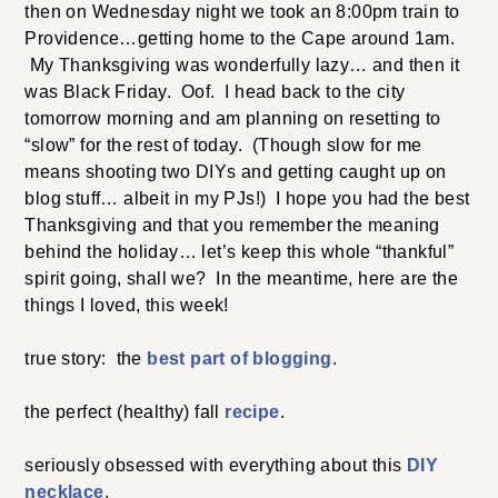
then on Wednesday night we took an 8:00pm train to
Providence…getting home to the Cape around 1am.
My Thanksgiving was wonderfully lazy… and then it
was Black Friday. Oof. I head back to the city
tomorrow morning and am planning on resetting to
“slow” for the rest of today. (Though slow for me
means shooting two DIYs and getting caught up on
blog stuff… albeit in my PJs!) I hope you had the best
Thanksgiving and that you remember the meaning
behind the holiday… let’s keep this whole “thankful”
spirit going, shall we? In the meantime, here are the
things I loved, this week!
true story: the
best part of blogging
.
the perfect (healthy) fall
recipe
.
seriously obsessed with everything about this
DIY
necklace
.