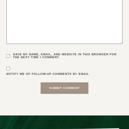
SAVE MY NAME, EMAIL, AND WEBSITE IN THIS BROWSER FOR
THE NEXT TIME I COMMENT.
NOTIFY ME OF FOLLOW-UP COMMENTS BY EMAIL.