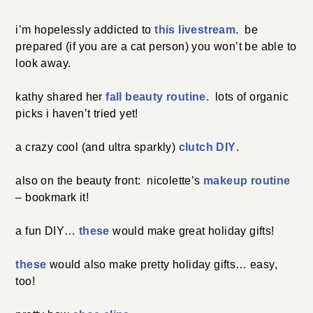
i’m hopelessly addicted to
this livestream
. be
prepared (if you are a cat person) you won’t be able to
look away.
kathy shared her
fall beauty routine.
lots of organic
picks i haven’t tried yet!
a crazy cool (and ultra sparkly)
clutch DIY
.
also on the beauty front: nicolette’s
makeup routine
– bookmark it!
a fun DIY…
these
would make great holiday gifts!
these
would also make pretty holiday gifts… easy,
too!