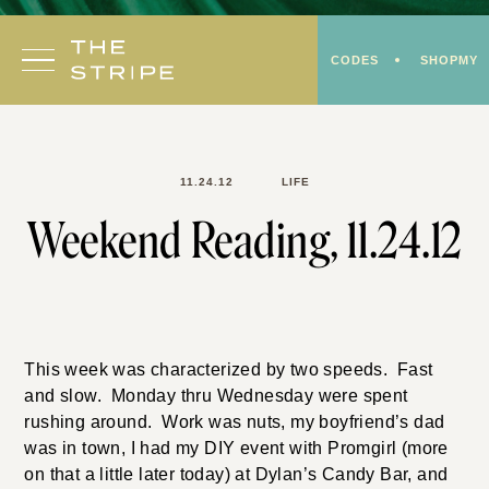
Skip
to
CODES
SHOPMY
content
11.24.12
LIFE
Weekend Reading, 11.24.12
This week was characterized by two speeds. Fast
and slow. Monday thru Wednesday were spent
rushing around. Work was nuts, my boyfriend’s dad
was in town, I had my DIY event with Promgirl (more
on that a little later today) at Dylan’s Candy Bar, and