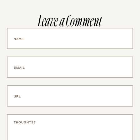
Leave a Comment