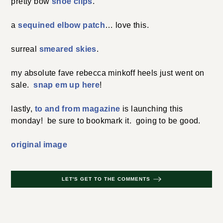
pretty bow
shoe clips
.
a
sequined elbow patch
… love this.
surreal
smeared skies
.
my absolute fave rebecca minkoff heels just went on
sale.
snap em up here
!
lastly,
to and from magazine
is launching this
monday! be sure to bookmark it. going to be good.
original image
LET'S GET TO THE COMMENTS