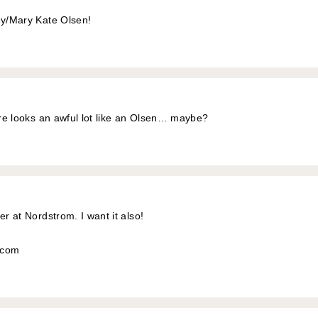
ey/Mary Kate Olsen!
ture looks an awful lot like an Olsen… maybe?
er at Nordstrom. I want it also!
l.com