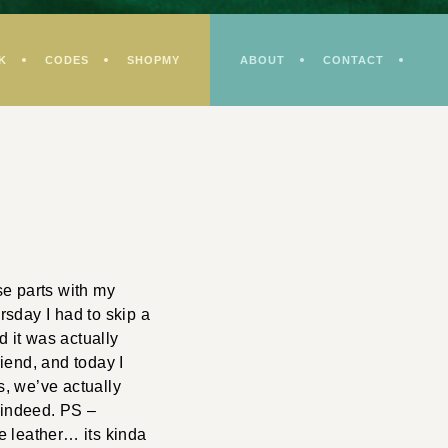
K
CODES
SHOPMY
ABOUT
CONTACT
se parts with my
rsday I had to skip a
d it was actually
riend, and today I
, we’ve actually
d indeed. PS –
he leather… its kinda