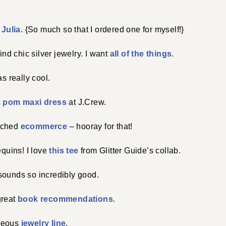
n
Julia
. {So much so that I ordered one for myself!}
find chic silver jewelry. I want
all of the things
.
s really cool.
 pom maxi dress
at J.Crew.
nched
ecommerce
– hooray for that!
equins! I love
this tee
from Glitter Guide’s collab.
ounds so incredibly good.
great
book recommendations
.
geous
jewelry line
.