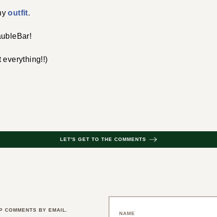
hy
outfit
.
aubleBar!
 everything!!)
LET'S GET TO THE COMMENTS
P COMMENTS BY EMAIL.