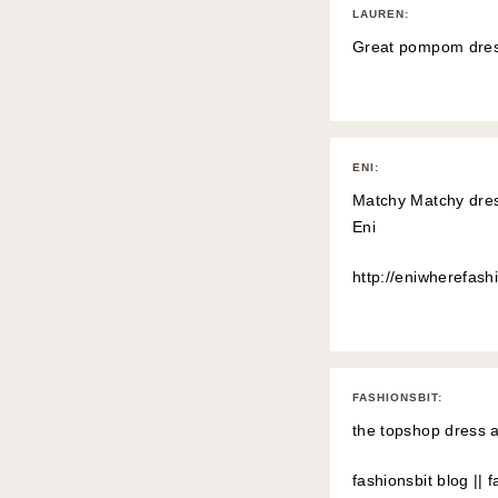
LAUREN
:
Great pompom dres
ENI
:
Matchy Matchy dress
Eni
http://eniwherefashi
FASHIONSBIT
:
the topshop dress a
fashionsbit blog
||
f