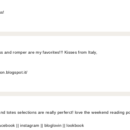
s!
 and romper are my favorites!!! Kisses from Italy,
on.blogspot.it/
nd totes selections are really perferct! love the weekend reading po
acebook
||
instagram
||
bloglovin
||
lookbook