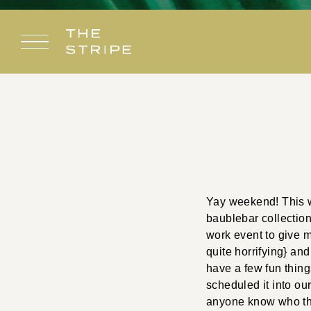
Skip
to
content
Yay weekend! This we
baublebar collection
work event to give m
quite horrifying} and
have a few fun thin
scheduled it into ou
anyone know who the g