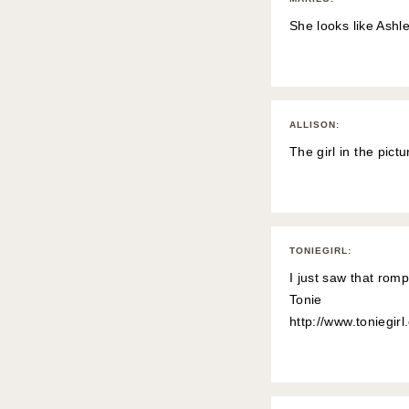
She looks like Ashl
ALLISON
:
The girl in the pic
TONIEGIRL
:
I just saw that romp
Tonie
http://www.toniegir