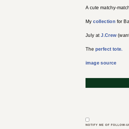
A cute matchy-matc
My
collection
for B
July at
J.Crew
(want
The
perfect tote.
image source
NOTIFY ME OF FOLLOW-U