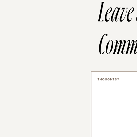
Leave
Comm