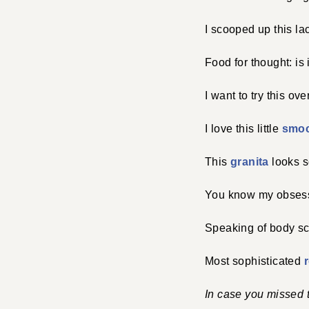
I scooped up this l
Food for thought: is
I want to try this ov
I love this little
smoc
This
granita
looks so
You know my obses
Speaking of body s
Most sophisticated
In case you missed