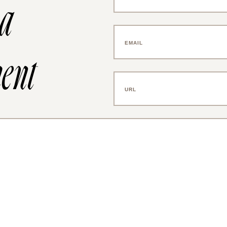
 a
ent