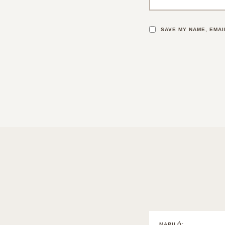
SAVE MY NAME, EMAI
MARILÓ
: