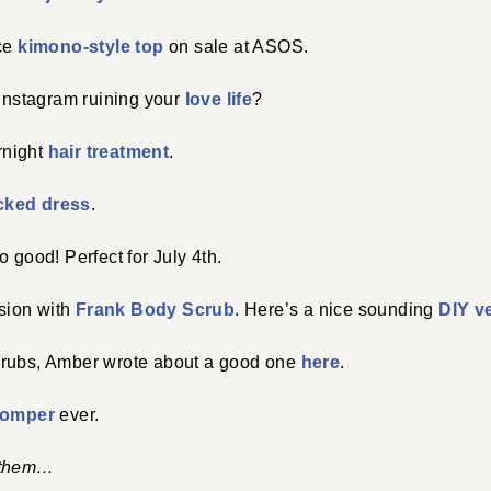
ace
kimono-style top
on sale at ASOS.
 instagram ruining your
love life
?
ernight
hair treatment
.
ked dress
.
 good! Perfect for July 4th.
sion with
Frank Body Scrub
. Here’s a nice sounding
DIY v
crubs, Amber wrote about a good one
here
.
romper
ever.
 them…