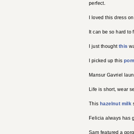
perfect.
I loved this dress o
It can be so hard to 
I just thought
this
wa
I picked up this
pom
Mansur Gavriel lau
Life is short, wear s
This
hazelnut milk
s
Felicia always has 
Sam featured a gor