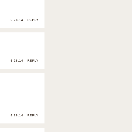
6.28.14
REPLY
6.28.14
REPLY
6.28.14
REPLY