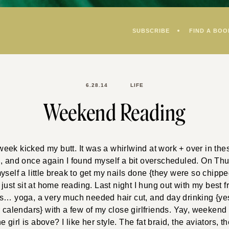
SUBSCRIBE
FIND A BOO
6.28.14
LIFE
Weekend Reading
ek kicked my butt. It was a whirlwind at work + over in the
, and once again I found myself a bit overscheduled. On Thu
yself a little break to get my nails done {they were so chippe
 just sit at home reading. Last night I hung out with my best f
gs… yoga, a very much needed hair cut, and day drinking {yes
r calendars} with a few of my close girlfriends. Yay, weeken
irl is above? I like her style. The fat braid, the aviators, t