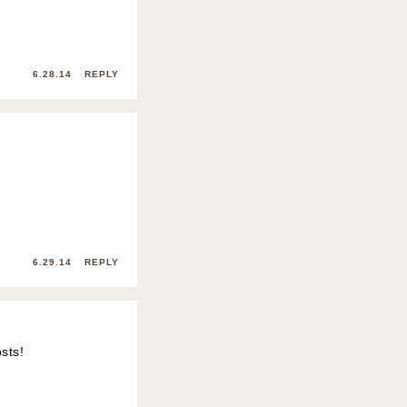
6.28.14
REPLY
6.29.14
REPLY
sts!