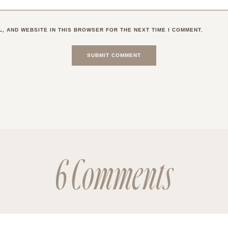
L, AND WEBSITE IN THIS BROWSER FOR THE NEXT TIME I COMMENT.
6 Comments